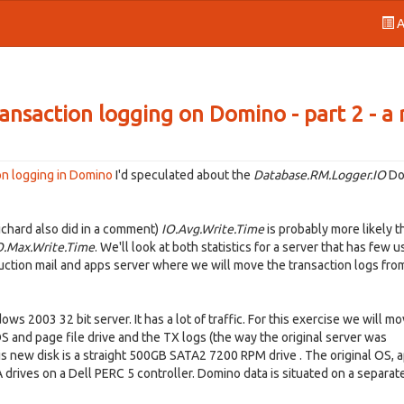
A
ransaction logging on Domino - part 2 - a 
ion logging in Domino
I'd speculated about the
Database.RM.Logger.IO
Do
Richard also did in a comment)
IO.Avg.Write.Time
is probably more likely t
O.Max.Write.Time
. We'll look at both statistics for a server that has few u
duction mail and apps server where we will move the transaction logs from
s 2003 32 bit server. It has a lot of traffic. For this exercise we will m
S and page file drive and the TX logs (the way the original server was
s new disk is a straight 500GB SATA2 7200 RPM drive . The original OS, 
 drives on a Dell PERC 5 controller. Domino data is situated on a separate