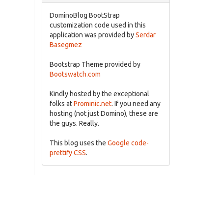
DominoBlog BootStrap
customization code used in this
application was provided by
Serdar
Basegmez
Bootstrap Theme provided by
Bootswatch.com
Kindly hosted by the exceptional
folks at
Prominic.net
. If you need any
hosting (not just Domino), these are
the guys. Really.
This blog uses the
Google code-
prettify CSS
.