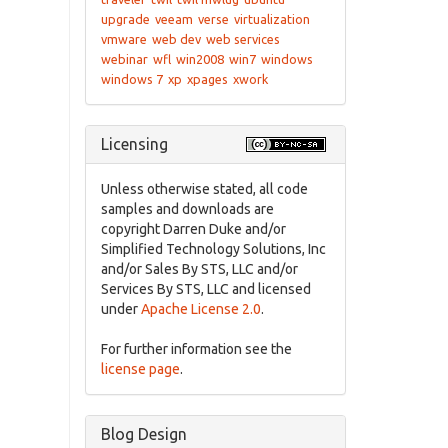
upgrade
veeam
verse
virtualization
vmware
web dev
web services
webinar
wfl
win2008
win7
windows
windows 7
xp
xpages
xwork
Licensing
Unless otherwise stated, all code
samples and downloads are
copyright Darren Duke and/or
Simplified Technology Solutions, Inc
and/or Sales By STS, LLC and/or
Services By STS, LLC and licensed
under
Apache License 2.0
.
For further information see the
license page
.
Blog Design