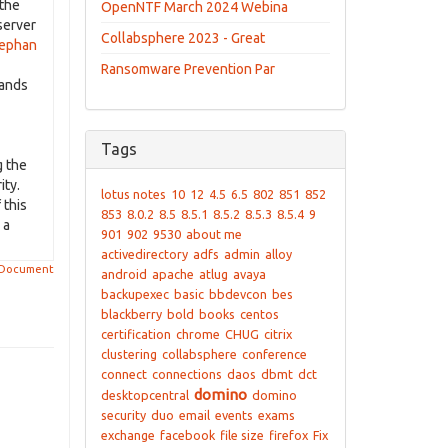
 the
OpenNTF March 2024 Webina
server
Collabsphere 2023 - Great
ephan
Ransomware Prevention Par
hands
Tags
g the
ity.
lotus notes
10
12
4.5
6.5
802
851
852
 this
853
8.0.2
8.5
8.5.1
8.5.2
8.5.3
8.5.4
9
 a
901
902
9530
about me
activedirectory
adfs
admin
alloy
 Document
android
apache
atlug
avaya
backupexec
basic
bbdevcon
bes
blackberry
bold
books
centos
certification
chrome
CHUG
citrix
clustering
collabsphere
conference
connect
connections
daos
dbmt
dct
domino
desktopcentral
domino
security
duo
email
events
exams
exchange
facebook
file size
firefox
Fix