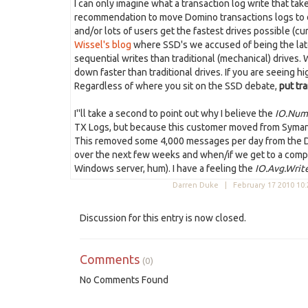
I can only imagine what a transaction log write that ta
recommendation to move Domino transactions logs to disc
and/or lots of users get the fastest drives possible (c
Wissel's blog
where SSD's we accused of being the late
sequential writes than traditional (mechanical) drives.
down faster than traditional drives. If you are seeing h
Regardless of where you sit on the SSD debate,
put tra
I''ll take a second to point out why I believe the
IO.Num
TX Logs, but because this customer moved from Symante
This removed some 4,000 messages per day from the Domi
over the next few weeks and when/if we get to a com
Windows server, hum). I have a feeling the
IO.Avg.Writ
Darren Duke |
February 17 2010 10
Discussion for this entry is now closed.
Comments
(0)
No Comments Found