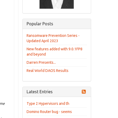
Popular Posts
Ransomware Prevention Series -
Updated April 2023
New features added with 9.0.1FP8
and beyond
Darren Presents...
Real World DAOS Results
Latest Entries
ime
Type 2 Hypervisors and th
Domino Router bug - seems