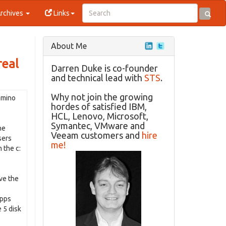
rchives
Links
About Me
real
Darren Duke is co-founder
and technical lead with
STS
.
Why not join the growing
mino
hordes of satisfied IBM,
HCL, Lenovo, Microsoft,
Symantec, VMware and
he
Veeam customers and
hire
sers
me!
 the c:
ove the
apps
 5 disk