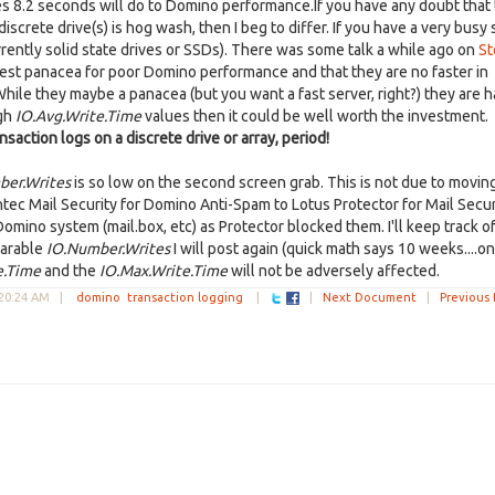
kes 8.2 seconds will do to Domino performance.If you have any doubt that
rete drive(s) is hog wash, then I beg to differ. If you have a very busy 
urrently solid state drives or SSDs). There was some talk a while ago on
St
st panacea for poor Domino performance and that they are no faster in
 While they maybe a panacea (but you want a fast server, right?) they are 
igh
IO.Avg.Write.Time
values then it could be well worth the investment.
nsaction logs on a discrete drive or array, period!
ber.Writes
is so low on the second screen grab. This is not due to movin
c Mail Security for Domino Anti-Spam to Lotus Protector for Mail Secur
no system (mail.box, etc) as Protector blocked them. I'll keep track of
parable
IO.Number.Writes
I will post again (quick math says 10 weeks....on
e.Time
and the
IO.Max.Write.Time
will not be adversely affected.
:20:24 AM
|
domino
transaction logging
|
|
Next Document
|
Previous