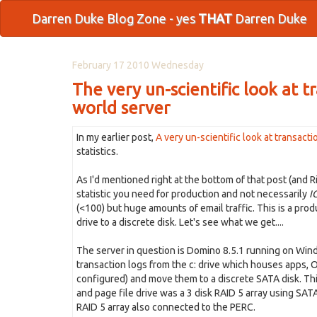
Darren Duke Blog Zone - yes
THAT
Darren Duke
February 17 2010 Wednesday
The very un-scientific look at t
world server
In my earlier post,
A very un-scientific look at transact
statistics.
As I'd mentioned right at the bottom of that post (and 
statistic you need for production and not necessarily
I
(<100) but huge amounts of email traffic. This is a pro
drive to a discrete disk. Let's see what we get....
The server in question is Domino 8.5.1 running on Window
transaction logs from the c: drive which houses apps, O
configured) and move them to a discrete SATA disk. Thi
and page file drive was a 3 disk RAID 5 array using SATA
RAID 5 array also connected to the PERC.