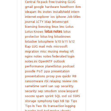
Central
fix pack
free training
GLUG
gmail
google
hardware
hawthorn
ibm
ideajam
ihs
inotes
Installshield
intern
internet explorer
ios
iphone
Job titles
journal
LCTY
ldap
letsencrypt
licensing
licesning
linux
lmc
Lotus
lotus notes
Lotus Knows
lotus
protector
lotus tng
lotusknows
lotuslive
lotusphere
ls10
ls11
ls12
ltap
LUG
mail
mds
microsoft
migration
misc
musing
mwlug
nfl
nginx
notes
notes federated login
notes.ini
OpenNTF
outlook
performance
planetlotus
podcast
poodle
PoT
ppa
presentation
presentations
proxy
pvu
quickr
R8
ransomware
rbl
relaying
review
rim
sametime
saml
san
sap
securitty
security
sep
smsdom
snow leopard
soccnx
spam
sprint
SQL
ssd
ssl
SSRS
storage
symphony
tapi
tdi
tip
Tips
Tips In Two
tls
transaction logging
traveler
twil
twil mwlug
ubuntu