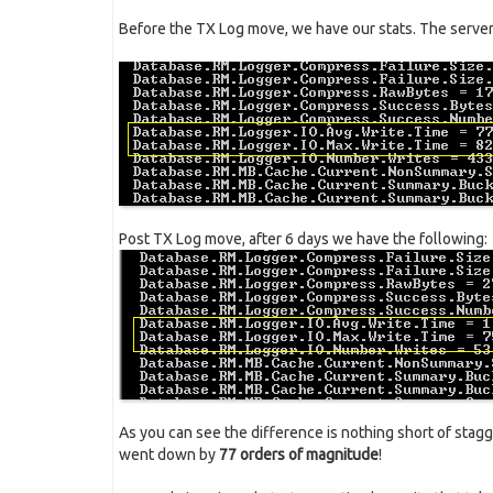
Before the TX Log move, we have our stats. The server 
Post TX Log move, after 6 days we have the following:
As you can see the difference is nothing short of stag
went down by
77 orders of magnitude
!