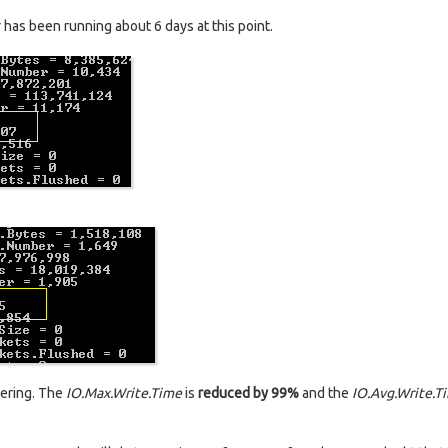
has been running about 6 days at this point.
gering. The
IO.Max.Write.Time
is
reduced by 99%
and the
IO.Avg.Write.T