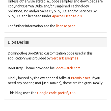
Unless otherwise stated, all code samples and downloads are
copyright Darren Duke and/or Simplified Technology
Solutions, Inc and/or Sales By STS, LLC and/or Services By
STS, LLC and licensed under
Apache License 2.0
.
For further information see the
license page
.
Blog Design
DominoBlog BootStrap customization code used in this
application was provided by
Serdar Basegmez
Bootstrap Theme provided by
Bootswatch.com
Kindly hosted by the exceptional folks at
Prominic.net
. If you
need any hosting (not just Domino), these are the guys. Really.
This blog uses the
Google code-prettify CSS
.