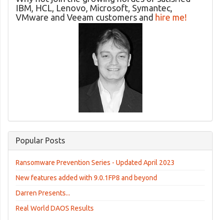
IBM, HCL, Lenovo, Microsoft, Symantec,
VMware and Veeam customers and
hire me!
Popular Posts
Ransomware Prevention Series - Updated April 2023
New features added with 9.0.1FP8 and beyond
Darren Presents...
Real World DAOS Results