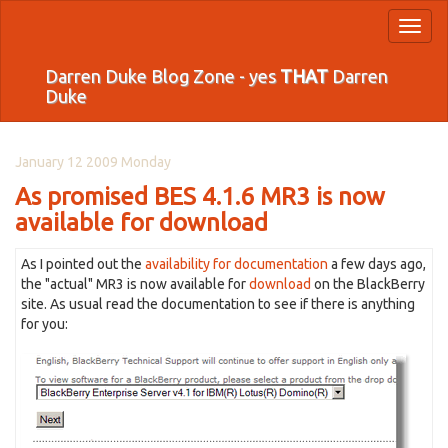
Toggl
naviga
Darren Duke Blog Zone - yes
THAT
Darren
Duke
January 12 2009 Monday
As promised BES 4.1.6 MR3 is now
available for download
As I pointed out the
availability for documentation
a few days ago,
the "actual" MR3 is now available for
download
on the BlackBerry
site. As usual read the documentation to see if there is anything
for you: