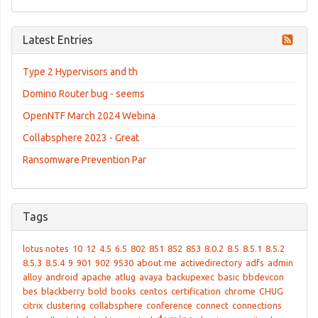
Latest Entries
Type 2 Hypervisors and th
Domino Router bug - seems
OpenNTF March 2024 Webina
Collabsphere 2023 - Great
Ransomware Prevention Par
Tags
lotus notes
10
12
4.5
6.5
802
851
852
853
8.0.2
8.5
8.5.1
8.5.2
8.5.3
8.5.4
9
901
902
9530
about me
activedirectory
adfs
admin
alloy
android
apache
atlug
avaya
backupexec
basic
bbdevcon
bes
blackberry
bold
books
centos
certification
chrome
CHUG
citrix
clustering
collabsphere
conference
connect
connections