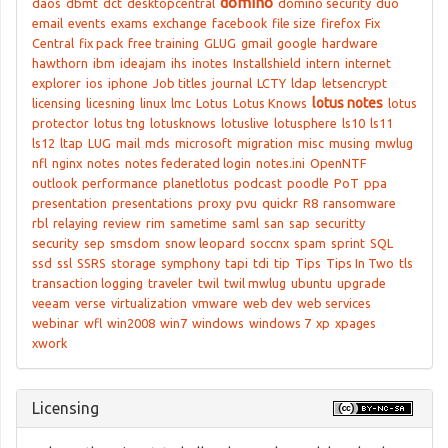
domino
daos
dbmt
dct
desktopcentral
domino security
duo
email
events
exams
exchange
facebook
file size
firefox
Fix
Central
fix pack
free training
GLUG
gmail
google
hardware
hawthorn
ibm
ideajam
ihs
inotes
Installshield
intern
internet
explorer
ios
iphone
Job titles
journal
LCTY
ldap
letsencrypt
lotus notes
licensing
licesning
linux
lmc
Lotus
Lotus Knows
lotus
protector
lotus tng
lotusknows
lotuslive
lotusphere
ls10
ls11
ls12
ltap
LUG
mail
mds
microsoft
migration
misc
musing
mwlug
nfl
nginx
notes
notes federated login
notes.ini
OpenNTF
outlook
performance
planetlotus
podcast
poodle
PoT
ppa
presentation
presentations
proxy
pvu
quickr
R8
ransomware
rbl
relaying
review
rim
sametime
saml
san
sap
securitty
security
sep
smsdom
snow leopard
soccnx
spam
sprint
SQL
ssd
ssl
SSRS
storage
symphony
tapi
tdi
tip
Tips
Tips In Two
tls
transaction logging
traveler
twil
twil mwlug
ubuntu
upgrade
veeam
verse
virtualization
vmware
web dev
web services
webinar
wfl
win2008
win7
windows
windows 7
xp
xpages
xwork
Licensing