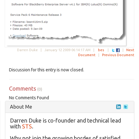
Darren Duke |
January 12 2009 06:14:17 AM
|
bes
|
|
Next
Document
|
Previous Document
Discussion for this entry is now closed.
Comments
(0)
No Comments Found
About Me
Darren Duke is co-founder and technical lead
with
STS
.
Why not join the growing hordes of satisfied