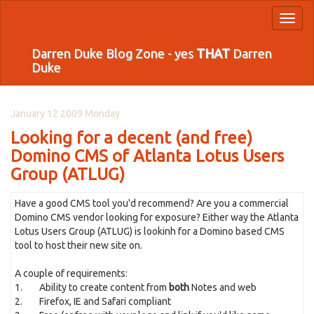
Toggl
naviga
Darren Duke Blog Zone - yes
THAT
Darren
Duke
January 12 2009 Monday
Looking for a decent (and free)
Domino CMS of Atlanta Lotus Users
Group (ATLUG)
Have a good CMS tool you'd recommend? Are you a commercial
Domino CMS vendor looking for exposure? Either way the Atlanta
Lotus Users Group (ATLUG) is lookinh for a Domino based CMS
tool to host their new site on.
A couple of requirements:
1. Ability to create content from
both
Notes and web
2. Firefox, IE and Safari compliant