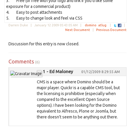
3. Free (or free with your logo and link if you'd like some
exposure for a commercial product)
4. Easy to post attachments
5. Easy to change look and feel via CSS
Darren Duke |
January 12 2009 05:43:05 AM
|
domino
atlug
|
|
Next Document
|
Previous Document
Discussion for this entry is now closed.
Comments
(6)
1 - Ed Maloney
01/12/2009 8:29:55 AM
CMS is a space where Domino should be a
major player. Quickr is a capable CMS tool, but
the licensing is prohibitive (especially when
compared to the excellent Open Source
options). I have been looking for the Domino
equivalent to Alfresco, Plone or Joomla, but
there doesn't seem to be anything out there.