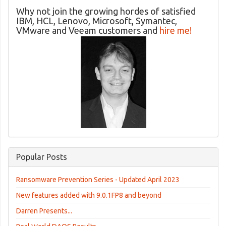
Why not join the growing hordes of satisfied
IBM, HCL, Lenovo, Microsoft, Symantec,
VMware and Veeam customers and
hire me!
Popular Posts
Ransomware Prevention Series - Updated April 2023
New features added with 9.0.1FP8 and beyond
Darren Presents...