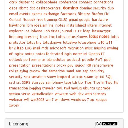
citrix
clustering
collabsphere
conference
connect
connections
domino
daos
dbmt
dct
desktopcentral
domino security
duo
email
events
exams
exchange
facebook
file size
firefox
Fix
Central
fix pack
free training
GLUG
gmail
google
hardware
hawthorn
ibm
ideajam
ihs
inotes
Installshield
intern
internet
explorer
ios
iphone
Job titles
journal
LCTY
ldap
letsencrypt
lotus notes
licensing
licesning
linux
lmc
Lotus
Lotus Knows
lotus
protector
lotus tng
lotusknows
lotuslive
lotusphere
ls10
ls11
ls12
ltap
LUG
mail
mds
microsoft
migration
misc
musing
mwlug
nfl
nginx
notes
notes federated login
notes.ini
OpenNTF
outlook
performance
planetlotus
podcast
poodle
PoT
ppa
presentation
presentations
proxy
pvu
quickr
R8
ransomware
rbl
relaying
review
rim
sametime
saml
san
sap
securitty
security
sep
smsdom
snow leopard
soccnx
spam
sprint
SQL
ssd
ssl
SSRS
storage
symphony
tapi
tdi
tip
Tips
Tips In Two
tls
transaction logging
traveler
twil
twil mwlug
ubuntu
upgrade
veeam
verse
virtualization
vmware
web dev
web services
webinar
wfl
win2008
win7
windows
windows 7
xp
xpages
xwork
Licensing