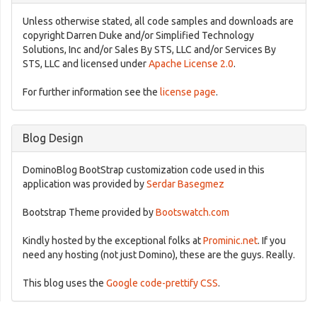
Unless otherwise stated, all code samples and downloads are
copyright Darren Duke and/or Simplified Technology
Solutions, Inc and/or Sales By STS, LLC and/or Services By
STS, LLC and licensed under
Apache License 2.0
.
For further information see the
license page
.
Blog Design
DominoBlog BootStrap customization code used in this
application was provided by
Serdar Basegmez
Bootstrap Theme provided by
Bootswatch.com
Kindly hosted by the exceptional folks at
Prominic.net
. If you
need any hosting (not just Domino), these are the guys. Really.
This blog uses the
Google code-prettify CSS
.