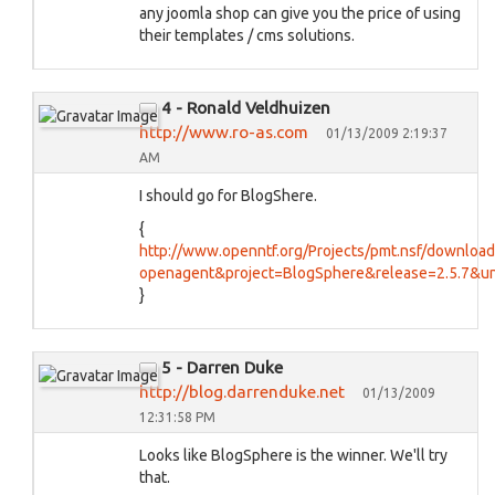
any joomla shop can give you the price of using
their templates / cms solutions.
4 - Ronald Veldhuizen
http://www.ro-as.com
01/13/2009 2:19:37
AM
I should go for BlogShere.
{
http://www.openntf.org/Projects/pmt.nsf/downloa
openagent&project=BlogSphere&release=2.5.7&
}
5 - Darren Duke
http://blog.darrenduke.net
01/13/2009
12:31:58 PM
Looks like BlogSphere is the winner. We'll try
that.