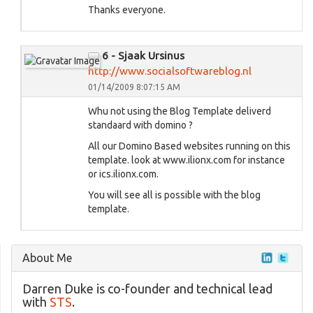
Thanks everyone.
6 - Sjaak Ursinus
http://www.socialsoftwareblog.nl
01/14/2009 8:07:15 AM
Whu not using the Blog Template deliverd
standaard with domino ?
All our Domino Based websites running on this
template. look at www.ilionx.com for instance
or ics.ilionx.com.
You will see all is possible with the blog
template.
About Me
Darren Duke is co-founder and technical lead
with
STS
.