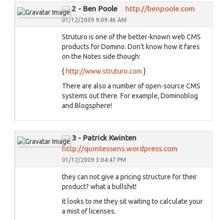
2 - Ben Poole
http://benpoole.com
01/12/2009 9:09:46 AM
Struturo is one of the better-known web CMS
products for Domino. Don't know how it fares
on the Notes side though:
{
http://www.struturo.com
}
There are also a number of open-source CMS
systems out there. For example, Dominoblog
and Blogsphere!
3 - Patrick Kwinten
http://quintessens.wordpress.com
01/12/2009 3:04:47 PM
they can not give a pricing structure for their
product? what a bullshit!
it looks to me they sit waiting to calculate your
a mist of licenses.