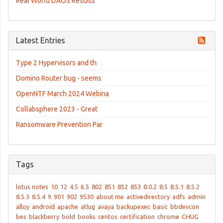
Real World DAOS Results
Latest Entries
Type 2 Hypervisors and th
Domino Router bug - seems
OpenNTF March 2024 Webina
Collabsphere 2023 - Great
Ransomware Prevention Par
Tags
lotus notes
10
12
4.5
6.5
802
851
852
853
8.0.2
8.5
8.5.1
8.5.2
8.5.3
8.5.4
9
901
902
9530
about me
activedirectory
adfs
admin
alloy
android
apache
atlug
avaya
backupexec
basic
bbdevcon
bes
blackberry
bold
books
centos
certification
chrome
CHUG