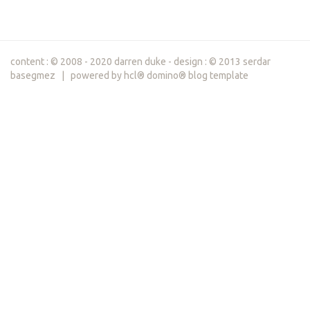
content : © 2008 - 2020 darren duke - design : © 2013 serdar
basegmez | powered by hcl® domino® blog template