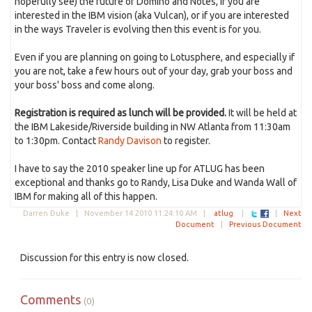
hopefully see) the future of Domino and Notes, if you are
interested in the IBM vision (aka Vulcan), or if you are interested
in the ways Traveler is evolving then this event is for you.
Even if you are planning on going to Lotusphere, and especially if
you are not, take a few hours out of your day, grab your boss and
your boss' boss and come along.
Registration is required as lunch will be provided.
It will be held at
the IBM Lakeside/Riverside building in NW Atlanta from 11:30am
to 1:30pm. Contact
Randy Davison
to register.
I have to say the 2010 speaker line up for ATLUG has been
exceptional and thanks go to Randy, Lisa Duke and Wanda Wall of
IBM for making all of this happen.
Darren Duke |
November 14 2010 11:24:10 AM
|
atlug
|
|
Next
Document
|
Previous Document
Discussion for this entry is now closed.
Comments
(0)