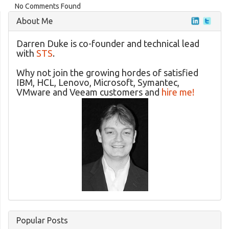
No Comments Found
About Me
Darren Duke is co-founder and technical lead
with
STS
.
Why not join the growing hordes of satisfied
IBM, HCL, Lenovo, Microsoft, Symantec,
VMware and Veeam customers and
hire me!
Popular Posts