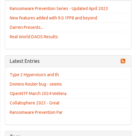
Ransomware Prevention Series - Updated April 2023
New features added with 9.0.1FP8 and beyond
Darren Presents...
Real World DAOS Results
Latest Entries
Type 2 Hypervisors and th
Domino Router bug - seems
OpenNTF March 2024 Webina
Collabsphere 2023 - Great
Ransomware Prevention Par