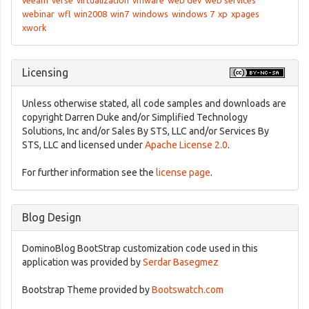
veeam
verse
virtualization
vmware
web dev
web services
webinar
wfl
win2008
win7
windows
windows 7
xp
xpages
xwork
Licensing
Unless otherwise stated, all code samples and downloads are
copyright Darren Duke and/or Simplified Technology
Solutions, Inc and/or Sales By STS, LLC and/or Services By
STS, LLC and licensed under
Apache License 2.0
.
For further information see the
license page
.
Blog Design
DominoBlog BootStrap customization code used in this
application was provided by
Serdar Basegmez
Bootstrap Theme provided by
Bootswatch.com