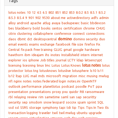
Tags
lotus notes
10
12
4.5
6.5
802
851
852
853
8.0.2
8.5
8.5.1
8.5.2
8.5.3
8.5.4
9
901
902
9530
about me
activedirectory
adfs
admin
alloy
android
apache
atlug
avaya
backupexec
basic
bbdevcon
bes
blackberry
bold
books
centos
certification
chrome
CHUG
citrix
clustering
collabsphere
conference
connect
connections
domino
daos
dbmt
dct
desktopcentral
domino security
duo
email
events
exams
exchange
facebook
file size
firefox
Fix
Central
fix pack
free training
GLUG
gmail
google
hardware
hawthorn
ibm
ideajam
ihs
inotes
Installshield
intern
internet
explorer
ios
iphone
Job titles
journal
LCTY
ldap
letsencrypt
lotus notes
licensing
licesning
linux
lmc
Lotus
Lotus Knows
lotus
protector
lotus tng
lotusknows
lotuslive
lotusphere
ls10
ls11
ls12
ltap
LUG
mail
mds
microsoft
migration
misc
musing
mwlug
nfl
nginx
notes
notes federated login
notes.ini
OpenNTF
outlook
performance
planetlotus
podcast
poodle
PoT
ppa
presentation
presentations
proxy
pvu
quickr
R8
ransomware
rbl
relaying
review
rim
sametime
saml
san
sap
securitty
security
sep
smsdom
snow leopard
soccnx
spam
sprint
SQL
ssd
ssl
SSRS
storage
symphony
tapi
tdi
tip
Tips
Tips In Two
tls
transaction logging
traveler
twil
twil mwlug
ubuntu
upgrade