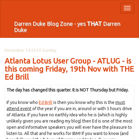
Toggl
naviga
Darren Duke Blog Zone - yes
THAT
Darren
Duke
November 14 2010 Sunday
Atlanta Lotus User Group - ATLUG - is
this coming Friday, 19th Nov with THE
Ed Brill
The day has changed this quarter. It is NOT Thursday but Friday.
If you know who
Ed Brill
is then you know why this is the
must
attend event
of the year if you are in, around or with 5 hours drive
of Atlanta. If you have no earthly idea who he is (which is highly
unlikely given you are reading my blog) then Ed is one of the most
open and informative speakers you will ever have the pleasure to
listen to. All that and he works for IBM! If you want to know (and