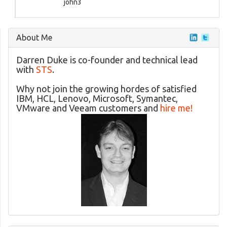
john3
About Me
Darren Duke is co-founder and technical lead
with
STS
.
Why not join the growing hordes of satisfied
IBM, HCL, Lenovo, Microsoft, Symantec,
VMware and Veeam customers and
hire me!