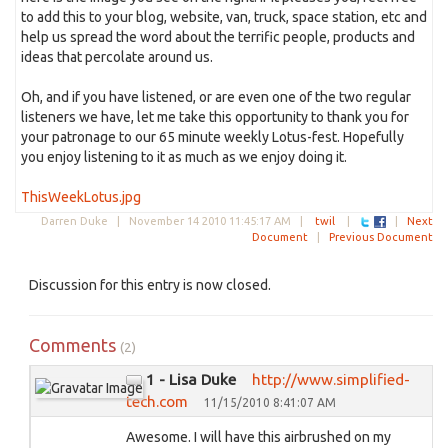
to add this to your blog, website, van, truck, space station, etc and
help us spread the word about the terrific people, products and
ideas that percolate around us.
Oh, and if you have listened, or are even one of the two regular
listeners we have, let me take this opportunity to thank you for
your patronage to our 65 minute weekly Lotus-fest. Hopefully
you enjoy listening to it as much as we enjoy doing it.
ThisWeekLotus.jpg
Darren Duke |
November 14 2010 11:45:17 AM
|
twil
|
|
Next
Document
|
Previous Document
Discussion for this entry is now closed.
Comments
(2)
1 - Lisa Duke
http://www.simplified-
tech.com
11/15/2010 8:41:07 AM
Awesome. I will have this airbrushed on my