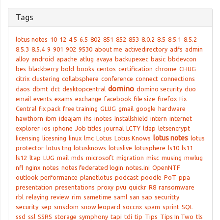
Tags
lotus notes
10
12
4.5
6.5
802
851
852
853
8.0.2
8.5
8.5.1
8.5.2
8.5.3
8.5.4
9
901
902
9530
about me
activedirectory
adfs
admin
alloy
android
apache
atlug
avaya
backupexec
basic
bbdevcon
bes
blackberry
bold
books
centos
certification
chrome
CHUG
citrix
clustering
collabsphere
conference
connect
connections
domino
daos
dbmt
dct
desktopcentral
domino security
duo
email
events
exams
exchange
facebook
file size
firefox
Fix
Central
fix pack
free training
GLUG
gmail
google
hardware
hawthorn
ibm
ideajam
ihs
inotes
Installshield
intern
internet
explorer
ios
iphone
Job titles
journal
LCTY
ldap
letsencrypt
lotus notes
licensing
licesning
linux
lmc
Lotus
Lotus Knows
lotus
protector
lotus tng
lotusknows
lotuslive
lotusphere
ls10
ls11
ls12
ltap
LUG
mail
mds
microsoft
migration
misc
musing
mwlug
nfl
nginx
notes
notes federated login
notes.ini
OpenNTF
outlook
performance
planetlotus
podcast
poodle
PoT
ppa
presentation
presentations
proxy
pvu
quickr
R8
ransomware
rbl
relaying
review
rim
sametime
saml
san
sap
securitty
security
sep
smsdom
snow leopard
soccnx
spam
sprint
SQL
ssd
ssl
SSRS
storage
symphony
tapi
tdi
tip
Tips
Tips In Two
tls