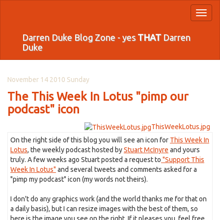
Toggl
naviga
Darren Duke Blog Zone - yes
THAT
Darren
Duke
November 14 2010 Sunday
The This Week In Lotus "pimp our
podcast" icon
ThisWeekLotus.jpg
On the right side of this blog you will see an icon for
This Week In
Lotus
, the weekly podcast hosted by
Stuart McInyre
and yours
truly. A few weeks ago Stuart posted a request to
"Support This
Week In Lotus"
and several tweets and comments asked for a
"pimp my podcast" icon (my words not theirs).
I don't do any graphics work (and the world thanks me for that on
a daily basis), but I can resize images with the best of them, so
here is the image you see on the right. If it pleases you, feel free