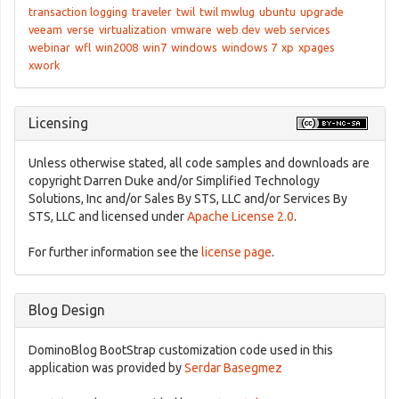
transaction logging
traveler
twil
twil mwlug
ubuntu
upgrade
veeam
verse
virtualization
vmware
web dev
web services
webinar
wfl
win2008
win7
windows
windows 7
xp
xpages
xwork
Licensing
Unless otherwise stated, all code samples and downloads are
copyright Darren Duke and/or Simplified Technology
Solutions, Inc and/or Sales By STS, LLC and/or Services By
STS, LLC and licensed under
Apache License 2.0
.
For further information see the
license page
.
Blog Design
DominoBlog BootStrap customization code used in this
application was provided by
Serdar Basegmez