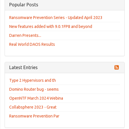
Popular Posts
Ransomware Prevention Series - Updated April 2023
New features added with 9.0.1FP8 and beyond
Darren Presents...
Real World DAOS Results
Latest Entries
Type 2 Hypervisors and th
Domino Router bug - seems
OpenNTF March 2024 Webina
Collabsphere 2023 - Great
Ransomware Prevention Par