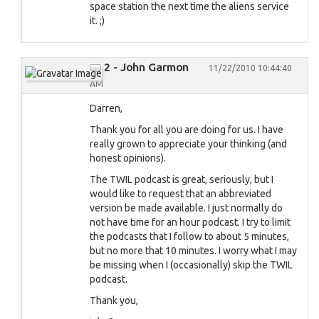
space station the next time the aliens service
it. ;)
2 - John Garmon
11/22/2010 10:44:40
AM
Darren,
Thank you for all you are doing for us. I have
really grown to appreciate your thinking (and
honest opinions).
The TWIL podcast is great, seriously, but I
would like to request that an abbreviated
version be made available. I just normally do
not have time for an hour podcast. I try to limit
the podcasts that I follow to about 5 minutes,
but no more that 10 minutes. I worry what I may
be missing when I (occasionally) skip the TWIL
podcast.
Thank you,