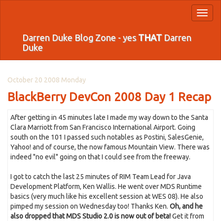
Toggl
naviga
Darren Duke Blog Zone - yes
THAT
Darren
Duke
October 20 2008 Monday
BlackBerry DevCon 2008 Day 1 Recap
After getting in 45 minutes late I made my way down to the Santa
Clara Marriott from San Francisco International Airport. Going
south on the 101 I passed such notables as Postini, SalesGenie,
Yahoo! and of course, the now famous Mountain View. There was
indeed "no evil" going on that I could see from the freeway.
I got to catch the last 25 minutes of RIM Team Lead for Java
Development Platform, Ken Wallis. He went over MDS Runtime
basics (very much like his excellent session at WES 08). He also
pimped my session on Wednesday too! Thanks Ken.
Oh, and he
also dropped that MDS Studio 2.0 is now out of beta!
Get it from