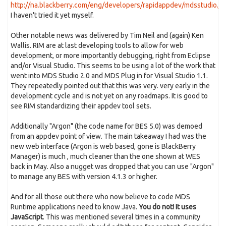
http://na.blackberry.com/eng/developers/rapidappdev/mdsstudio.js
I haven't tried it yet myself.
Other notable news was delivered by Tim Neil and (again) Ken
Wallis. RIM are at last developing tools to allow for web
development, or more importantly debugging, right from Eclipse
and/or Visual Studio. This seems to be using a lot of the work that
went into MDS Studio 2.0 and MDS Plug in for Visual Studio 1.1.
They repeatedly pointed out that this was very. very early in the
development cycle and is not yet on any roadmaps. It is good to
see RIM standardizing their appdev tool sets.
Additionally "Argon" (the code name for BES 5.0) was demoed
from an appdev point of view. The main takeaway I had was the
new web interface (Argon is web based, gone is BlackBerry
Manager) is much , much cleaner than the one shown at WES
back in May. Also a nugget was dropped that you can use "Argon"
to manage any BES with version 4.1.3 or higher.
And for all those out there who now believe to code MDS
Runtime applications need to know Java.
You do not! It uses
JavaScript
. This was mentioned several times in a community