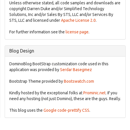
Unless otherwise stated, all code samples and downloads are
copyright Darren Duke and/or Simplified Technology
Solutions, Inc and/or Sales By STS, LLC and/or Services By
STS, LLC and licensed under
Apache License 2.0
.
For further information see the
license page
.
Blog Design
DominoBlog BootStrap customization code used in this
application was provided by
Serdar Basegmez
Bootstrap Theme provided by
Bootswatch.com
Kindly hosted by the exceptional folks at
Prominic.net
. If you
need any hosting (not just Domino), these are the guys. Really.
This blog uses the
Google code-prettify CSS
.