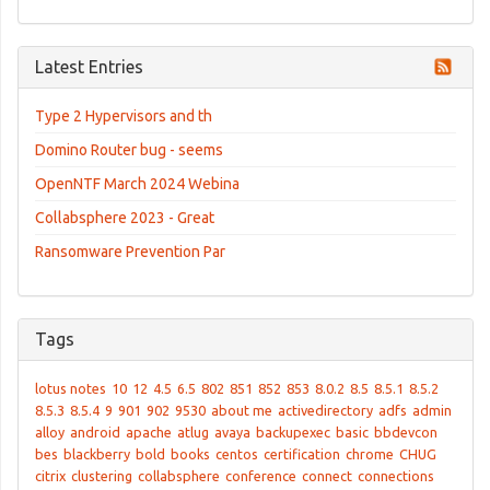
Latest Entries
Type 2 Hypervisors and th
Domino Router bug - seems
OpenNTF March 2024 Webina
Collabsphere 2023 - Great
Ransomware Prevention Par
Tags
lotus notes
10
12
4.5
6.5
802
851
852
853
8.0.2
8.5
8.5.1
8.5.2
8.5.3
8.5.4
9
901
902
9530
about me
activedirectory
adfs
admin
alloy
android
apache
atlug
avaya
backupexec
basic
bbdevcon
bes
blackberry
bold
books
centos
certification
chrome
CHUG
citrix
clustering
collabsphere
conference
connect
connections