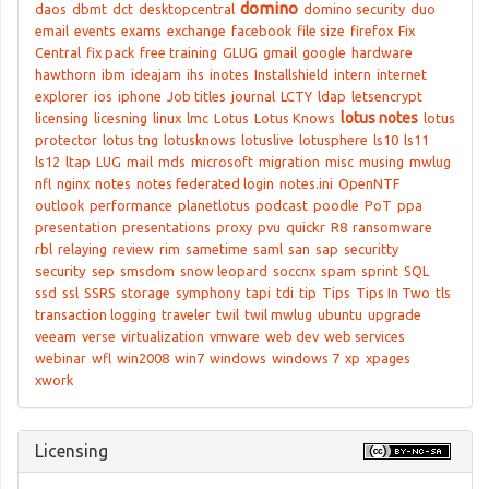
domino
daos
dbmt
dct
desktopcentral
domino security
duo
email
events
exams
exchange
facebook
file size
firefox
Fix
Central
fix pack
free training
GLUG
gmail
google
hardware
hawthorn
ibm
ideajam
ihs
inotes
Installshield
intern
internet
explorer
ios
iphone
Job titles
journal
LCTY
ldap
letsencrypt
lotus notes
licensing
licesning
linux
lmc
Lotus
Lotus Knows
lotus
protector
lotus tng
lotusknows
lotuslive
lotusphere
ls10
ls11
ls12
ltap
LUG
mail
mds
microsoft
migration
misc
musing
mwlug
nfl
nginx
notes
notes federated login
notes.ini
OpenNTF
outlook
performance
planetlotus
podcast
poodle
PoT
ppa
presentation
presentations
proxy
pvu
quickr
R8
ransomware
rbl
relaying
review
rim
sametime
saml
san
sap
securitty
security
sep
smsdom
snow leopard
soccnx
spam
sprint
SQL
ssd
ssl
SSRS
storage
symphony
tapi
tdi
tip
Tips
Tips In Two
tls
transaction logging
traveler
twil
twil mwlug
ubuntu
upgrade
veeam
verse
virtualization
vmware
web dev
web services
webinar
wfl
win2008
win7
windows
windows 7
xp
xpages
xwork
Licensing