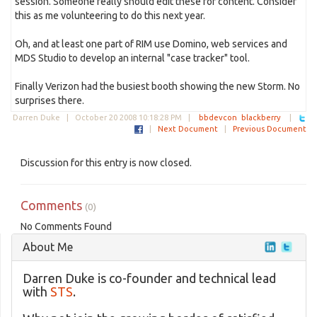
session. Someone really should edit these for content. Consider
this as me volunteering to do this next year.
Oh, and at least one part of RIM use Domino, web services and
MDS Studio to develop an internal "case tracker" tool.
Finally Verizon had the busiest booth showing the new Storm. No
surprises there.
Darren Duke |
October 20 2008 10:18:28 PM
|
bbdevcon
blackberry
|
|
Next Document
|
Previous Document
Discussion for this entry is now closed.
Comments
(0)
No Comments Found
About Me
Darren Duke is co-founder and technical lead
with
STS
.