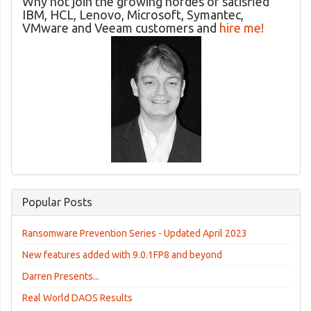
Why not join the growing hordes of satisfied
IBM, HCL, Lenovo, Microsoft, Symantec,
VMware and Veeam customers and
hire me!
Popular Posts
Ransomware Prevention Series - Updated April 2023
New features added with 9.0.1FP8 and beyond
Darren Presents...
Real World DAOS Results