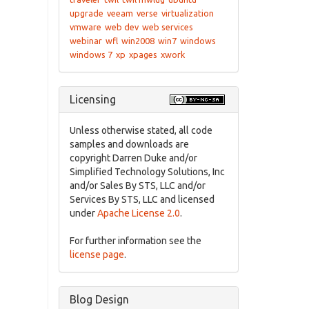
upgrade
veeam
verse
virtualization
vmware
web dev
web services
webinar
wfl
win2008
win7
windows
windows 7
xp
xpages
xwork
Licensing
Unless otherwise stated, all code
samples and downloads are
copyright Darren Duke and/or
Simplified Technology Solutions, Inc
and/or Sales By STS, LLC and/or
Services By STS, LLC and licensed
under
Apache License 2.0
.
For further information see the
license page
.
Blog Design