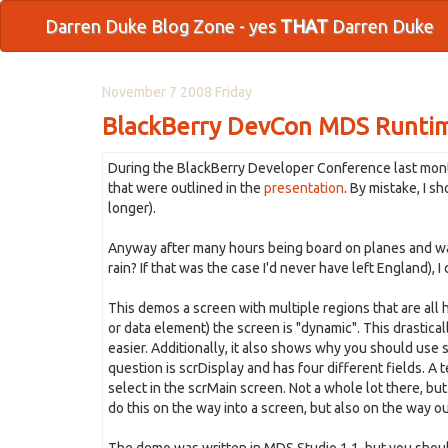
Darren Duke Blog Zone - yes
THAT
Darren Duke
November 7 2008 Friday
BlackBerry DevCon MDS Runti
During the BlackBerry Developer Conference last mont
that were outlined in the
presentation
. By mistake, I s
longer).
Anyway after many hours being board on planes and waiti
rain? If that was the case I'd never have left England), I
This demos a screen with multiple regions that are all
or data element) the screen is "dynamic". This drastic
easier. Additionally, it also shows why you should use s
question is scrDisplay and has four different fields. A
select in the scrMain screen. Not a whole lot there, bu
do this on the way into a screen, but also on the way ou