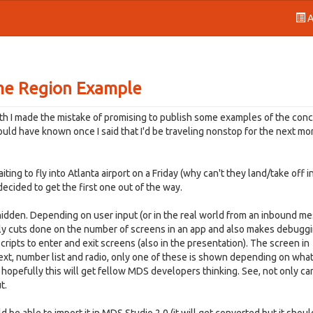
A
me Region Example
h I made the mistake of promising to publish some examples of the con
hould have known once I said that I'd be traveling nonstop for the next mo
ng to fly into Atlanta airport on a Friday (why can't they land/take off i
 decided to get the first one out of the way.
 hidden. Depending on user input (or in the real world from an inbound m
ally cuts done on the number of screens in an app and also makes debuggi
cripts to enter and exit screens (also in the presentation). The screen in
 text, number list and radio, only one of these is shown depending on wha
t hopefully this will get fellow MDS developers thinking. See, not only ca
t.