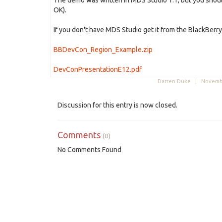
The demo was written in MDS Studio 1.1, but you should 
OK).
If you don't have MDS Studio get it from the BlackBerry
BBDevCon_Region_Example.zip
DevConPresentationE12.pdf
Darren Duke |
Novembe
Discussion for this entry is now closed.
Comments
(0)
No Comments Found