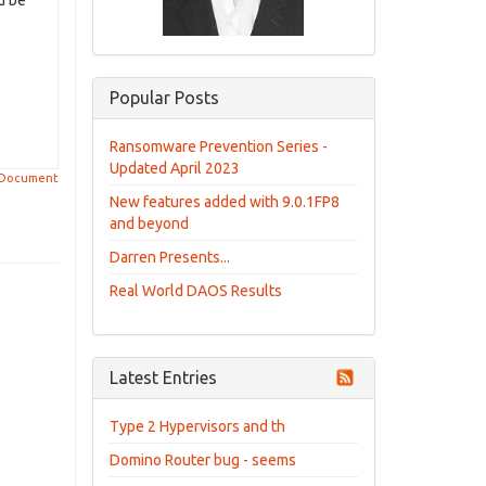
d be
Popular Posts
Ransomware Prevention Series -
Updated April 2023
 Document
New features added with 9.0.1FP8
and beyond
Darren Presents...
Real World DAOS Results
Latest Entries
Type 2 Hypervisors and th
Domino Router bug - seems