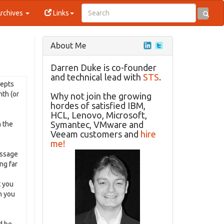
rchives
Links
About Me
Darren Duke is co-founder
and technical lead with
STS
.
cepts
nth (or
Why not join the growing
hordes of satisfied IBM,
HCL, Lenovo, Microsoft,
Symantec, VMware and
n the
Veeam customers and
hire
me!
essage
ng far
t you
n you