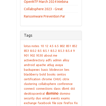
OpenNTF March 2024 Webina
Collabsphere 2023 - Great
Ransomware Prevention Par
Tags
lotus notes
10
12
4.5
6.5
802
851
852
853
8.0.2
8.5
8.5.1
8.5.2
8.5.3
8.5.4
9
901
902
9530
about me
activedirectory
adfs
admin
alloy
android
apache
atlug
avaya
backupexec
basic
bbdevcon
bes
blackberry
bold
books
centos
certification
chrome
CHUG
citrix
clustering
collabsphere
conference
connect
connections
daos
dbmt
dct
domino
desktopcentral
domino
security
duo
email
events
exams
exchange
facebook
file size
firefox
Fix