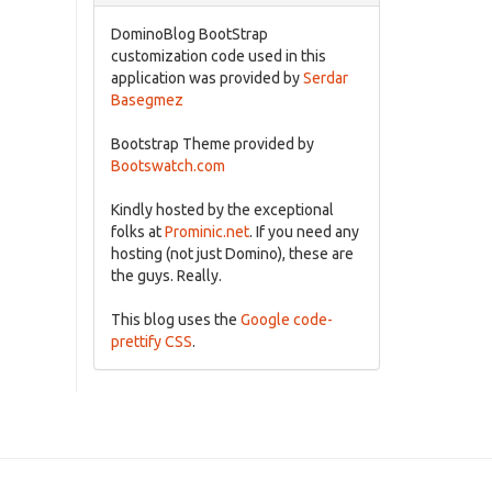
DominoBlog BootStrap
customization code used in this
application was provided by
Serdar
Basegmez
Bootstrap Theme provided by
Bootswatch.com
Kindly hosted by the exceptional
folks at
Prominic.net
. If you need any
hosting (not just Domino), these are
the guys. Really.
This blog uses the
Google code-
prettify CSS
.