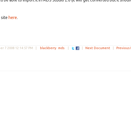
be able to import it in MDS Studio 2.0 (it will get converted but it shoul
 site
here
.
r 7 2008 12:14:57 PM
|
blackberry
mds
|
|
Next Document
|
Previous