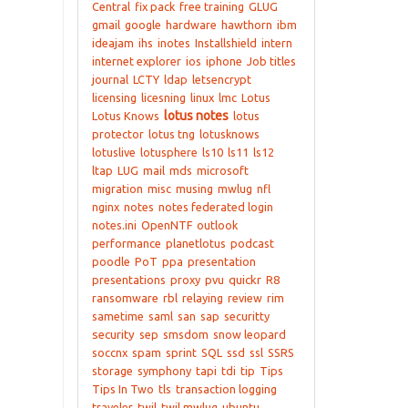
Central
fix pack
free training
GLUG
gmail
google
hardware
hawthorn
ibm
ideajam
ihs
inotes
Installshield
intern
internet explorer
ios
iphone
Job titles
journal
LCTY
ldap
letsencrypt
licensing
licesning
linux
lmc
Lotus
lotus notes
Lotus Knows
lotus
protector
lotus tng
lotusknows
lotuslive
lotusphere
ls10
ls11
ls12
ltap
LUG
mail
mds
microsoft
migration
misc
musing
mwlug
nfl
nginx
notes
notes federated login
notes.ini
OpenNTF
outlook
performance
planetlotus
podcast
poodle
PoT
ppa
presentation
presentations
proxy
pvu
quickr
R8
ransomware
rbl
relaying
review
rim
sametime
saml
san
sap
securitty
security
sep
smsdom
snow leopard
soccnx
spam
sprint
SQL
ssd
ssl
SSRS
storage
symphony
tapi
tdi
tip
Tips
Tips In Two
tls
transaction logging
traveler
twil
twil mwlug
ubuntu