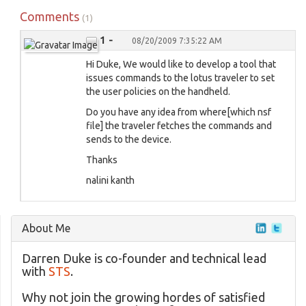
Comments
(1)
1 -
08/20/2009 7:35:22 AM
Hi Duke, We would like to develop a tool that
issues commands to the lotus traveler to set
the user policies on the handheld.
Do you have any idea from where[which nsf
file] the traveler fetches the commands and
sends to the device.
Thanks
nalini kanth
About Me
Darren Duke is co-founder and technical lead
with
STS
.
Why not join the growing hordes of satisfied