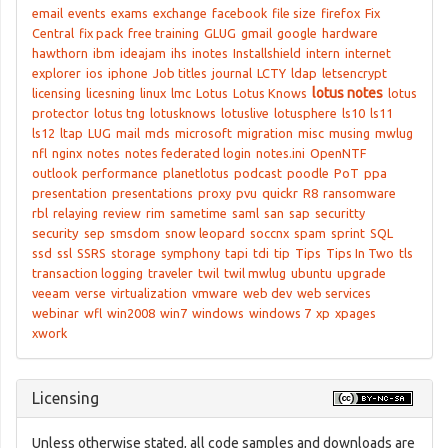
email
events
exams
exchange
facebook
file size
firefox
Fix
Central
fix pack
free training
GLUG
gmail
google
hardware
hawthorn
ibm
ideajam
ihs
inotes
Installshield
intern
internet
explorer
ios
iphone
Job titles
journal
LCTY
ldap
letsencrypt
lotus notes
licensing
licesning
linux
lmc
Lotus
Lotus Knows
lotus
protector
lotus tng
lotusknows
lotuslive
lotusphere
ls10
ls11
ls12
ltap
LUG
mail
mds
microsoft
migration
misc
musing
mwlug
nfl
nginx
notes
notes federated login
notes.ini
OpenNTF
outlook
performance
planetlotus
podcast
poodle
PoT
ppa
presentation
presentations
proxy
pvu
quickr
R8
ransomware
rbl
relaying
review
rim
sametime
saml
san
sap
securitty
security
sep
smsdom
snow leopard
soccnx
spam
sprint
SQL
ssd
ssl
SSRS
storage
symphony
tapi
tdi
tip
Tips
Tips In Two
tls
transaction logging
traveler
twil
twil mwlug
ubuntu
upgrade
veeam
verse
virtualization
vmware
web dev
web services
webinar
wfl
win2008
win7
windows
windows 7
xp
xpages
xwork
Licensing
Unless otherwise stated, all code samples and downloads are