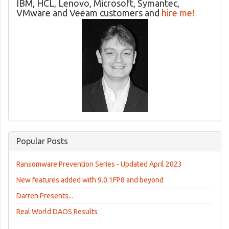
IBM, HCL, Lenovo, Microsoft, Symantec,
VMware and Veeam customers and
hire me!
Popular Posts
Ransomware Prevention Series - Updated April 2023
New features added with 9.0.1FP8 and beyond
Darren Presents...
Real World DAOS Results