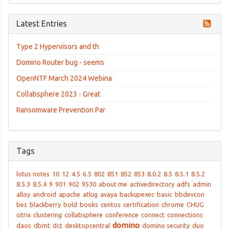
Latest Entries
Type 2 Hypervisors and th
Domino Router bug - seems
OpenNTF March 2024 Webina
Collabsphere 2023 - Great
Ransomware Prevention Par
Tags
lotus notes
10
12
4.5
6.5
802
851
852
853
8.0.2
8.5
8.5.1
8.5.2
8.5.3
8.5.4
9
901
902
9530
about me
activedirectory
adfs
admin
alloy
android
apache
atlug
avaya
backupexec
basic
bbdevcon
bes
blackberry
bold
books
centos
certification
chrome
CHUG
citrix
clustering
collabsphere
conference
connect
connections
domino
daos
dbmt
dct
desktopcentral
domino security
duo