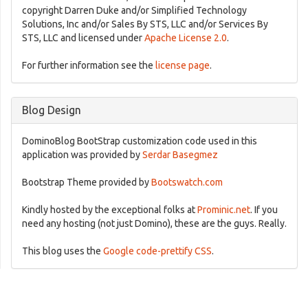
copyright Darren Duke and/or Simplified Technology
Solutions, Inc and/or Sales By STS, LLC and/or Services By
STS, LLC and licensed under
Apache License 2.0
.
For further information see the
license page
.
Blog Design
DominoBlog BootStrap customization code used in this
application was provided by
Serdar Basegmez
Bootstrap Theme provided by
Bootswatch.com
Kindly hosted by the exceptional folks at
Prominic.net
. If you
need any hosting (not just Domino), these are the guys. Really.
This blog uses the
Google code-prettify CSS
.