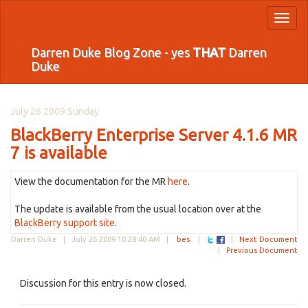
Toggl
naviga
Darren Duke Blog Zone - yes
THAT
Darren
Duke
July 26 2009 Sunday
BlackBerry Enterprise Server 4.1.6 MR
7 is available
View the documentation for the MR
here
.
The update is available from the usual location over at the
BlackBerry support site
.
Darren Duke |
July 26 2009 10:28:40 AM
|
bes
|
|
Next Document
|
Previous Document
Discussion for this entry is now closed.