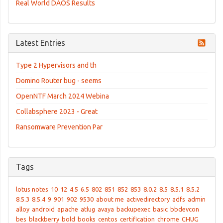
Real World DAOS Results
Latest Entries
Type 2 Hypervisors and th
Domino Router bug - seems
OpenNTF March 2024 Webina
Collabsphere 2023 - Great
Ransomware Prevention Par
Tags
lotus notes
10
12
4.5
6.5
802
851
852
853
8.0.2
8.5
8.5.1
8.5.2
8.5.3
8.5.4
9
901
902
9530
about me
activedirectory
adfs
admin
alloy
android
apache
atlug
avaya
backupexec
basic
bbdevcon
bes
blackberry
bold
books
centos
certification
chrome
CHUG