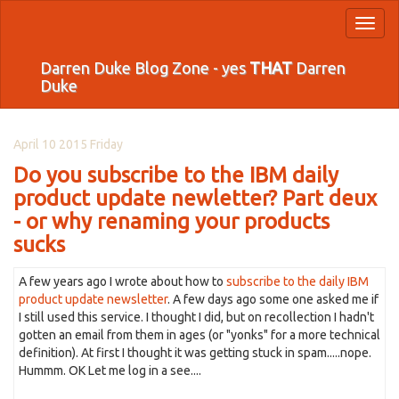
Toggl
naviga
Darren Duke Blog Zone - yes
THAT
Darren
Duke
April 10 2015 Friday
Do you subscribe to the IBM daily
product update newletter? Part deux
- or why renaming your products
sucks
A few years ago I wrote about how to
subscribe to the daily IBM
product update newsletter
. A few days ago some one asked me if
I still used this service. I thought I did, but on recollection I hadn't
gotten an email from them in ages (or "yonks" for a more technical
definition). At first I thought it was getting stuck in spam.....nope.
Hummm. OK Let me log in a see....