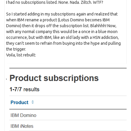
I had no subscriptions listed. None. Nada. Ziltch. WTF?
So I started adding in my subscriptions again and realized that
when IBM rename a product (Lotus Domino becomes IBM
Domino) then it drops off the subscription list. Blahhhh! Now,
with any normal company this would be a once in a blue moon
occurrence, but with IBM, like an old lady with a HSN addiction,
they can't seem to refrain from buying into the hype and pulling
the trigger.
Voila, list rebuilt: