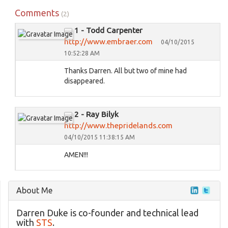
Comments
(2)
1 - Todd Carpenter
http://www.embraer.com
04/10/2015
10:52:28 AM
Thanks Darren. All but two of mine had
disappeared.
2 - Ray Bilyk
http://www.thepridelands.com
04/10/2015 11:38:15 AM
AMEN!!!
About Me
Darren Duke is co-founder and technical lead
with
STS
.