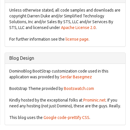
Unless otherwise stated, all code samples and downloads are
copyright Darren Duke and/or Simplified Technology
Solutions, Inc and/or Sales By STS, LLC and/or Services By
STS, LLC and licensed under
Apache License 2.0
.
For further information see the
license page
.
Blog Design
DominoBlog BootStrap customization code used in this
application was provided by
Serdar Basegmez
Bootstrap Theme provided by
Bootswatch.com
Kindly hosted by the exceptional folks at
Prominic.net
. If you
need any hosting (not just Domino), these are the guys. Really.
This blog uses the
Google code-prettify CSS
.