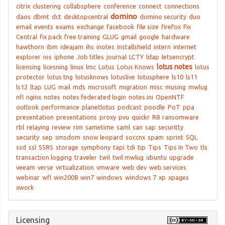
citrix
clustering
collabsphere
conference
connect
connections
domino
daos
dbmt
dct
desktopcentral
domino security
duo
email
events
exams
exchange
facebook
file size
firefox
Fix
Central
fix pack
free training
GLUG
gmail
google
hardware
hawthorn
ibm
ideajam
ihs
inotes
Installshield
intern
internet
explorer
ios
iphone
Job titles
journal
LCTY
ldap
letsencrypt
lotus notes
licensing
licesning
linux
lmc
Lotus
Lotus Knows
lotus
protector
lotus tng
lotusknows
lotuslive
lotusphere
ls10
ls11
ls12
ltap
LUG
mail
mds
microsoft
migration
misc
musing
mwlug
nfl
nginx
notes
notes federated login
notes.ini
OpenNTF
outlook
performance
planetlotus
podcast
poodle
PoT
ppa
presentation
presentations
proxy
pvu
quickr
R8
ransomware
rbl
relaying
review
rim
sametime
saml
san
sap
securitty
security
sep
smsdom
snow leopard
soccnx
spam
sprint
SQL
ssd
ssl
SSRS
storage
symphony
tapi
tdi
tip
Tips
Tips In Two
tls
transaction logging
traveler
twil
twil mwlug
ubuntu
upgrade
veeam
verse
virtualization
vmware
web dev
web services
webinar
wfl
win2008
win7
windows
windows 7
xp
xpages
xwork
Licensing