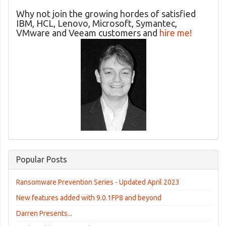
Why not join the growing hordes of satisfied
IBM, HCL, Lenovo, Microsoft, Symantec,
VMware and Veeam customers and
hire me!
Popular Posts
Ransomware Prevention Series - Updated April 2023
New features added with 9.0.1FP8 and beyond
Darren Presents...