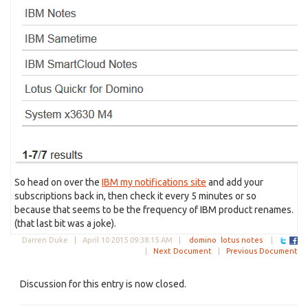
So head on over the
IBM my notifications site
and add your
subscriptions back in, then check it every 5 minutes or so
because that seems to be the frequency of IBM product renames.
(that last bit was a joke).
Darren Duke |
April 10 2015 09:38:15 AM
|
domino
lotus notes
|
|
Next Document
|
Previous Document
Discussion for this entry is now closed.