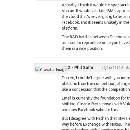
Actually, I think it would be spectacul
Vulcan. It would validate IBM's approac
the cloud that's never going to be an
Facebook, and it seems unlikely in the
platform.
The R&D battles between Facebook and
are hard to reproduce once you have th
them in a nice position.
2 - Phil Salm
11/16/2010 8:16
Darren, I couldn't agree with you more
platform than the competition, along w
like a concession that the competition 
Email is currently the foundation for t
shifting. Clearly IBM's moves with Vu
and now Facebook validate this.
But I disagree with Nathan that IBM's 
way before Exchange with Notes. They