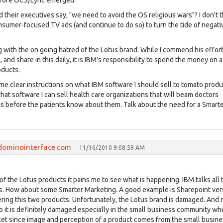
efore OCS/Lync emerged.
 their executives say, "we need to avoid the OS religious wars"? I don't t
sumer-focused TV ads (and continue to do so) to turn the tide of negativ
 with the on going hatred of the Lotus brand. While I commend his effort
, and share in this daily, it is IBM's responsibility to spend the money on a
oducts.
ome clear instructions on what IBM software I should sell to tomato prod
what software I can sell health care organizations that will beam doctors
es before the patients know about them. Talk about the need for a Smart
dominointerface.com
11/16/2010 9:08:59 AM
of the Lotus products it pains me to see what is happening. IBM talks all 
ss. How about some Smarter Marketing. A good example is Sharepoint ve
vering this two products. Unfortunately, the Lotus brand is damaged. And
o it is definitely damaged especially in the small business community wh
rket since image and perception of a product comes from the small busin