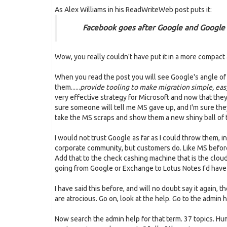
As Alex Williams in his ReadWriteWeb post puts it:
Facebook goes after Google and Google
Wow, you really couldn't have put it in a more compact
When you read the post you will see Google's angle of at
them......
provide tooling to make migration simple, eas
very effective strategy for Microsoft and now that the
sure someone will tell me MS gave up, and I'm sure they 
take the MS scraps and show them a new shiny ball of ti
I would not trust Google as far as I could throw them, in
corporate community, but customers do. Like MS before 
Add that to the check cashing machine that is the cloud 
going from Google or Exchange to Lotus Notes I'd have
I have said this before, and will no doubt say it again,
are atrocious. Go on, look at the help. Go to the admin he
Now search the admin help for that term. 37 topics. H