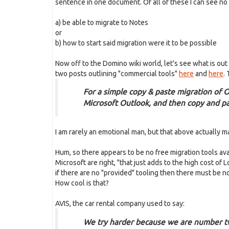
sentence in one document. Of all of these I can see no c
a) be able to migrate to Notes
or
b) how to start said migration were it to be possible
Now off to the Domino wiki world, let's see what is out
two posts outlining "commercial tools"
here
and
here
. 
For a simple copy & paste migration of 
Microsoft Outlook, and then copy and pa
I am rarely an emotional man, but that above actually m
Hum, so there appears to be no free migration tools av
Microsoft are right, "that just adds to the high cost o
if there are no "provided" tooling then there must be n
How cool is that?
AVIS, the car rental company used to say:
We try harder because we are number 