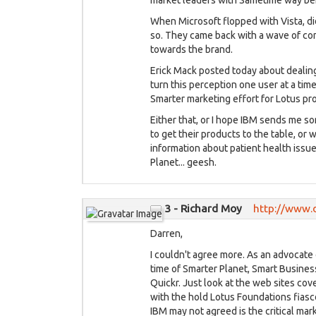
market leaders with Sametime way b
When Microsoft flopped with Vista, did
so. They came back with a wave of con
towards the brand.
Erick Mack posted today about dealing
turn this perception one user at a time
Smarter marketing effort for Lotus pr
Either that, or I hope IBM sends me s
to get their products to the table, or 
information about patient health issu
Planet... geesh.
3 - Richard Moy
http://www.
Darren,
I couldn't agree more. As an advocate 
time of Smarter Planet, Smart Busine
Quickr. Just look at the web sites co
with the hold Lotus Foundations fiasc
IBM may not agreed is the critical ma