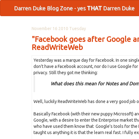
Darren Duke Blog Zone - yes
THAT
Darren Duke
November 16 2010 Tuesday
"Facebook goes after Google a
ReadWriteWeb
Yesterday was a marque day for Facebook. In one single
don't have a Facebook account, nor do I use Google fo
privacy. Still they got me thinking:
What does this mean for Notes and Dom
Well, luckily ReadWriteWeb has done a very good job of
Basically Facebook (with their new puppy Microsoft) ar
Google, with a desire to enter the Enterprise market tha
who have used them know that Google's tools for the E
taught us anything it is that the learn real fast. I fully