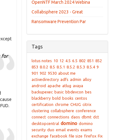
OpenNTF March 2024 Webina
Collabsphere 2023 - Great
Ransomware Prevention Par
 except
Tags
 for
lotus notes
10
12
4.5
6.5
802
851
852
853
8.0.2
8.5
8.5.1
8.5.2
8.5.3
8.5.4
9
901
902
9530
about me
activedirectory
adfs
admin
alloy
android
apache
atlug
avaya
backupexec
basic
bbdevcon
bes
d
blackberry
bold
books
centos
because
certification
chrome
CHUG
citrix
 FUD.
clustering
collabsphere
conference
connect
connections
daos
dbmt
dct
domino
desktopcentral
domino
security
duo
email
events
exams
exchange
facebook
file size
firefox
Fix