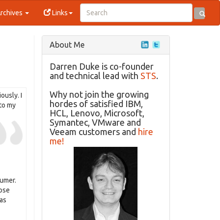
rchives
Links
About Me
Darren Duke is co-founder
and technical lead with
STS
.
Why not join the growing
ously. I
hordes of satisfied IBM,
 to my
HCL, Lenovo, Microsoft,
Symantec, VMware and
Veeam customers and
hire
me!
sumer.
hose
has