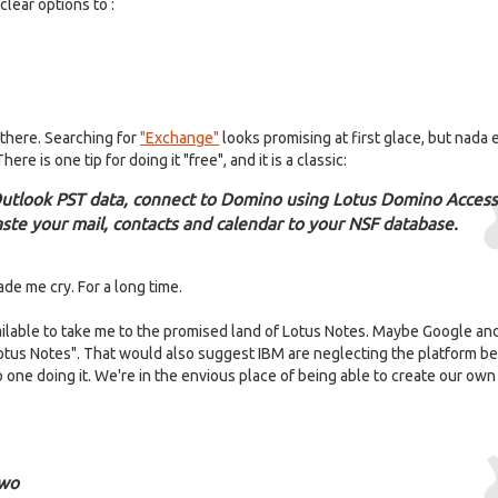
lear options to :
 there. Searching for
"Exchange"
looks promising at first glace, but nada
There is one tip for doing it "free", and it is a classic:
Outlook PST data, connect to Domino using Lotus Domino Access
ste your mail, contacts and calendar to your NSF database.
ade me cry. For a long time.
ailable to take me to the promised land of Lotus Notes. Maybe Google an
f Lotus Notes". That would also suggest IBM are neglecting the platform 
o one doing it. We're in the envious place of being able to create our own
two