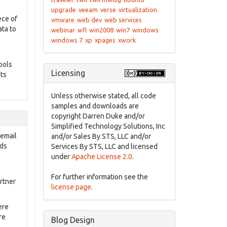
upgrade
veeam
verse
virtualization
ece of
vmware
web dev
web services
ata to
webinar
wfl
win2008
win7
windows
windows 7
xp
xpages
xwork
ools
Licensing
uts
Unless otherwise stated, all code
samples and downloads are
copyright Darren Duke and/or
Simplified Technology Solutions, Inc
 email
and/or Sales By STS, LLC and/or
nds
Services By STS, LLC and licensed
under
Apache License 2.0
.
For further information see the
rtner
license page
.
ere
re
Blog Design