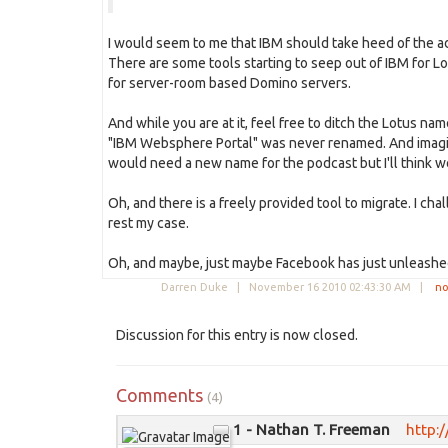
I would seem to me that IBM should take heed of the a
There are some tools starting to seep out of IBM for L
for server-room based Domino servers.
And while you are at it, feel free to ditch the Lotus na
"IBM Websphere Portal" was never renamed. And imagine 
would need a new name for the podcast but I'll think we
Oh, and there is a freely provided tool to migrate. I chall
rest my case.
Oh, and maybe, just maybe Facebook has just unleashe
Darren Duke |
November 16 2010 02:43:30 AM
|
no
Discussion for this entry is now closed.
Comments
(4)
1 - Nathan T. Freeman
http:/