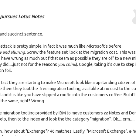
 pursues Lotus Notes
 and succinct sentence.
tack is pretty simple, in fact it was much like Microsoft's before
y and alluring
. Screw the feature set, look at the migration cost. This was
y have wrung as much out f that seam as possible they are off to a new mi
did.....just not for the reasons
you think
). Google, taking it's cue to step 
n foil.
 fact they are starting to make Microsoft look like a upstanding citizen of
them they tout the free migration tooling, available at no cost to the c
and it is like you have slipped a roofie into the customers coffee. But if 
 the same, right? Wrong.
 the migration tooling provided by IBM to move customers
to
Notes and Do
lp, then to the index and look the the category "migration". Ok.....erm......
um,. how about "Exchange"? 46 matches. Lastly, "Microsoft Exchange", a-h