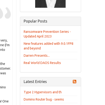
Popular Posts
Ransomware Prevention Series -
Updated April 2023
 very,
New features added with 9.0.1FP8
ne (I'm
and beyond
into
Darren Presents...
Real World DAOS Results
 the
ustomer.
I was
Latest Entries
mino
Type 2 Hypervisors and th
Domino Router bug - seems
a! One