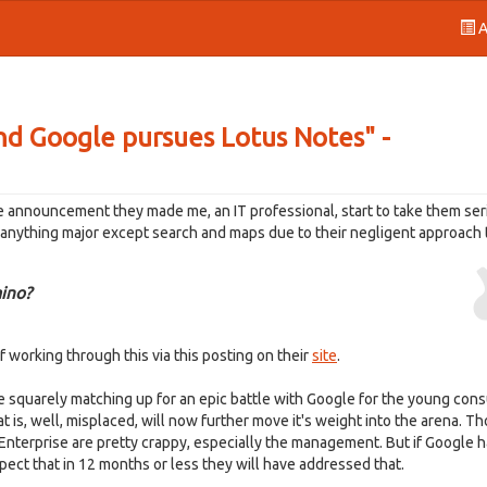
A
nd Google pursues Lotus Notes" -
 announcement they made me, an IT professional, start to take them seri
r anything major except search and maps due to their negligent approach
ino?
 working through this via this posting on their
site
.
e squarely matching up for an epic battle with Google for the young con
t is, well, misplaced, will now further move it's weight into the arena. T
nterprise are pretty crappy, especially the management. But if Google 
 expect that in 12 months or less they will have addressed that.