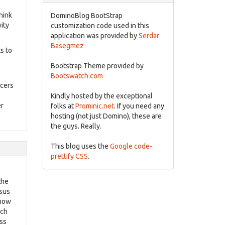
hink
DominoBlog BootStrap
ity
customization code used in this
application was provided by
Serdar
Basegmez
s to
Bootstrap Theme provided by
Bootswatch.com
ucers
Kindly hosted by the exceptional
er
folks at
Prominic.net
. If you need any
hosting (not just Domino), these are
the guys. Really.
This blog uses the
Google code-
prettify CSS
.
the
rsus
 now
ich
ess