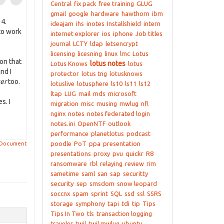
Central
fix pack
free training
GLUG
gmail
google
hardware
hawthorn
ibm
 4.
ideajam
ihs
inotes
Installshield
intern
to work
internet explorer
ios
iphone
Job titles
journal
LCTY
ldap
letsencrypt
licensing
licesning
linux
lmc
Lotus
son that
lotus notes
Lotus Knows
lotus
nd I
protector
lotus tng
lotusknows
ter
too.
lotuslive
lotusphere
ls10
ls11
ls12
ltap
LUG
mail
mds
microsoft
s. I
migration
misc
musing
mwlug
nfl
nginx
notes
notes federated login
notes.ini
OpenNTF
outlook
performance
planetlotus
podcast
poodle
PoT
ppa
presentation
 Document
presentations
proxy
pvu
quickr
R8
ransomware
rbl
relaying
review
rim
sametime
saml
san
sap
securitty
security
sep
smsdom
snow leopard
soccnx
spam
sprint
SQL
ssd
ssl
SSRS
storage
symphony
tapi
tdi
tip
Tips
Tips In Two
tls
transaction logging
traveler
twil
twil mwlug
ubuntu