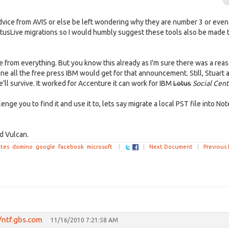
dvice from AVIS or else be left wondering why they are number 3 or even
otusLive migrations so I would humbly suggest these tools also be made 
me from everything. But you know this already as I'm sure there was a rea
all the free press IBM would get for that announcement. Still, Stuart a
'll survive. It worked for Accenture it can work for IBM
Lotus
Social Cen
enge you to find it and use it to, lets say migrate a local PST file into Note
d Vulcan.
tes
domino
google
facebook
microsoft
|
|
Next Document
|
Previous
/ntf.gbs.com
11/16/2010 7:21:58 AM