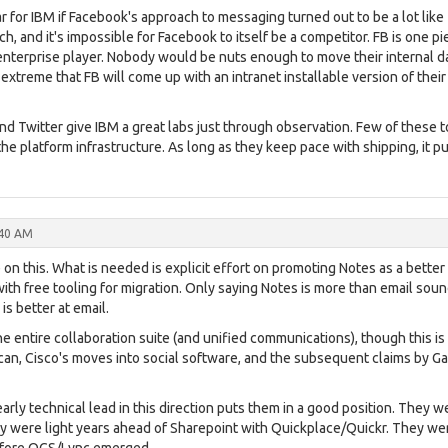
ar for IBM if Facebook's approach to messaging turned out to be a lot like
h, and it's impossible for Facebook to itself be a competitor. FB is one pi
 enterprise player. Nobody would be nuts enough to move their internal d
 extreme that FB will come up with an intranet installable version of their
 Twitter give IBM a great labs just through observation. Few of these t
e platform infrastructure. As long as they keep pace with shipping, it p
:40 AM
 on this. What is needed is explicit effort on promoting Notes as a better
ith free tooling for migration. Only saying Notes is more than email sou
is better at email.
he entire collaboration suite (and unified communications), though this is
lcan, Cisco's moves into social software, and the subsequent claims by Ga
early technical lead in this direction puts them in a good position. They w
 were light years ahead of Sharepoint with Quickplace/Quickr. They we