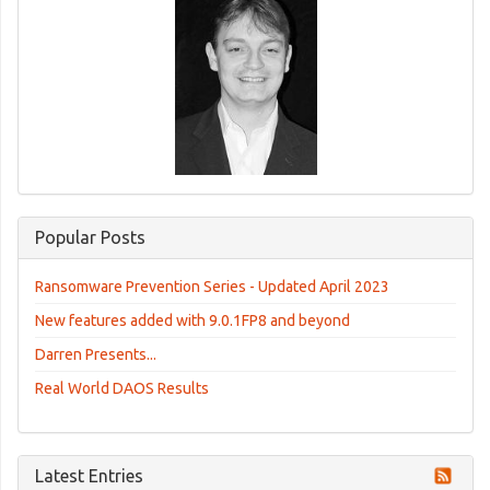
Popular Posts
Ransomware Prevention Series - Updated April 2023
New features added with 9.0.1FP8 and beyond
Darren Presents...
Real World DAOS Results
Latest Entries