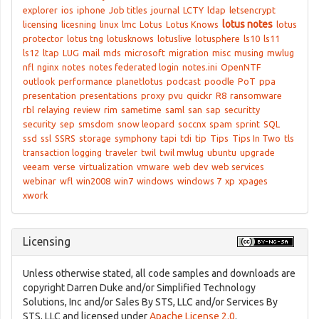
explorer
ios
iphone
Job titles
journal
LCTY
ldap
letsencrypt
lotus notes
licensing
licesning
linux
lmc
Lotus
Lotus Knows
lotus
protector
lotus tng
lotusknows
lotuslive
lotusphere
ls10
ls11
ls12
ltap
LUG
mail
mds
microsoft
migration
misc
musing
mwlug
nfl
nginx
notes
notes federated login
notes.ini
OpenNTF
outlook
performance
planetlotus
podcast
poodle
PoT
ppa
presentation
presentations
proxy
pvu
quickr
R8
ransomware
rbl
relaying
review
rim
sametime
saml
san
sap
securitty
security
sep
smsdom
snow leopard
soccnx
spam
sprint
SQL
ssd
ssl
SSRS
storage
symphony
tapi
tdi
tip
Tips
Tips In Two
tls
transaction logging
traveler
twil
twil mwlug
ubuntu
upgrade
veeam
verse
virtualization
vmware
web dev
web services
webinar
wfl
win2008
win7
windows
windows 7
xp
xpages
xwork
Licensing
Unless otherwise stated, all code samples and downloads are
copyright Darren Duke and/or Simplified Technology
Solutions, Inc and/or Sales By STS, LLC and/or Services By
STS, LLC and licensed under
Apache License 2.0
.