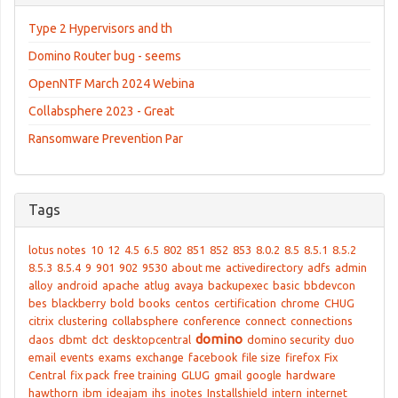
Type 2 Hypervisors and th
Domino Router bug - seems
OpenNTF March 2024 Webina
Collabsphere 2023 - Great
Ransomware Prevention Par
Tags
lotus notes
10
12
4.5
6.5
802
851
852
853
8.0.2
8.5
8.5.1
8.5.2
8.5.3
8.5.4
9
901
902
9530
about me
activedirectory
adfs
admin
alloy
android
apache
atlug
avaya
backupexec
basic
bbdevcon
bes
blackberry
bold
books
centos
certification
chrome
CHUG
citrix
clustering
collabsphere
conference
connect
connections
domino
daos
dbmt
dct
desktopcentral
domino security
duo
email
events
exams
exchange
facebook
file size
firefox
Fix
Central
fix pack
free training
GLUG
gmail
google
hardware
hawthorn
ibm
ideajam
ihs
inotes
Installshield
intern
internet