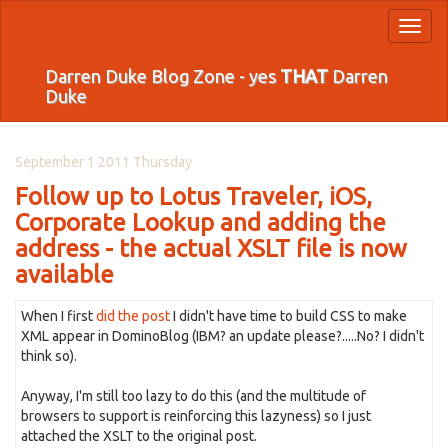
Toggl
naviga
Darren Duke Blog Zone - yes
THAT
Darren
Duke
September 1 2011 Thursday
Follow up to Lotus Traveler, iOS,
Corporate Lookup and adding the
address - the actual XSLT file is now
available
When I first
did the post
I didn't have time to build CSS to make
XML appear in DominoBlog (IBM? an update please?.....No? I didn't
think so).
Anyway, I'm still too lazy to do this (and the multitude of
browsers to support is reinforcing this lazyness) so I just
attached the XSLT to the original post.