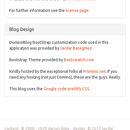
For further information see the
license page
.
Blog Design
DominoBlog BootStrap customization code used in this
application was provided by
Serdar Basegmez
Bootstrap Theme provided by
Bootswatch.com
Kindly hosted by the exceptional folks at
Prominic.net
. If you
need any hosting (not just Domino), these are the guys. Really.
This blog uses the
Google code-prettify CSS
.
content : © 2008 - 2020 darren duke - design : © 2013 serdar