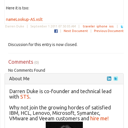
Here it is too:
nameLookup-AS.xslt
Darren Duke |
September 1 2011 07:50:05 AM
|
traveler
iphone
ios
|
|
Next Document
|
Previous Document
Discussion for this entry is now closed.
Comments
(0)
No Comments Found
About Me
Darren Duke is co-founder and technical lead
with
STS
.
Why not join the growing hordes of satisfied
IBM, HCL, Lenovo, Microsoft, Symantec,
VMware and Veeam customers and
hire me!