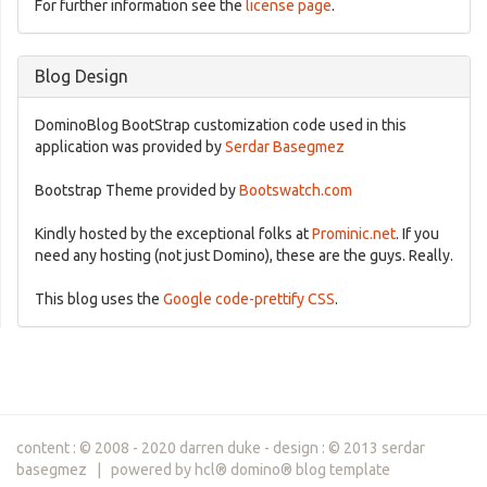
For further information see the
license page
.
Blog Design
DominoBlog BootStrap customization code used in this
application was provided by
Serdar Basegmez
Bootstrap Theme provided by
Bootswatch.com
Kindly hosted by the exceptional folks at
Prominic.net
. If you
need any hosting (not just Domino), these are the guys. Really.
This blog uses the
Google code-prettify CSS
.
content : © 2008 - 2020 darren duke - design : © 2013 serdar
basegmez | powered by hcl® domino® blog template