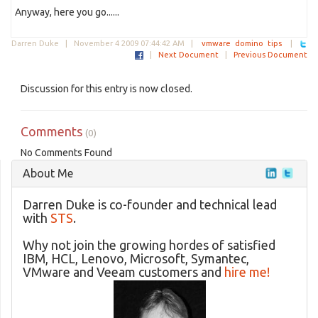
Anyway, here you go......
Darren Duke |
November 4 2009 07:44:42 AM
|
vmware
domino
tips
|
|
Next Document
|
Previous Document
Discussion for this entry is now closed.
Comments
(0)
No Comments Found
About Me
Darren Duke is co-founder and technical lead
with
STS
.
Why not join the growing hordes of satisfied
IBM, HCL, Lenovo, Microsoft, Symantec,
VMware and Veeam customers and
hire me!