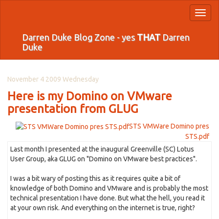
Toggl
naviga
Darren Duke Blog Zone - yes
THAT
Darren
Duke
November 4 2009 Wednesday
Here is my Domino on VMware
presentation from GLUG
STS VMWare Domino pres
STS.pdf
Last month I presented at the inaugural Greenville (SC) Lotus
User Group, aka GLUG on "Domino on VMware best practices".
I was a bit wary of posting this as it requires quite a bit of
knowledge of both Domino and VMware and is probably the most
technical presentation I have done. But what the hell, you read it
at your own risk. And everything on the internet is true, right?