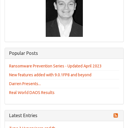
Popular Posts
Ransomware Prevention Series - Updated April 2023
New features added with 9.0.1FP8 and beyond
Darren Presents...
Real World DAOS Results
Latest Entries