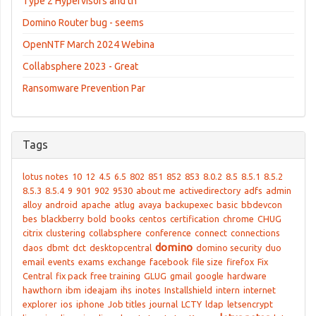
Type 2 Hypervisors and th
Domino Router bug - seems
OpenNTF March 2024 Webina
Collabsphere 2023 - Great
Ransomware Prevention Par
Tags
lotus notes
10
12
4.5
6.5
802
851
852
853
8.0.2
8.5
8.5.1
8.5.2
8.5.3
8.5.4
9
901
902
9530
about me
activedirectory
adfs
admin
alloy
android
apache
atlug
avaya
backupexec
basic
bbdevcon
bes
blackberry
bold
books
centos
certification
chrome
CHUG
citrix
clustering
collabsphere
conference
connect
connections
domino
daos
dbmt
dct
desktopcentral
domino security
duo
email
events
exams
exchange
facebook
file size
firefox
Fix
Central
fix pack
free training
GLUG
gmail
google
hardware
hawthorn
ibm
ideajam
ihs
inotes
Installshield
intern
internet
explorer
ios
iphone
Job titles
journal
LCTY
ldap
letsencrypt