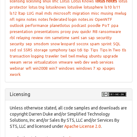
lotus notes
licensing
licesning
linux
lmc
Lotus
Lotus Knows
lotus
protector
lotus tng
lotusknows
lotuslive
lotusphere
ls10
ls11
ls12
ltap
LUG
mail
mds
microsoft
migration
misc
musing
mwlug
nfl
nginx
notes
notes federated login
notes.ini
OpenNTF
outlook
performance
planetlotus
podcast
poodle
PoT
ppa
presentation
presentations
proxy
pvu
quickr
R8
ransomware
rbl
relaying
review
rim
sametime
saml
san
sap
securitty
security
sep
smsdom
snow leopard
soccnx
spam
sprint
SQL
ssd
ssl
SSRS
storage
symphony
tapi
tdi
tip
Tips
Tips In Two
tls
transaction logging
traveler
twil
twil mwlug
ubuntu
upgrade
veeam
verse
virtualization
vmware
web dev
web services
webinar
wfl
win2008
win7
windows
windows 7
xp
xpages
xwork
Licensing
Unless otherwise stated, all code samples and downloads are
copyright Darren Duke and/or Simplified Technology
Solutions, Inc and/or Sales By STS, LLC and/or Services By
STS, LLC and licensed under
Apache License 2.0
.