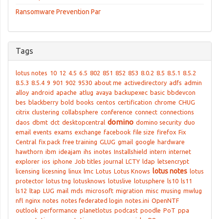
Ransomware Prevention Par
Tags
lotus notes
10
12
4.5
6.5
802
851
852
853
8.0.2
8.5
8.5.1
8.5.2
8.5.3
8.5.4
9
901
902
9530
about me
activedirectory
adfs
admin
alloy
android
apache
atlug
avaya
backupexec
basic
bbdevcon
bes
blackberry
bold
books
centos
certification
chrome
CHUG
citrix
clustering
collabsphere
conference
connect
connections
domino
daos
dbmt
dct
desktopcentral
domino security
duo
email
events
exams
exchange
facebook
file size
firefox
Fix
Central
fix pack
free training
GLUG
gmail
google
hardware
hawthorn
ibm
ideajam
ihs
inotes
Installshield
intern
internet
explorer
ios
iphone
Job titles
journal
LCTY
ldap
letsencrypt
lotus notes
licensing
licesning
linux
lmc
Lotus
Lotus Knows
lotus
protector
lotus tng
lotusknows
lotuslive
lotusphere
ls10
ls11
ls12
ltap
LUG
mail
mds
microsoft
migration
misc
musing
mwlug
nfl
nginx
notes
notes federated login
notes.ini
OpenNTF
outlook
performance
planetlotus
podcast
poodle
PoT
ppa