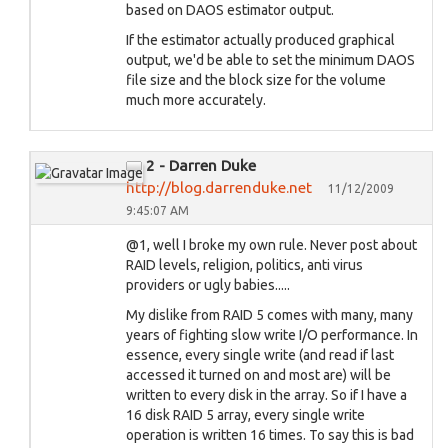
based on DAOS estimator output.
If the estimator actually produced graphical
output, we'd be able to set the minimum DAOS
file size and the block size for the volume
much more accurately.
2 - Darren Duke
http://blog.darrenduke.net
11/12/2009
9:45:07 AM
@1, well I broke my own rule. Never post about
RAID levels, religion, politics, anti virus
providers or ugly babies.....
My dislike from RAID 5 comes with many, many
years of fighting slow write I/O performance. In
essence, every single write (and read if last
accessed it turned on and most are) will be
written to every disk in the array. So if I have a
16 disk RAID 5 array, every single write
operation is written 16 times. To say this is bad