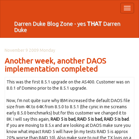
Toggl
naviga
Darren Duke Blog Zone - yes
THAT
Darren
Duke
November 9 2009 Monday
Another week, another DAOS
implementation completed
This was the first 8.5.1 upgrade on the AS400. Customer was on
8.0.1 of Domino prior to the 8.5.1 upgrade.
Now, I'm not quite sure why IBM increased the default DAOS file
size from 4K to 64K from 8.5.0 to 8.5.1 (the cynic in me screams
early 8.5.0 benchmarks) but for this customer we changed it to
8K. I will say this again,
RAID 5 is bad, RAID 5 is bad, RAID 5 is bad
.
If you are moving to 8.5.x and are looking at DAOS make sure you
know what impact RAID 5 will have (in my tests RAID 5 is approx
20% worse than RAID 10). Also make sure to put the TX logs on a