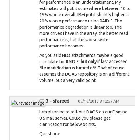
for performance is an understatement. My
estimates will put it somewhere between 10 to
15% worse overall. IBM put it slightly higher at
20% worse performance using RAID 5. The
performance degradation is linear too. The
more drives I have in the array, the better read
performance is, but the worse write
performance becomes.
As you said NLO attachments maybe a good
candidate for RAID 5,
but only if last accessed
file modification is turned off
. That of couse
assumes the DOAS repository is on a different
volume, but a very valid point.
3 - sfareed
09/16/2010 8:12:57 AM
I am planning to roll-out DAOS on our Domino
8.5 mail server. Could you please get
clarification for below points.
Question>