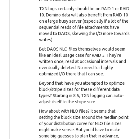
TXN logs certainly should be on RAID 1 or RAID
10. Domino data will also benefit from RAID 10
on a large busy server (especially if a lot of the
sequential reads of file attachments have
moved to DAOS, skewing the I/O more towards
writes).
But DAOS NLO files themselves would seem
like an ideal usage case for RAID 5. They're
written once, read at occasional intervals and
eventually deleted. No need for highly
optimized I/O there that I can see.
Beyond that, have you attempted to optimze
block/stripe sizes for these different data
types? Starting in 8.5, TXN logging can auto-
adjust itself to the stripe size.
How about with NLO files? It seems that
setting the block size around the median point
of your distribution curve for NLO file sizes
might make sense. But you'd have to make
some big guesses to plan that in advance,