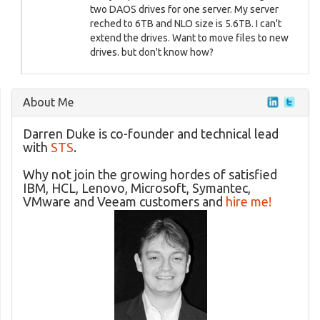
two DAOS drives for one server. My server
reched to 6TB and NLO size is 5.6TB. I can't
extend the drives. Want to move files to new
drives. but don't know how?
About Me
Darren Duke is co-founder and technical lead
with
STS
.
Why not join the growing hordes of satisfied
IBM, HCL, Lenovo, Microsoft, Symantec,
VMware and Veeam customers and
hire me!