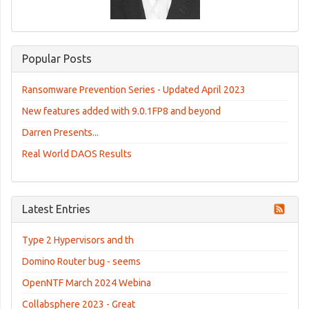
Popular Posts
Ransomware Prevention Series - Updated April 2023
New features added with 9.0.1FP8 and beyond
Darren Presents...
Real World DAOS Results
Latest Entries
Type 2 Hypervisors and th
Domino Router bug - seems
OpenNTF March 2024 Webina
Collabsphere 2023 - Great