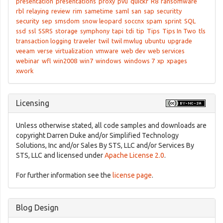
presentation
presentations
proxy
pvu
quickr
R8
ransomware
rbl
relaying
review
rim
sametime
saml
san
sap
securitty
security
sep
smsdom
snow leopard
soccnx
spam
sprint
SQL
ssd
ssl
SSRS
storage
symphony
tapi
tdi
tip
Tips
Tips In Two
tls
transaction logging
traveler
twil
twil mwlug
ubuntu
upgrade
veeam
verse
virtualization
vmware
web dev
web services
webinar
wfl
win2008
win7
windows
windows 7
xp
xpages
xwork
Licensing
Unless otherwise stated, all code samples and downloads are
copyright Darren Duke and/or Simplified Technology
Solutions, Inc and/or Sales By STS, LLC and/or Services By
STS, LLC and licensed under
Apache License 2.0
.
For further information see the
license page
.
Blog Design