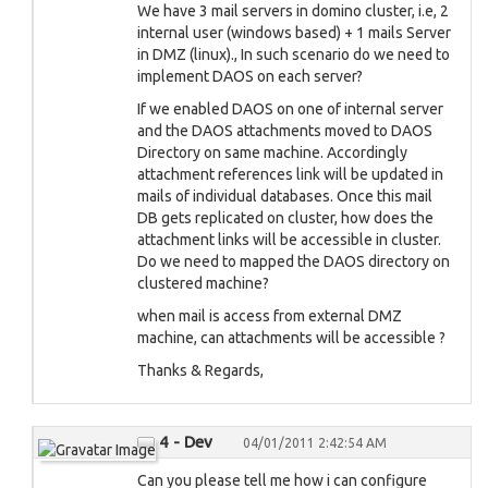
We have 3 mail servers in domino cluster, i.e, 2
internal user (windows based) + 1 mails Server
in DMZ (linux)., In such scenario do we need to
implement DAOS on each server?
If we enabled DAOS on one of internal server
and the DAOS attachments moved to DAOS
Directory on same machine. Accordingly
attachment references link will be updated in
mails of individual databases. Once this mail
DB gets replicated on cluster, how does the
attachment links will be accessible in cluster.
Do we need to mapped the DAOS directory on
clustered machine?
when mail is access from external DMZ
machine, can attachments will be accessible ?
Thanks & Regards,
4 - Dev
04/01/2011 2:42:54 AM
Can you please tell me how i can configure