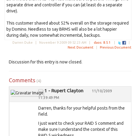
separate drive and controller if you can (at least do a separate
drive).
This customer shaved about 52% overall on the storage required
by Domino. Needless to say BRMS will also be a lot happier
during daily, now somewhat incremental, backups.
Darren Duke |
November 9 2009 09:52:23 AM
|
daos
8.5.1
|
|
Next Document
|
Previous Document
Discussion for this entry is now closed.
Comments
(4)
1 - Rupert Clayton
11/10/2009
11:39:49 PM
Darren, thanks for your helpful posts from the
field.
I just want to check your RAID 5 comment and
make sure I understand the context of this
RAID 5 wickedness.