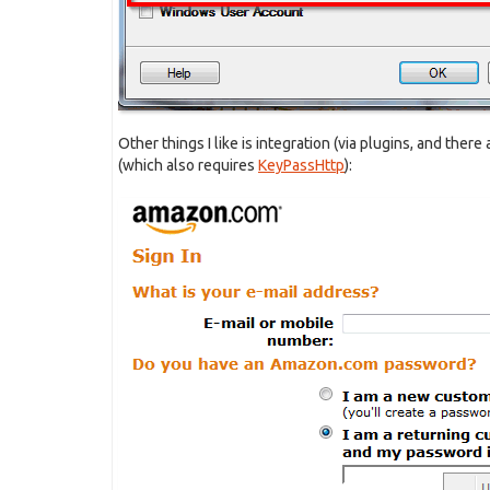
Other things I like is integration (via plugins, and there
(which also requires
KeyPassHttp
):