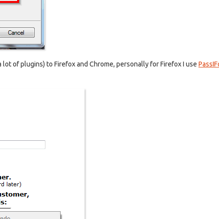
 a lot of plugins) to Firefox and Chrome, personally for Firefox I use
PassIF