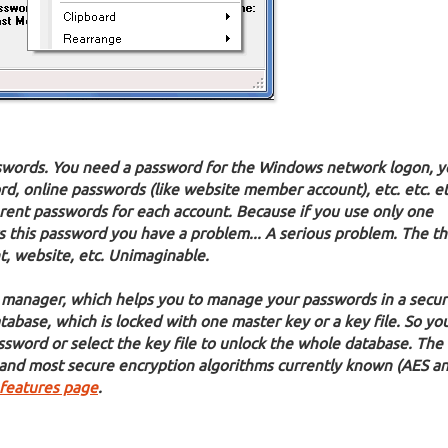
ords. You need a password for the Windows network logon, y
d, online passwords (like website member account), etc. etc. e
fferent passwords for each account. Because if you use only one
his password you have a problem... A serious problem. The th
t, website, etc. Unimaginable.
 manager, which helps you to manage your passwords in a secur
tabase, which is locked with one master key or a key file. So yo
word or select the key file to unlock the whole database. The
 and most secure encryption algorithms currently known (AES a
features page
.