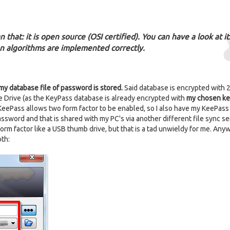
 that: it is open source (OSI certified). You can have a look at its
n algorithms are implemented correctly.
my database file of password is stored.
Said database is encrypted with 2
le Drive (as the KeyPass database is already encrypted with
my chosen ke
ly, KeePass allows two form factor to be enabled, so I also have my KeePas
password and that is shared with my PC's via another different file sync se
orm factor like a USB thumb drive, but that is a tad unwieldy for me. Any
oth: