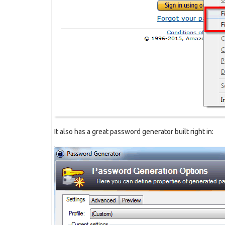
It also has a great password generator built right in: