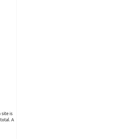
site is
total. A