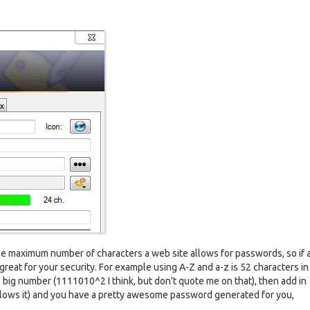
the maximum number of characters a web site allows for passwords, so if a 
 great for your security. For example using A-Z and a-z is 52 characters in 
 big number (1111010^2 I think, but don't quote me on that), then add in
llows it) and you have a pretty awesome password generated for you,