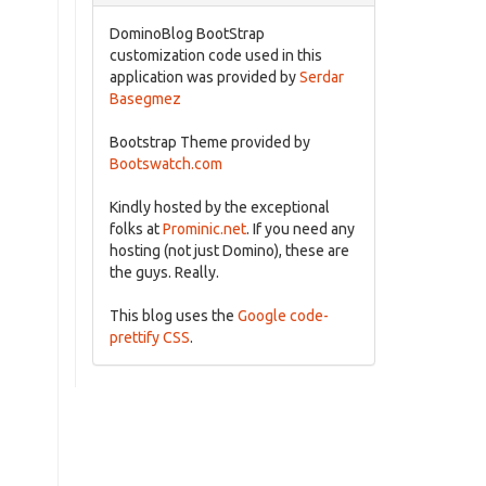
DominoBlog BootStrap
customization code used in this
application was provided by
Serdar
Basegmez
Bootstrap Theme provided by
Bootswatch.com
Kindly hosted by the exceptional
folks at
Prominic.net
. If you need any
hosting (not just Domino), these are
the guys. Really.
This blog uses the
Google code-
prettify CSS
.