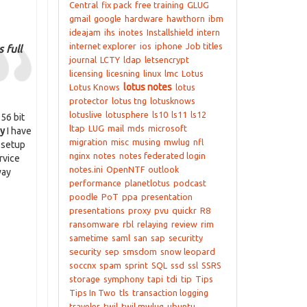
Central
fix pack
free training
GLUG
gmail
google
hardware
hawthorn
ibm
ideajam
ihs
inotes
Installshield
intern
internet explorer
ios
iphone
Job titles
 full
journal
LCTY
ldap
letsencrypt
licensing
licesning
linux
lmc
Lotus
lotus notes
Lotus Knows
lotus
protector
lotus tng
lotusknows
lotuslive
lotusphere
ls10
ls11
ls12
56 bit
ltap
LUG
mail
mds
microsoft
y
I have
migration
misc
musing
mwlug
nfl
s setup
nginx
notes
notes federated login
rvice
notes.ini
OpenNTF
outlook
way
performance
planetlotus
podcast
poodle
PoT
ppa
presentation
presentations
proxy
pvu
quickr
R8
ransomware
rbl
relaying
review
rim
sametime
saml
san
sap
securitty
security
sep
smsdom
snow leopard
soccnx
spam
sprint
SQL
ssd
ssl
SSRS
storage
symphony
tapi
tdi
tip
Tips
Tips In Two
tls
transaction logging
traveler
twil
twil mwlug
ubuntu