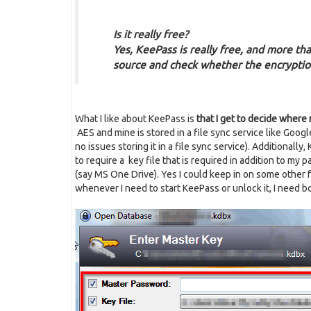
Is it really free?
Yes, KeePass is really free, and more than
source and check whether the encryptio
What I like about KeePass is
that I get to decide where 
AES and mine is stored in a file sync service like Goog
no issues storing it in a file sync service). Additional
to require a key file that is required in addition to my 
(say MS One Drive). Yes I could keep in on some other f
whenever I need to start KeePass or unlock it, I need b