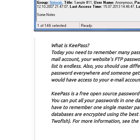
What is KeePass?
Today you need to remember many passw
mail account, your website's FTP passwor
list is endless. Also, you should use di
password everywhere and someone gets t
would have access to your e-mail accoun
KeePass is a free open source password
You can put all your passwords in one da
have to remember one single master pass
databases are encrypted using the best
Twofish). For more information, see the