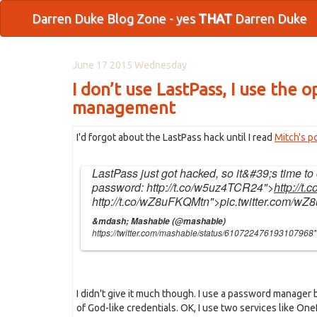
Darren Duke Blog Zone - yes
THAT
Darren Duke
June 17 2015 Wednesday
I don’t use LastPass, I use the
management
I'd forgot about the LastPass hack until I read
Mitch's p
LastPass just got hacked, so it&#39;s time t
password:
http://t.co/w5uz4TCR24
">
http://t
http://t.co/wZ8uFKQMtn
">pic.twitter.com/w
&mdash; Mashable (@mashable)
https://twitter.com/mashable/status/610722476193107968
I didn't give it much though. I use a password manager bu
of God-like credentials. OK, I use two services like OneD