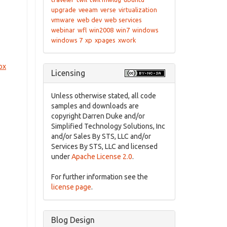
upgrade
veeam
verse
virtualization
vmware
web dev
web services
webinar
wfl
win2008
win7
windows
windows 7
xp
xpages
xwork
ox
Licensing
Unless otherwise stated, all code
samples and downloads are
copyright Darren Duke and/or
Simplified Technology Solutions, Inc
and/or Sales By STS, LLC and/or
Services By STS, LLC and licensed
under
Apache License 2.0
.
For further information see the
license page
.
Blog Design