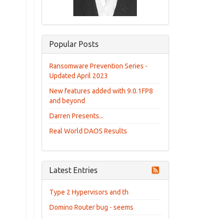
Popular Posts
Ransomware Prevention Series -
Updated April 2023
New features added with 9.0.1FP8
and beyond
Darren Presents...
Real World DAOS Results
Latest Entries
Type 2 Hypervisors and th
Domino Router bug - seems