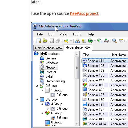
later....
I use the open source
KeePass project
.