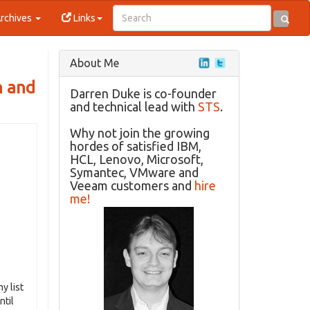
rchives
Links
About Me
n and
Darren Duke is co-founder
and technical lead with
STS
.
Why not join the growing
:
hordes of satisfied IBM,
HCL, Lenovo, Microsoft,
Symantec, VMware and
Veeam customers and
hire
me!
y list
ntil