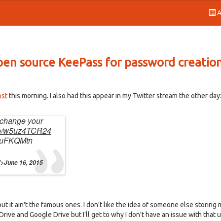
A
 open source KeePass for password creatio
ost
this morning. I also had this appear in my Twitter stream the other day
o change your
.co/w5uz4TCR24
Z8uFKQMtn
">June 16, 2015
t it ain't the famous ones. I don't like the idea of someone else storing m
rive and Google Drive but I'll get to why I don't have an issue with that u