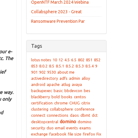
OpenNTF March 2024 Webina
Collabsphere 2023 - Great
Ransomware Prevention Par
Tags
our e-
tc. The
lotus notes
10
12
4.5
6.5
802
851
852
853
8.0.2
8.5
8.5.1
8.5.2
8.5.3
8.5.4
9
ief
901
902
9530
about me
activedirectory
adfs
admin
alloy
android
apache
atlug
avaya
backupexec
basic
bbdevcon
bes
e way.
blackberry
bold
books
centos
u only
certification
chrome
CHUG
citrix
clustering
collabsphere
conference
nd
connect
connections
daos
dbmt
dct
domino
desktopcentral
domino
security
duo
email
events
exams
exchange
facebook
file size
firefox
Fix