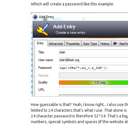
Which will create a password like this example:
How guessable is that? Yeah, I know right....I also use 
limited to 24 characters that's what I use. That alone is
24 character password is therefore 52^24. That's a big,
numbers, special symbols and spaces (if the website a