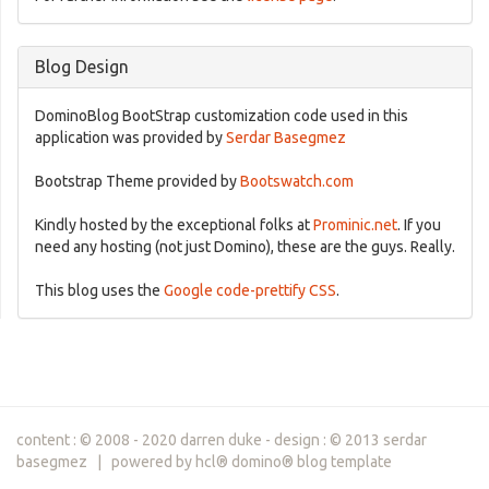
Blog Design
DominoBlog BootStrap customization code used in this
application was provided by
Serdar Basegmez
Bootstrap Theme provided by
Bootswatch.com
Kindly hosted by the exceptional folks at
Prominic.net
. If you
need any hosting (not just Domino), these are the guys. Really.
This blog uses the
Google code-prettify CSS
.
content : © 2008 - 2020 darren duke - design : © 2013 serdar
basegmez | powered by hcl® domino® blog template