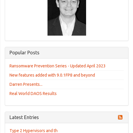
Popular Posts
Ransomware Prevention Series - Updated April 2023
New features added with 9.0.1FP8 and beyond
Darren Presents...
Real World DAOS Results
Latest Entries
Type 2 Hypervisors and th