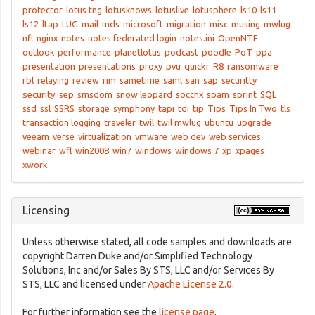
protector
lotus tng
lotusknows
lotuslive
lotusphere
ls10
ls11
ls12
ltap
LUG
mail
mds
microsoft
migration
misc
musing
mwlug
nfl
nginx
notes
notes federated login
notes.ini
OpenNTF
outlook
performance
planetlotus
podcast
poodle
PoT
ppa
presentation
presentations
proxy
pvu
quickr
R8
ransomware
rbl
relaying
review
rim
sametime
saml
san
sap
securitty
security
sep
smsdom
snow leopard
soccnx
spam
sprint
SQL
ssd
ssl
SSRS
storage
symphony
tapi
tdi
tip
Tips
Tips In Two
tls
transaction logging
traveler
twil
twil mwlug
ubuntu
upgrade
veeam
verse
virtualization
vmware
web dev
web services
webinar
wfl
win2008
win7
windows
windows 7
xp
xpages
xwork
Licensing
Unless otherwise stated, all code samples and downloads are
copyright Darren Duke and/or Simplified Technology
Solutions, Inc and/or Sales By STS, LLC and/or Services By
STS, LLC and licensed under
Apache License 2.0
.
For further information see the
license page
.