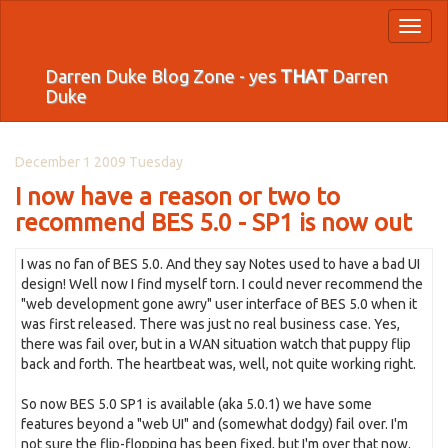
Toggl
naviga
Darren Duke Blog Zone - yes
THAT
Darren
Duke
December 1 2009 Tuesday
I now have a reason or two to
recommend BES 5.0 - SP1 is now out
I was no fan of BES 5.0. And they say Notes used to have a bad UI
design! Well now I find myself torn. I could never recommend the
"web development gone awry" user interface of BES 5.0 when it
was first released. There was just no real business case. Yes,
there was fail over, but in a WAN situation watch that puppy flip
back and forth. The heartbeat was, well, not quite working right.
So now BES 5.0 SP1 is available (aka 5.0.1) we have some
features beyond a "web UI" and (somewhat dodgy) fail over. I'm
not sure the flip-flopping has been fixed, but I'm over that now.