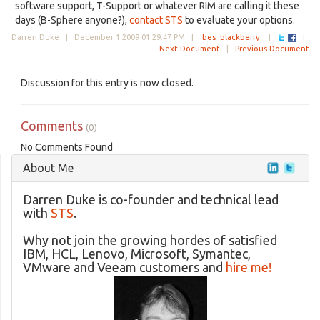
software support, T-Support or whatever RIM are calling it these
days (B-Sphere anyone?),
contact STS
to evaluate your options.
Darren Duke |
December 1 2009 01:29:47 PM
|
bes
blackberry
|
|
Next Document
|
Previous Document
Discussion for this entry is now closed.
Comments
(0)
No Comments Found
About Me
Darren Duke is co-founder and technical lead
with
STS
.
Why not join the growing hordes of satisfied
IBM, HCL, Lenovo, Microsoft, Symantec,
VMware and Veeam customers and
hire me!