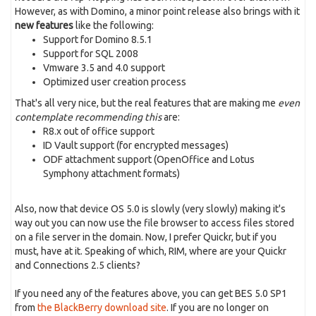
However, as with Domino, a minor point release also brings with it
new features
like the following:
Support for Domino 8.5.1
Support for SQL 2008
Vmware 3.5 and 4.0 support
Optimized user creation process
That's all very nice, but the real features that are making me
even
contemplate recommending this
are:
R8.x out of office support
ID Vault support (for encrypted messages)
ODF attachment support (OpenOffice and Lotus
Symphony attachment formats)
Also, now that device OS 5.0 is slowly (very slowly) making it's
way out you can now use the file browser to access files stored
on a file server in the domain. Now, I prefer Quickr, but if you
must, have at it. Speaking of which, RIM, where are your Quickr
and Connections 2.5 clients?
If you need any of the features above, you can get BES 5.0 SP1
from
the BlackBerry download site
. If you are no longer on