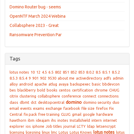
Domino Router bug - seems
OpenNTF March 2024 Webina
Collabsphere 2023 - Great
Ransomware Prevention Par
Tags
lotus notes
10
12
4.5
6.5
802
851
852
853
8.0.2
8.5
8.5.1
8.5.2
8.5.3
8.5.4
9
901
902
9530
about me
activedirectory
adfs
admin
alloy
android
apache
atlug
avaya
backupexec
basic
bbdevcon
bes
blackberry
bold
books
centos
certification
chrome
CHUG
citrix
clustering
collabsphere
conference
connect
connections
domino
daos
dbmt
dct
desktopcentral
domino security
duo
email
events
exams
exchange
facebook
file size
firefox
Fix
Central
fix pack
free training
GLUG
gmail
google
hardware
hawthorn
ibm
ideajam
ihs
inotes
Installshield
intern
internet
explorer
ios
iphone
Job titles
journal
LCTY
ldap
letsencrypt
lotus notes
licensing
licesning
linux
lmc
Lotus
Lotus Knows
lotus