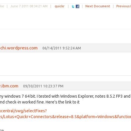
Duke |
June 7 2011 08:34:21 AM
|
quickr
|
|
Next Document
|
Previous
schi.wordpress.com
06/14/2011 9:52:24 AM
.ibm.com
09/30/2011 10:23:37 PM
y windows 7 64 bit. I tested with Windows Explorer, notes 8.5.2 FP3 and
and check-in worked fine. Here's the link to it
central/swg/selectFixes?
s/Lotus+Quickr+Connectors&release=8.5&platform=Windows&function