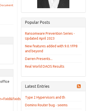
 Document
Popular Posts
Ransomware Prevention Series -
Updated April 2023
New features added with 9.0.1FP8
and beyond
Darren Presents...
Real World DAOS Results
 office
Latest Entries
Type 2 Hypervisors and th
=fixId&fixids=8.5.0.1_HF8&includeSupersedes=0
Domino Router bug - seems