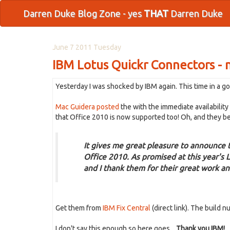
Darren Duke Blog Zone - yes
THAT
Darren Duke
June 7 2011 Tuesday
IBM Lotus Quickr Connectors - 
Yesterday I was shocked by IBM again. This time in a go
Mac Guidera posted
the with the immediate availabilit
that Office 2010 is now supported too! Oh, and they be
It gives me great pleasure to announce
Office 2010. As promised at this year's
and I thank them for their great work an
Get them from
IBM Fix Central
(direct link). The build n
I don't say this enough so here goes....
Thank you IBM!