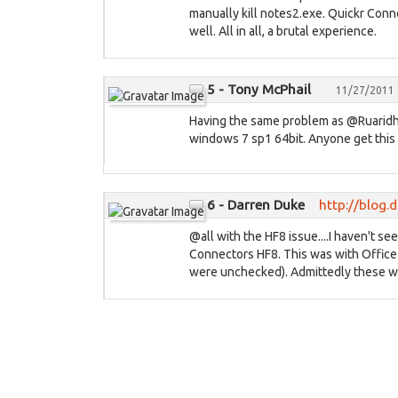
manually kill notes2.exe. Quickr Conne
well. All in all, a brutal experience.
5 - Tony McPhail
11/27/2011 
Having the same problem as @Ruaridh a
windows 7 sp1 64bit. Anyone get this
6 - Darren Duke
http://blog
@all with the HF8 issue....I haven't se
Connectors HF8. This was with Office
were unchecked). Admittedly these we