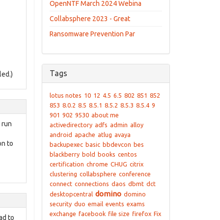
OpenNTF March 2024 Webina
Collabsphere 2023 - Great
Ransomware Prevention Par
Tags
led.)
lotus notes
10
12
4.5
6.5
802
851
852
853
8.0.2
8.5
8.5.1
8.5.2
8.5.3
8.5.4
9
901
902
9530
about me
 run
activedirectory
adfs
admin
alloy
android
apache
atlug
avaya
on to
backupexec
basic
bbdevcon
bes
blackberry
bold
books
centos
certification
chrome
CHUG
citrix
clustering
collabsphere
conference
connect
connections
daos
dbmt
dct
domino
desktopcentral
domino
security
duo
email
events
exams
exchange
facebook
file size
firefox
Fix
ad to