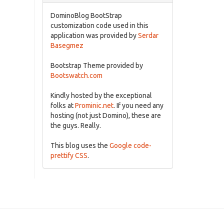
DominoBlog BootStrap
customization code used in this
application was provided by
Serdar
Basegmez
Bootstrap Theme provided by
Bootswatch.com
Kindly hosted by the exceptional
folks at
Prominic.net
. If you need any
hosting (not just Domino), these are
the guys. Really.
This blog uses the
Google code-
prettify CSS
.