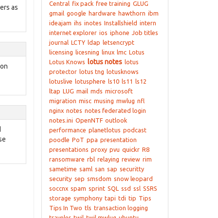
Central
fix pack
free training
GLUG
sers as
gmail
google
hardware
hawthorn
ibm
ideajam
ihs
inotes
Installshield
intern
internet explorer
ios
iphone
Job titles
journal
LCTY
ldap
letsencrypt
licensing
licesning
linux
lmc
Lotus
lotus notes
Lotus Knows
lotus
 on
protector
lotus tng
lotusknows
lotuslive
lotusphere
ls10
ls11
ls12
ltap
LUG
mail
mds
microsoft
migration
misc
musing
mwlug
nfl
nginx
notes
notes federated login
notes.ini
OpenNTF
outlook
d
performance
planetlotus
podcast
se
poodle
PoT
ppa
presentation
presentations
proxy
pvu
quickr
R8
ransomware
rbl
relaying
review
rim
sametime
saml
san
sap
securitty
security
sep
smsdom
snow leopard
soccnx
spam
sprint
SQL
ssd
ssl
SSRS
storage
symphony
tapi
tdi
tip
Tips
Tips In Two
tls
transaction logging
traveler
twil
twil mwlug
ubuntu