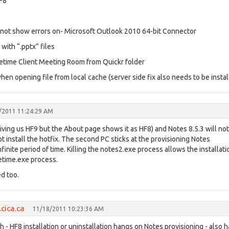
HF8
o not show errors on- Microsoft Outlook 2010 64-bit Connector
with “.pptx” files
etime Client Meeting Room from Quickr folder
n opening file from local cache (server side fix also needs to be instal
/2011 11:24:29 AM
iving us HF9 but the About page shows it as HF8) and Notes 8.5.3 will not
 install the hotfix. The second PC sticks at the provisioning Notes
finite period of time. Killing the notes2.exe process allows the installati
etime.exe process.
d too.
cica.ca
11/18/2011 10:23:36 AM
- HF8 installation or uninstallation hangs on Notes provisioning - also h