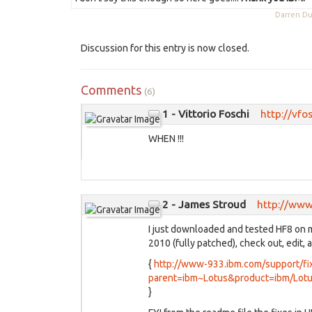
Darren 
Discussion for this entry is now closed.
Comments
(6)
1 - Vittorio Foschi
http://vfo
WHEN !!!
2 - James Stroud
http://www
I just downloaded and tested HF8 on m
2010 (fully patched), check out, edit, 
{
http://www-933.ibm.com/support/fix
parent=ibm~Lotus&product=ibm/Lotu
}