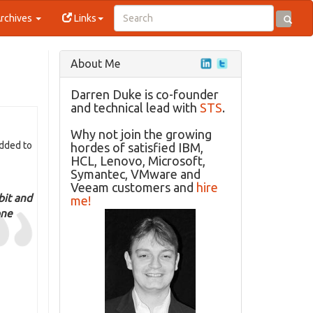
rchives
Links
About Me
Darren Duke is co-founder
and technical lead with
STS
.
Why not join the growing
Added to
hordes of satisfied IBM,
HCL, Lenovo, Microsoft,
Symantec, VMware and
Veeam customers and
hire
bit and
me!
one