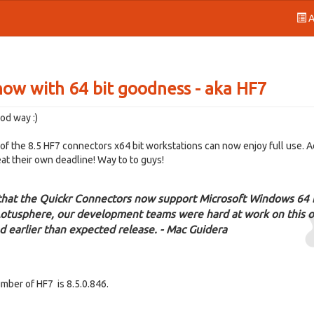
A
now with 64 bit goodness - aka HF7
od way :)
y of the 8.5 HF7 connectors x64 bit workstations can now enjoy full use. 
at their own deadline! Way to to guys!
 that the Quickr Connectors now support Microsoft Windows 64 
 Lotusphere, our development teams were hard at work on this 
d earlier than expected release. - Mac Guidera
umber of HF7 is 8.5.0.846.