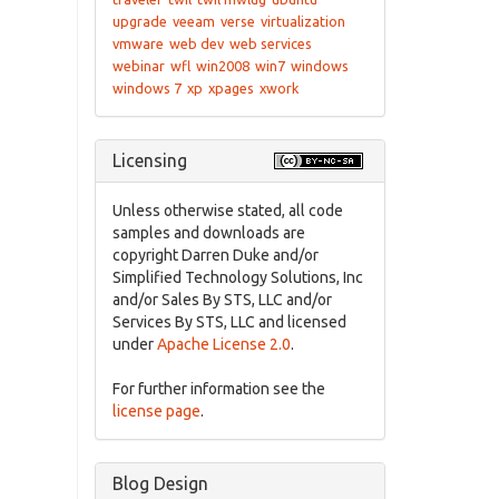
upgrade
veeam
verse
virtualization
vmware
web dev
web services
webinar
wfl
win2008
win7
windows
windows 7
xp
xpages
xwork
Licensing
Unless otherwise stated, all code
samples and downloads are
copyright Darren Duke and/or
Simplified Technology Solutions, Inc
and/or Sales By STS, LLC and/or
Services By STS, LLC and licensed
under
Apache License 2.0
.
For further information see the
license page
.
Blog Design