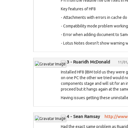
FYI from the readme file the fixes in 
Key features of HF8
- Attachments with errors in cache d
- Compatibility mode problem working 
- Error when adding document to Sam
- Lotus Notes doesn’t show warning whe
3 - Ruaridh McDonald
11/01
Installed HF8 (IBM told us they were g
on one PC the other we tried would not
components stage and will sit for an in
proceed but it hangs again at the sam
Having issues getting these uninstalle
4 - Sean Ramsay
http://www.
Had the exact same problem as Ruaridh 