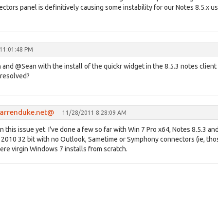
ctors panel is definitively causing some instability for our Notes 8.5.x u
11:01:48 PM
nd @Sean with the install of the quickr widget in the 8.5.3 notes client
 resolved?
.darrenduke.net@
11/28/2011 8:28:09 AM
en this issue yet. I've done a few so far with Win 7 Pro x64, Notes 8.5.3 an
 2010 32 bit with no Outlook, Sametime or Symphony connectors (ie, tho
re virgin Windows 7 installs from scratch.