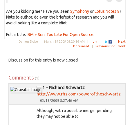
Are you kidding me? Have you seen
Symphony
or
Lotus Notes 8
?
Note to author
, do even the briefest of research and you will
avoid looking like a complete idiot.
Full article:
IBM + Sun: Too Late For Open Source
.
Darren Duke |
March 19 2009 03:20:16 AM
|
ibm
|
|
Next
Document
|
Previous Document
Discussion for this entry is now closed.
Comments
(1)
1 - Richard Schwartz
http://www.rhs.com/poweroftheschwartz
03/19/2009 8:27:46 AM
Although, with a possible merger pending,
they may not be able to.