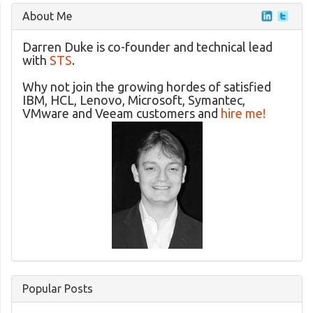
About Me
Darren Duke is co-founder and technical lead
with
STS
.
Why not join the growing hordes of satisfied
IBM, HCL, Lenovo, Microsoft, Symantec,
VMware and Veeam customers and
hire me!
Popular Posts