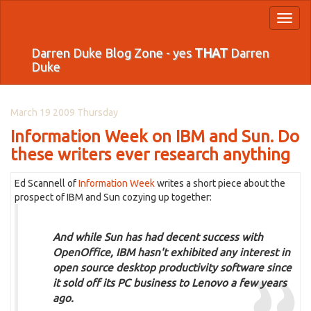
Toggl
naviga
Darren Duke Blog Zone - yes
THAT
Darren
Duke
March 19 2009 Thursday
Information Week on IBM and Sun. Do
these writers ever research anything
Ed Scannell of
Information Week
writes a short piece about the
prospect of IBM and Sun cozying up together:
And while Sun has had decent success with
OpenOffice, IBM hasn't exhibited any interest in
open source desktop productivity software since
it sold off its PC business to Lenovo a few years
ago.