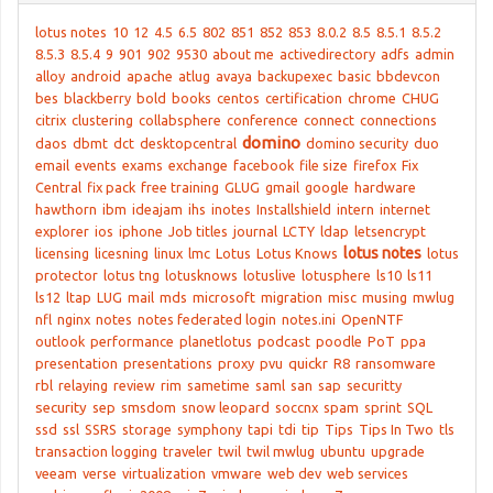
lotus notes
10
12
4.5
6.5
802
851
852
853
8.0.2
8.5
8.5.1
8.5.2
8.5.3
8.5.4
9
901
902
9530
about me
activedirectory
adfs
admin
alloy
android
apache
atlug
avaya
backupexec
basic
bbdevcon
bes
blackberry
bold
books
centos
certification
chrome
CHUG
citrix
clustering
collabsphere
conference
connect
connections
domino
daos
dbmt
dct
desktopcentral
domino security
duo
email
events
exams
exchange
facebook
file size
firefox
Fix
Central
fix pack
free training
GLUG
gmail
google
hardware
hawthorn
ibm
ideajam
ihs
inotes
Installshield
intern
internet
explorer
ios
iphone
Job titles
journal
LCTY
ldap
letsencrypt
lotus notes
licensing
licesning
linux
lmc
Lotus
Lotus Knows
lotus
protector
lotus tng
lotusknows
lotuslive
lotusphere
ls10
ls11
ls12
ltap
LUG
mail
mds
microsoft
migration
misc
musing
mwlug
nfl
nginx
notes
notes federated login
notes.ini
OpenNTF
outlook
performance
planetlotus
podcast
poodle
PoT
ppa
presentation
presentations
proxy
pvu
quickr
R8
ransomware
rbl
relaying
review
rim
sametime
saml
san
sap
securitty
security
sep
smsdom
snow leopard
soccnx
spam
sprint
SQL
ssd
ssl
SSRS
storage
symphony
tapi
tdi
tip
Tips
Tips In Two
tls
transaction logging
traveler
twil
twil mwlug
ubuntu
upgrade
veeam
verse
virtualization
vmware
web dev
web services