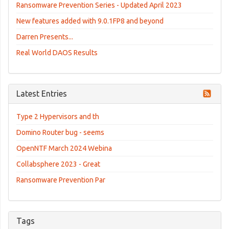
Ransomware Prevention Series - Updated April 2023
New features added with 9.0.1FP8 and beyond
Darren Presents...
Real World DAOS Results
Latest Entries
Type 2 Hypervisors and th
Domino Router bug - seems
OpenNTF March 2024 Webina
Collabsphere 2023 - Great
Ransomware Prevention Par
Tags