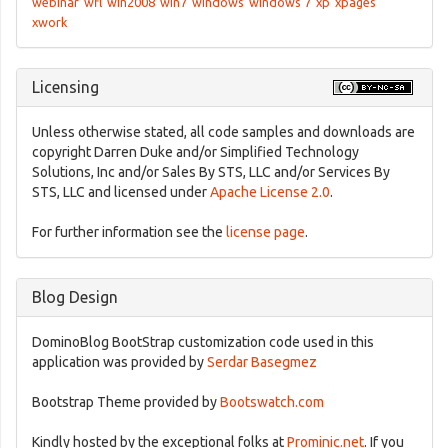
webinar
wfl
win2008
win7
windows
windows 7
xp
xpages
xwork
Licensing
Unless otherwise stated, all code samples and downloads are
copyright Darren Duke and/or Simplified Technology
Solutions, Inc and/or Sales By STS, LLC and/or Services By
STS, LLC and licensed under
Apache License 2.0
.
For further information see the
license page
.
Blog Design
DominoBlog BootStrap customization code used in this
application was provided by
Serdar Basegmez
Bootstrap Theme provided by
Bootswatch.com
Kindly hosted by the exceptional folks at
Prominic.net
. If you