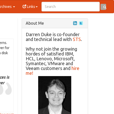
rchives
Links
About Me
Darren Duke is co-founder
and technical lead with
STS
.
erns.
ver for
Why not join the growing
n disk
hordes of satisfied IBM,
HCL, Lenovo, Microsoft,
Symantec, VMware and
Veeam customers and
hire
me!
ces is
ver