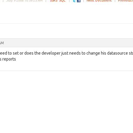
ke |
July 9 2008 10:59:25 AM
|
SSRS
SQL
|
|
Next Document
|
Previous
 AM
need to set or does the developer just needs to change his datasource st
s reports