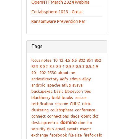
OpenNTF March 2024 Webina
Collabsphere 2023 - Great
Ransomware Prevention Par
Tags
lotus notes
10
12
4.5
6.5
802
851
852
853
8.0.2
8.5
8.5.1
8.5.2
8.5.3
8.5.4
9
901
902
9530
about me
activedirectory
adfs
admin
alloy
android
apache
atlug
avaya
backupexec
basic
bbdevcon
bes
blackberry
bold
books
centos
certification
chrome
CHUG
citrix
clustering
collabsphere
conference
connect
connections
daos
dbmt
dct
domino
desktopcentral
domino
security
duo
email
events
exams
exchange
facebook
file size
firefox
Fix