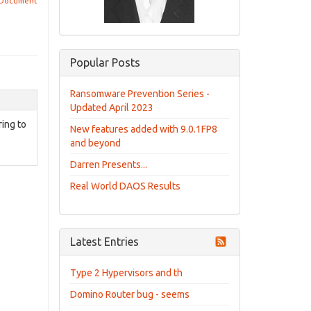
 Document
Popular Posts
Ransomware Prevention Series -
Updated April 2023
ring to
New features added with 9.0.1FP8
and beyond
Darren Presents...
Real World DAOS Results
Latest Entries
Type 2 Hypervisors and th
Domino Router bug - seems