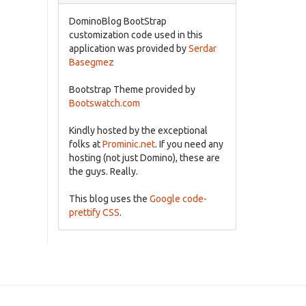
DominoBlog BootStrap
customization code used in this
application was provided by
Serdar
Basegmez
Bootstrap Theme provided by
Bootswatch.com
Kindly hosted by the exceptional
folks at
Prominic.net
. If you need any
hosting (not just Domino), these are
the guys. Really.
This blog uses the
Google code-
prettify CSS
.