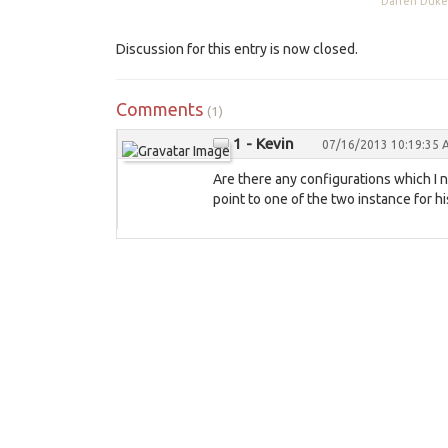
Darren Du
Discussion for this entry is now closed.
Comments
(1)
1 - Kevin
07/16/2013 10:19:35
Are there any configurations which I 
point to one of the two instance for hi