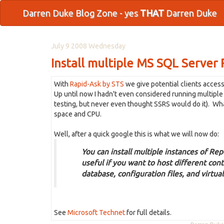
Darren Duke Blog Zone - yes
THAT
Darren Duke
July 9 2008 Wednesday
Install multiple MS SQL Server
With
Rapid-Ask by STS
we give potential clients acces
Up until now I hadn't even considered running multiple i
testing, but never even thought SSRS would do it). What
space and CPU.
Well, after a quick google this is what we will now do:
You can install multiple instances of Rep
useful if you want to host different cont
database, configuration files, and virtual
See
Microsoft Technet
for full details.