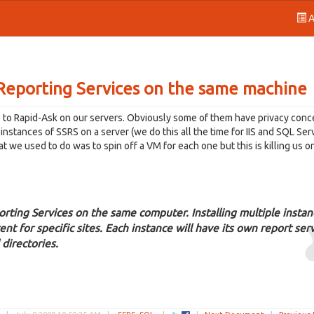
A
 Reporting Services on the same machine
s to Rapid-Ask on our servers. Obviously some of them have privacy conc
nstances of SSRS on a server (we do this all the time for IIS and SQL Ser
 we used to do was to spin off a VM for each one but this is killing us o
orting Services on the same computer. Installing multiple instan
ent for specific sites. Each instance will have its own report ser
 directories.