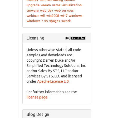
upgrade
veeam
verse
virtualization
vmware
web dev
web services
webinar
wfl
win2008
win7
windows
windows 7
xp
xpages
xwork
Licensing
Unless otherwise stated, all code
samples and downloads are
copyright Darren Duke and/or
Simplified Technology Solutions, Inc
and/or Sales By STS, LLC and/or
Services By STS, LLC and licensed
under
Apache License 2.0
.
For further information see the
license page
.
Blog Design