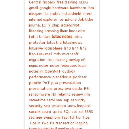
Central
fix pack
free training
GLUG
gmail
google
hardware
hawthorn
ibm
ideajam
ihs
inotes
Installshield
intern
internet explorer
ios
iphone
Job titles
journal
LCTY
ldap
letsencrypt
licensing
licesning
linux
lmc
Lotus
lotus notes
Lotus Knows
lotus
protector
lotus tng
lotusknows
lotuslive
lotusphere
ls10
ls11
ls12
ltap
LUG
mail
mds
microsoft
migration
misc
musing
mwlug
nfl
nginx
notes
notes federated login
notes.ini
OpenNTF
outlook
performance
planetlotus
podcast
poodle
PoT
ppa
presentation
presentations
proxy
pvu
quickr
R8
ransomware
rbl
relaying
review
rim
sametime
saml
san
sap
securitty
security
sep
smsdom
snow leopard
soccnx
spam
sprint
SQL
ssd
ssl
SSRS
storage
symphony
tapi
tdi
tip
Tips
Tips In Two
tls
transaction logging
traveler
twil
twil mwlug
ubuntu