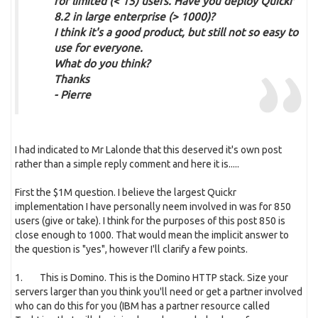
for limited (< 15) users. Have you deploy Quickr
8.2 in large enterprise (> 1000)?
I think it's a good product, but still not so easy to
use for everyone.
What do you think?
Thanks
- Pierre
I had indicated to Mr Lalonde that this deserved it's own post
rather than a simple reply comment and here it is.....
First the $1M question. I believe the largest Quickr
implementation I have personally neem involved in was for 850
users (give or take). I think for the purposes of this post 850 is
close enough to 1000. That would mean the implicit answer to
the question is "yes", however I'll clarify a few points.
1. This is Domino. This is the Domino HTTP stack. Size your
servers larger than you think you'll need or get a partner involved
who can do this for you (IBM has a partner resource called