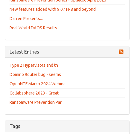
New features added with 9.0.1FP8 and beyond
Darren Presents...
Real World DAOS Results
Latest Entries
Type 2 Hypervisors and th
Domino Router bug - seems
OpenNTF March 2024 Webina
Collabsphere 2023 - Great
Ransomware Prevention Par
Tags