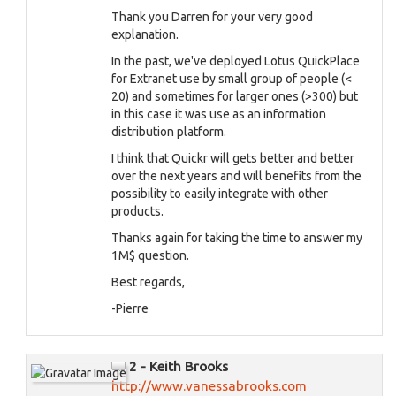
Thank you Darren for your very good
explanation.
In the past, we've deployed Lotus QuickPlace
for Extranet use by small group of people (<
20) and sometimes for larger ones (>300) but
in this case it was use as an information
distribution platform.
I think that Quickr will gets better and better
over the next years and will benefits from the
possibility to easily integrate with other
products.
Thanks again for taking the time to answer my
1M$ question.
Best regards,
-Pierre
2 - Keith Brooks
http://www.vanessabrooks.com