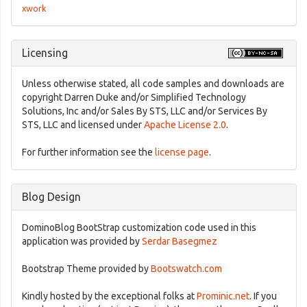
xwork
Licensing
Unless otherwise stated, all code samples and downloads are
copyright Darren Duke and/or Simplified Technology
Solutions, Inc and/or Sales By STS, LLC and/or Services By
STS, LLC and licensed under
Apache License 2.0
.
For further information see the
license page
.
Blog Design
DominoBlog BootStrap customization code used in this
application was provided by
Serdar Basegmez
Bootstrap Theme provided by
Bootswatch.com
Kindly hosted by the exceptional folks at
Prominic.net
. If you