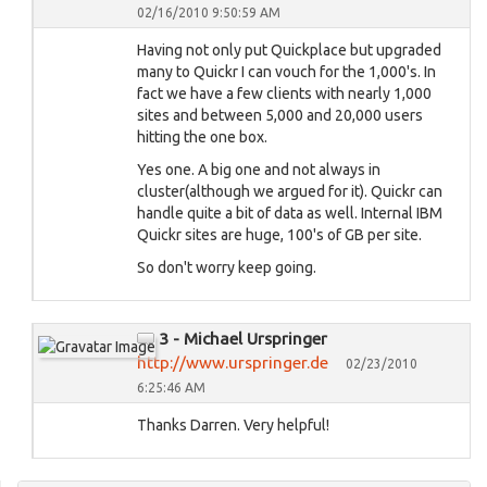
02/16/2010 9:50:59 AM
Having not only put Quickplace but upgraded
many to Quickr I can vouch for the 1,000's. In
fact we have a few clients with nearly 1,000
sites and between 5,000 and 20,000 users
hitting the one box.
Yes one. A big one and not always in
cluster(although we argued for it). Quickr can
handle quite a bit of data as well. Internal IBM
Quickr sites are huge, 100's of GB per site.
So don't worry keep going.
3 - Michael Urspringer
http://www.urspringer.de
02/23/2010
6:25:46 AM
Thanks Darren. Very helpful!