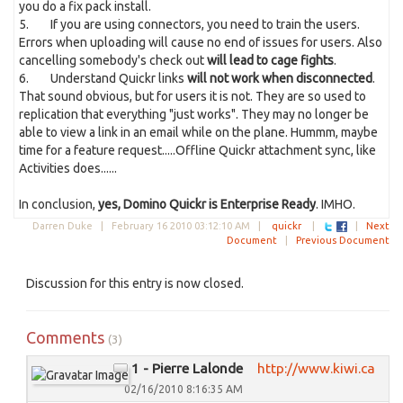
you do a fix pack install.
5. If you are using connectors, you need to train the users.
Errors when uploading will cause no end of issues for users. Also
cancelling somebody's check out
will lead to cage fights
.
6. Understand Quickr links
will not work when disconnected
.
That sound obvious, but for users it is not. They are so used to
replication that everything "just works". They may no longer be
able to view a link in an email while on the plane. Hummm, maybe
time for a feature request.....Offline Quickr attachment sync, like
Activities does......
In conclusion,
yes, Domino Quickr is Enterprise Ready
. IMHO.
Darren Duke |
February 16 2010 03:12:10 AM
|
quickr
|
|
Next
Document
|
Previous Document
Discussion for this entry is now closed.
Comments
(3)
1 - Pierre Lalonde
http://www.kiwi.ca
02/16/2010 8:16:35 AM