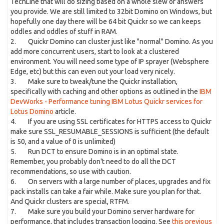
TechLine that will do sizing based on a whole slew of answers
you provide. We are still limited to 32bit Domino on Windows, but
hopefully one day there will be 64 bit Quickr so we can keeps
oddles and oddles of stuff in RAM.
2. Quickr Domino can cluster just like "normal" Domino. As you
add more concurrent users, start to look at a clustered
environment. You will need some type of IP sprayer (Websphere
Edge, etc) but this can even out your load very nicely.
3. Make sure to tweak/tune the Quickr installation,
specifically with caching and other options as outlined in the
IBM
DevWorks - Performance tuning IBM Lotus Quickr services for
Lotus Domino
article.
4. If you are using SSL certificates for HTTPS access to Quickr
make sure SSL_RESUMABLE_SESSIONS is sufficient (the default
is 50, and a value of 0 is unlimited)
5. Run DCT to ensure Domino is in an optimal state.
Remember, you probably don't need to do all the DCT
recommendations, so use with caution.
6. On servers with a large number of places, upgrades and fix
pack installs can take a fair while. Make sure you plan for that.
And Quickr clusters are special, RTFM.
7. Make sure you build your Domino server hardware for
performance, that includes transaction logging. See
this previous