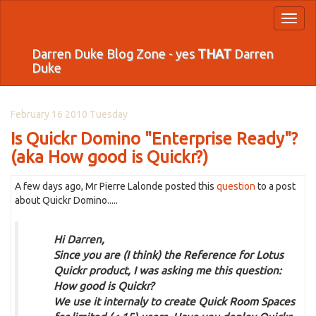
Toggl
naviga
Darren Duke Blog Zone - yes
THAT
Darren
Duke
February 16 2010 Tuesday
Is Quickr Domino "Enterprise Ready"?
(aka How good is Quickr?)
A few days ago, Mr Pierre Lalonde posted this
question
to a post
about Quickr Domino.....
Hi Darren,
Since you are (I think) the Reference for Lotus
Quickr product, I was asking me this question:
How good is Quickr?
We use it internaly to create Quick Room Spaces