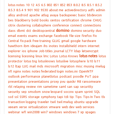
lotus notes
10
12
4.5
6.5
802
851
852
853
8.0.2
8.5
8.5.1
8.5.2
8.5.3
8.5.4
9
901
902
9530
about me
activedirectory
adfs
admin
alloy
android
apache
atlug
avaya
backupexec
basic
bbdevcon
bes
blackberry
bold
books
centos
certification
chrome
CHUG
citrix
clustering
collabsphere
conference
connect
connections
domino
daos
dbmt
dct
desktopcentral
domino security
duo
email
events
exams
exchange
facebook
file size
firefox
Fix
Central
fix pack
free training
GLUG
gmail
google
hardware
hawthorn
ibm
ideajam
ihs
inotes
Installshield
intern
internet
explorer
ios
iphone
Job titles
journal
LCTY
ldap
letsencrypt
lotus notes
licensing
licesning
linux
lmc
Lotus
Lotus Knows
lotus
protector
lotus tng
lotusknows
lotuslive
lotusphere
ls10
ls11
ls12
ltap
LUG
mail
mds
microsoft
migration
misc
musing
mwlug
nfl
nginx
notes
notes federated login
notes.ini
OpenNTF
outlook
performance
planetlotus
podcast
poodle
PoT
ppa
presentation
presentations
proxy
pvu
quickr
R8
ransomware
rbl
relaying
review
rim
sametime
saml
san
sap
securitty
security
sep
smsdom
snow leopard
soccnx
spam
sprint
SQL
ssd
ssl
SSRS
storage
symphony
tapi
tdi
tip
Tips
Tips In Two
tls
transaction logging
traveler
twil
twil mwlug
ubuntu
upgrade
veeam
verse
virtualization
vmware
web dev
web services
webinar
wfl
win2008
win7
windows
windows 7
xp
xpages