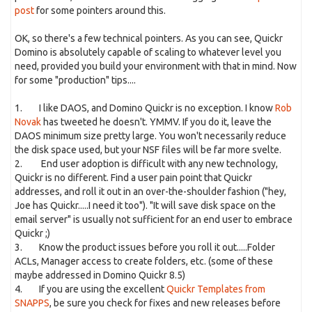
post
for some pointers around this.
OK, so there's a few technical pointers. As you can see, Quickr
Domino is absolutely capable of scaling to whatever level you
need, provided you build your environment with that in mind. Now
for some "production" tips....
1. I like DAOS, and Domino Quickr is no exception. I know
Rob
Novak
has tweeted he doesn't. YMMV. If you do it, leave the
DAOS minimum size pretty large. You won't necessarily reduce
the disk space used, but your NSF files will be far more svelte.
2. End user adoption is difficult with any new technology,
Quickr is no different. Find a user pain point that Quickr
addresses, and roll it out in an over-the-shoulder fashion ("hey,
Joe has Quickr.....I need it too"). "It will save disk space on the
email server" is usually not sufficient for an end user to embrace
Quickr ;)
3. Know the product issues before you roll it out.....Folder
ACLs, Manager access to create folders, etc. (some of these
maybe addressed in Domino Quickr 8.5)
4. If you are using the excellent
Quickr Templates from
SNAPPS
, be sure you check for fixes and new releases before