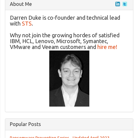
About Me
Darren Duke is co-founder and technical lead
with
STS
.
Why not join the growing hordes of satisfied
IBM, HCL, Lenovo, Microsoft, Symantec,
VMware and Veeam customers and
hire me!
Popular Posts
Ransomware Prevention Series - Updated April 2023