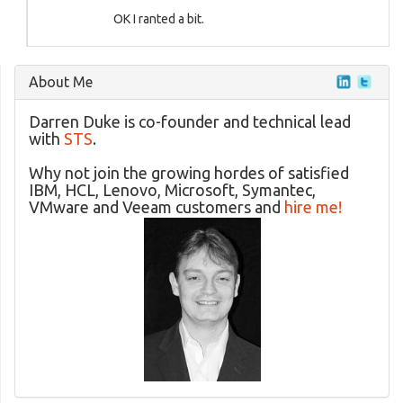
OK I ranted a bit.
About Me
Darren Duke is co-founder and technical lead
with
STS
.
Why not join the growing hordes of satisfied
IBM, HCL, Lenovo, Microsoft, Symantec,
VMware and Veeam customers and
hire me!