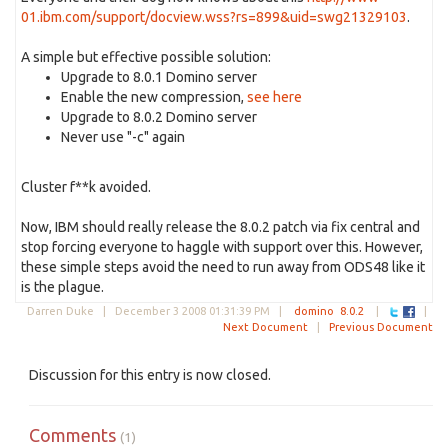
01.ibm.com/support/docview.wss?rs=899&uid=swg21329103
.
A simple but effective possible solution:
Upgrade to 8.0.1 Domino server
Enable the new compression,
see here
Upgrade to 8.0.2 Domino server
Never use "-c" again
Cluster f**k avoided.
Now, IBM should really release the 8.0.2 patch via fix central and
stop forcing everyone to haggle with support over this. However,
these simple steps avoid the need to run away from ODS48 like it
is the plague.
Darren Duke |
December 3 2008 01:31:39 PM
|
domino
8.0.2
|
|
Next Document
|
Previous Document
Discussion for this entry is now closed.
Comments
(1)