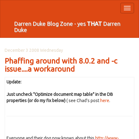
Toggl
naviga
Darren Duke Blog Zone - yes
THAT
Darren
Duke
December 3 2008 Wednesday
Phaffing around with 8.0.2 and -c
issue....a workaround
Update:
Just uncheck "Optimize document map table" in the DB
properties (or do my fix below)
( see Chad's post
here
.
Everyone and their dog now knows about this
http://www-