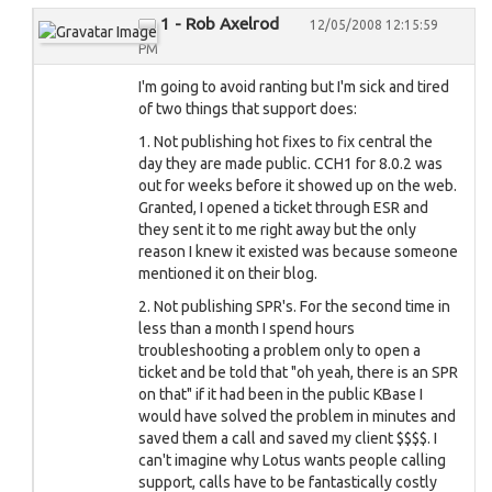
1 - Rob Axelrod
12/05/2008 12:15:59
PM
I'm going to avoid ranting but I'm sick and tired
of two things that support does:
1. Not publishing hot fixes to fix central the
day they are made public. CCH1 for 8.0.2 was
out for weeks before it showed up on the web.
Granted, I opened a ticket through ESR and
they sent it to me right away but the only
reason I knew it existed was because someone
mentioned it on their blog.
2. Not publishing SPR's. For the second time in
less than a month I spend hours
troubleshooting a problem only to open a
ticket and be told that "oh yeah, there is an SPR
on that" if it had been in the public KBase I
would have solved the problem in minutes and
saved them a call and saved my client $$$$. I
can't imagine why Lotus wants people calling
support, calls have to be fantastically costly