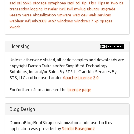
ssd
ssl
SSRS
storage
symphony
tapi
tdi
tip
Tips
Tips In Two
tls
transaction logging
traveler
twil
twil mwlug
ubuntu
upgrade
veeam
verse
virtualization
vmware
web dev
web services
webinar
wfl
win2008
win7
windows
windows 7
xp
xpages
xwork
Licensing
Unless otherwise stated, all code samples and downloads are
copyright Darren Duke and/or Simplified Technology
Solutions, Inc and/or Sales By STS, LLC and/or Services By
STS, LLC and licensed under
Apache License 2.0
.
For further information see the
license page
.
Blog Design
DominoBlog BootStrap customization code used in this
application was provided by
Serdar Basegmez