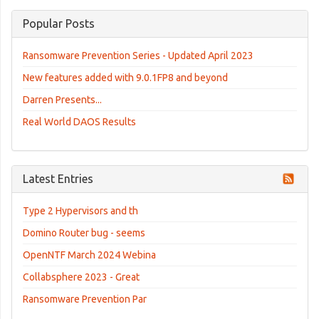
Popular Posts
Ransomware Prevention Series - Updated April 2023
New features added with 9.0.1FP8 and beyond
Darren Presents...
Real World DAOS Results
Latest Entries
Type 2 Hypervisors and th
Domino Router bug - seems
OpenNTF March 2024 Webina
Collabsphere 2023 - Great
Ransomware Prevention Par