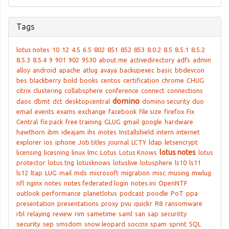
Tags
lotus notes
10
12
4.5
6.5
802
851
852
853
8.0.2
8.5
8.5.1
8.5.2
8.5.3
8.5.4
9
901
902
9530
about me
activedirectory
adfs
admin
alloy
android
apache
atlug
avaya
backupexec
basic
bbdevcon
bes
blackberry
bold
books
centos
certification
chrome
CHUG
citrix
clustering
collabsphere
conference
connect
connections
domino
daos
dbmt
dct
desktopcentral
domino security
duo
email
events
exams
exchange
facebook
file size
firefox
Fix
Central
fix pack
free training
GLUG
gmail
google
hardware
hawthorn
ibm
ideajam
ihs
inotes
Installshield
intern
internet
explorer
ios
iphone
Job titles
journal
LCTY
ldap
letsencrypt
lotus notes
licensing
licesning
linux
lmc
Lotus
Lotus Knows
lotus
protector
lotus tng
lotusknows
lotuslive
lotusphere
ls10
ls11
ls12
ltap
LUG
mail
mds
microsoft
migration
misc
musing
mwlug
nfl
nginx
notes
notes federated login
notes.ini
OpenNTF
outlook
performance
planetlotus
podcast
poodle
PoT
ppa
presentation
presentations
proxy
pvu
quickr
R8
ransomware
rbl
relaying
review
rim
sametime
saml
san
sap
securitty
security
sep
smsdom
snow leopard
soccnx
spam
sprint
SQL