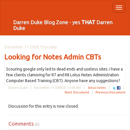
Toggl
naviga
Darren Duke Blog Zone - yes
THAT
Darren
Duke
December 11 2008 Thursday
Looking for Notes Admin CBTs
Scouring google only led to dead ends and useless sites. I have a
few clients clamoring for R7 and R8 Lotus Notes Administration
Computer Based Training (CBT). Anyone have any suggestions?
Darren Duke |
December 11 2008 07:15:00 AM
|
lotus notes
|
|
Next Document
|
Previous Document
Discussion for this entry is now closed.
Comments
(5)