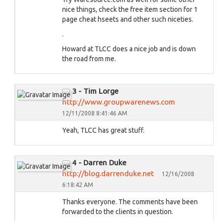
nice things, check the free item section for 1
page cheat hseets and other such niceties.
.
Howard at TLCC does a nice job and is down
the road from me.
3 - Tim Lorge
http://www.groupwarenews.com
12/11/2008 8:41:46 AM
Yeah, TLCC has great stuff.
4 - Darren Duke
http://blog.darrenduke.net
12/16/2008
6:18:42 AM
Thanks everyone. The comments have been
forwarded to the clients in question.