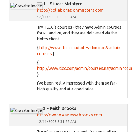
1 - Stuart McIntyre
http://collaborationmatters.com
12/11/2008 8:05:05 AM
Try TLCC's courses - they have Admin courses
for R7 and R8, and they are delivered via the
Notes client...
{
http://www.tlcc.com/notes-domino-8-admin-
courses
}
{
http://www.tlcc.com/admin/courses.nsf/admin7cou
}
I've been really impressed with them so far -
high quality and at a good price...
2 - Keith Brooks
http://www.vanessabrooks.com
12/11/2008 8:31:22 AM
Try Waresource.com as well for some other