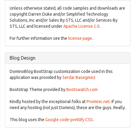
Unless otherwise stated, all code samples and downloads are
copyright Darren Duke and/or Simplified Technology
Solutions, Inc and/or Sales By STS, LLC and/or Services By
STS, LLC and licensed under
Apache License 2.0
.
For further information see the
license page
.
Blog Design
DominoBlog BootStrap customization code used in this
application was provided by
Serdar Basegmez
Bootstrap Theme provided by
Bootswatch.com
Kindly hosted by the exceptional folks at
Prominic.net
. If you
need any hosting (not just Domino), these are the guys. Really.
This blog uses the
Google code-prettify CSS
.