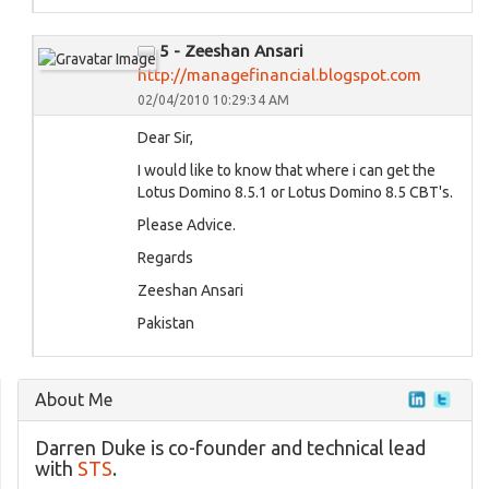
5 - Zeeshan Ansari
http://managefinancial.blogspot.com
02/04/2010 10:29:34 AM
Dear Sir,
I would like to know that where i can get the
Lotus Domino 8.5.1 or Lotus Domino 8.5 CBT's.
Please Advice.
Regards
Zeeshan Ansari
Pakistan
About Me
Darren Duke is co-founder and technical lead
with
STS
.