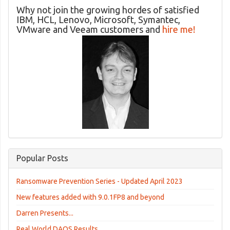
Why not join the growing hordes of satisfied
IBM, HCL, Lenovo, Microsoft, Symantec,
VMware and Veeam customers and
hire me!
Popular Posts
Ransomware Prevention Series - Updated April 2023
New features added with 9.0.1FP8 and beyond
Darren Presents...
Real World DAOS Results