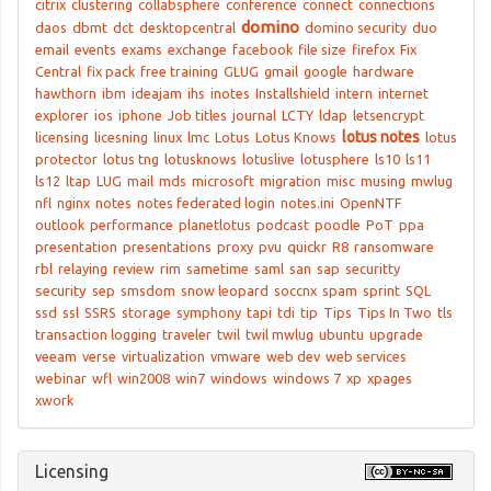
citrix
clustering
collabsphere
conference
connect
connections
domino
daos
dbmt
dct
desktopcentral
domino security
duo
email
events
exams
exchange
facebook
file size
firefox
Fix
Central
fix pack
free training
GLUG
gmail
google
hardware
hawthorn
ibm
ideajam
ihs
inotes
Installshield
intern
internet
explorer
ios
iphone
Job titles
journal
LCTY
ldap
letsencrypt
lotus notes
licensing
licesning
linux
lmc
Lotus
Lotus Knows
lotus
protector
lotus tng
lotusknows
lotuslive
lotusphere
ls10
ls11
ls12
ltap
LUG
mail
mds
microsoft
migration
misc
musing
mwlug
nfl
nginx
notes
notes federated login
notes.ini
OpenNTF
outlook
performance
planetlotus
podcast
poodle
PoT
ppa
presentation
presentations
proxy
pvu
quickr
R8
ransomware
rbl
relaying
review
rim
sametime
saml
san
sap
securitty
security
sep
smsdom
snow leopard
soccnx
spam
sprint
SQL
ssd
ssl
SSRS
storage
symphony
tapi
tdi
tip
Tips
Tips In Two
tls
transaction logging
traveler
twil
twil mwlug
ubuntu
upgrade
veeam
verse
virtualization
vmware
web dev
web services
webinar
wfl
win2008
win7
windows
windows 7
xp
xpages
xwork
Licensing