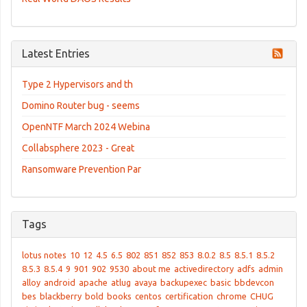
Latest Entries
Type 2 Hypervisors and th
Domino Router bug - seems
OpenNTF March 2024 Webina
Collabsphere 2023 - Great
Ransomware Prevention Par
Tags
lotus notes
10
12
4.5
6.5
802
851
852
853
8.0.2
8.5
8.5.1
8.5.2
8.5.3
8.5.4
9
901
902
9530
about me
activedirectory
adfs
admin
alloy
android
apache
atlug
avaya
backupexec
basic
bbdevcon
bes
blackberry
bold
books
centos
certification
chrome
CHUG