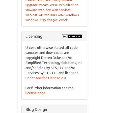
upgrade
veeam
verse
virtualization
vmware
web dev
web services
webinar
wfl
win2008
win7
windows
windows 7
xp
xpages
xwork
Licensing
Unless otherwise stated, all code
samples and downloads are
copyright Darren Duke and/or
Simplified Technology Solutions, Inc
and/or Sales By STS, LLC and/or
Services By STS, LLC and licensed
under
Apache License 2.0
.
For further information see the
license page
.
Blog Design