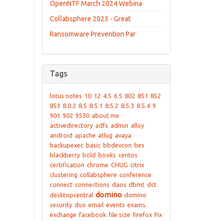
OpenNTF March 2024 Webina
Collabsphere 2023 - Great
Ransomware Prevention Par
Tags
lotus notes
10
12
4.5
6.5
802
851
852
853
8.0.2
8.5
8.5.1
8.5.2
8.5.3
8.5.4
9
901
902
9530
about me
activedirectory
adfs
admin
alloy
android
apache
atlug
avaya
backupexec
basic
bbdevcon
bes
blackberry
bold
books
centos
certification
chrome
CHUG
citrix
clustering
collabsphere
conference
connect
connections
daos
dbmt
dct
domino
desktopcentral
domino
security
duo
email
events
exams
exchange
facebook
file size
firefox
Fix