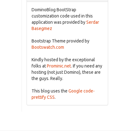
DominoBlog BootStrap
customization code used in this
application was provided by
Serdar
Basegmez
Bootstrap Theme provided by
Bootswatch.com
Kindly hosted by the exceptional
folks at
Prominic.net
. If you need any
hosting (not just Domino), these are
the guys. Really.
This blog uses the
Google code-
prettify CSS
.