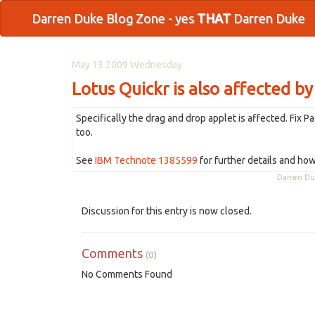
Darren Duke Blog Zone - yes
THAT
Darren Duke
May 13 2009 Wednesday
Lotus Quickr is also affected by
Specifically the drag and drop applet is affected. Fix P
too.
See
IBM Technote 1385599
for further details and how 
Darren D
Discussion for this entry is now closed.
Comments
(0)
No Comments Found