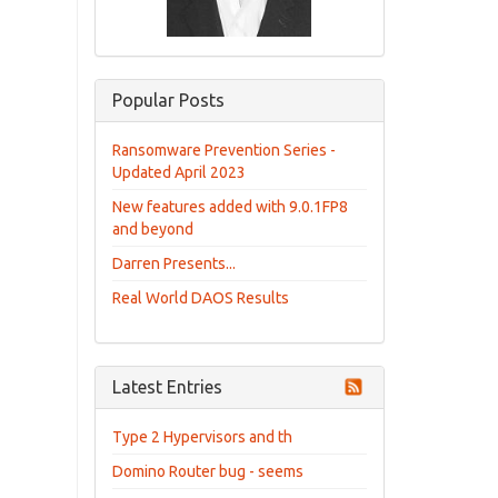
Popular Posts
Ransomware Prevention Series -
Updated April 2023
New features added with 9.0.1FP8
and beyond
Darren Presents...
Real World DAOS Results
Latest Entries
Type 2 Hypervisors and th
Domino Router bug - seems