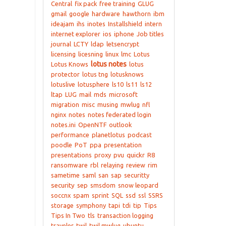
Central
fix pack
free training
GLUG
gmail
google
hardware
hawthorn
ibm
ideajam
ihs
inotes
Installshield
intern
internet explorer
ios
iphone
Job titles
journal
LCTY
ldap
letsencrypt
licensing
licesning
linux
lmc
Lotus
lotus notes
Lotus Knows
lotus
protector
lotus tng
lotusknows
lotuslive
lotusphere
ls10
ls11
ls12
ltap
LUG
mail
mds
microsoft
migration
misc
musing
mwlug
nfl
nginx
notes
notes federated login
notes.ini
OpenNTF
outlook
performance
planetlotus
podcast
poodle
PoT
ppa
presentation
presentations
proxy
pvu
quickr
R8
ransomware
rbl
relaying
review
rim
sametime
saml
san
sap
securitty
security
sep
smsdom
snow leopard
soccnx
spam
sprint
SQL
ssd
ssl
SSRS
storage
symphony
tapi
tdi
tip
Tips
Tips In Two
tls
transaction logging
traveler
twil
twil mwlug
ubuntu