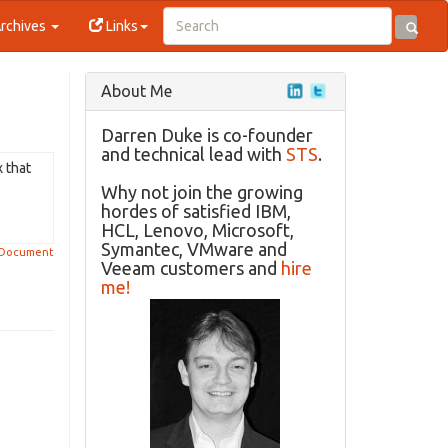
rchives
Links
About Me
Darren Duke is co-founder
and technical lead with
STS
.
x that
Why not join the growing
hordes of satisfied IBM,
HCL, Lenovo, Microsoft,
Symantec, VMware and
 Document
Veeam customers and
hire
me!