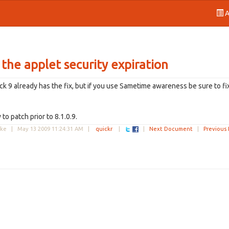
A
 the applet security expiration
ack 9 already has the fix, but if you use Sametime awareness be sure to fi
to patch prior to 8.1.0.9.
uke |
May 13 2009 11:24:31 AM
|
quickr
|
|
Next Document
|
Previous