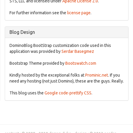
STS, LLC and licensed under
Apache License 2.0
.
For further information see the
license page
.
Blog Design
DominoBlog BootStrap customization code used in this
application was provided by
Serdar Basegmez
Bootstrap Theme provided by
Bootswatch.com
Kindly hosted by the exceptional folks at
Prominic.net
. If you
need any hosting (not just Domino), these are the guys. Really.
This blog uses the
Google code-prettify CSS
.