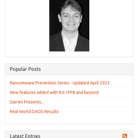
Popular Posts
Ransomware Prevention Series - Updated April 2023
New features added with 9.0.1FP8 and beyond
Darren Presents...
Real World DAOS Results
Latest Entries