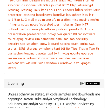
hawthorn
ibm
ideajam
ihs
inotes
Installshield
intern
internet
explorer
ios
iphone
Job titles
journal
LCTY
ldap
letsencrypt
lotus notes
licensing
licesning
linux
lmc
Lotus
Lotus Knows
lotus
protector
lotus tng
lotusknows
lotuslive
lotusphere
ls10
ls11
ls12
ltap
LUG
mail
mds
microsoft
migration
misc
musing
mwlug
nfl
nginx
notes
notes federated login
notes.ini
OpenNTF
outlook
performance
planetlotus
podcast
poodle
PoT
ppa
presentation
presentations
proxy
pvu
quickr
R8
ransomware
rbl
relaying
review
rim
sametime
saml
san
sap
securitty
security
sep
smsdom
snow leopard
soccnx
spam
sprint
SQL
ssd
ssl
SSRS
storage
symphony
tapi
tdi
tip
Tips
Tips In Two
tls
transaction logging
traveler
twil
twil mwlug
ubuntu
upgrade
veeam
verse
virtualization
vmware
web dev
web services
webinar
wfl
win2008
win7
windows
windows 7
xp
xpages
xwork
Licensing
Unless otherwise stated, all code samples and downloads are
copyright Darren Duke and/or Simplified Technology
Solutions, Inc and/or Sales By STS, LLC and/or Services By