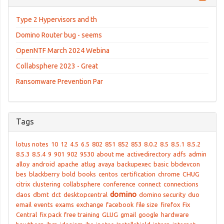
Type 2 Hypervisors and th
Domino Router bug - seems
OpenNTF March 2024 Webina
Collabsphere 2023 - Great
Ransomware Prevention Par
Tags
lotus notes
10
12
4.5
6.5
802
851
852
853
8.0.2
8.5
8.5.1
8.5.2
8.5.3
8.5.4
9
901
902
9530
about me
activedirectory
adfs
admin
alloy
android
apache
atlug
avaya
backupexec
basic
bbdevcon
bes
blackberry
bold
books
centos
certification
chrome
CHUG
citrix
clustering
collabsphere
conference
connect
connections
domino
daos
dbmt
dct
desktopcentral
domino security
duo
email
events
exams
exchange
facebook
file size
firefox
Fix
Central
fix pack
free training
GLUG
gmail
google
hardware