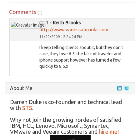
Comments
(1)
1 - Keith Brooks
http://www.vanessabrooks.com
11/20/2009 12:24:24 PM
I keep telling clients about it, but they don't
care, they love 6.5, the lack of traveler and
iphone support however has turned a few
quickly to 8.5.x
About Me
Darren Duke is co-founder and technical lead
with
STS
.
Why not join the growing hordes of satisfied
IBM, HCL, Lenovo, Microsoft, Symantec,
VMware and Veeam customers and
hire me!