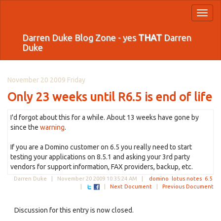
Toggl
naviga
Darren Duke Blog Zone - yes
THAT
Darren
Duke
November 20 2009 Friday
Only 23 weeks until R6.5 is end of life
I'd forgot about this for a while. About 13 weeks have gone by
since the
warning
.
If you are a Domino customer on 6.5 you really need to start
testing your applications on 8.5.1 and asking your 3rd party
vendors for support information, FAX providers, backup, etc.
Darren Duke |
November 20 2009 10:35:24 AM
|
domino
lotus notes
6.5
|
|
Next Document
|
Previous Document
Discussion for this entry is now closed.