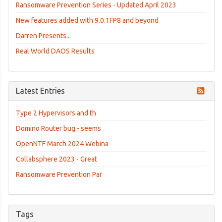
Ransomware Prevention Series - Updated April 2023
New features added with 9.0.1FP8 and beyond
Darren Presents...
Real World DAOS Results
Latest Entries
Type 2 Hypervisors and th
Domino Router bug - seems
OpenNTF March 2024 Webina
Collabsphere 2023 - Great
Ransomware Prevention Par
Tags