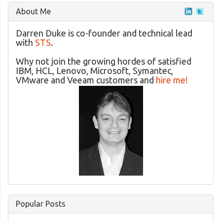
About Me
Darren Duke is co-founder and technical lead
with
STS
.
Why not join the growing hordes of satisfied
IBM, HCL, Lenovo, Microsoft, Symantec,
VMware and Veeam customers and
hire me!
Popular Posts