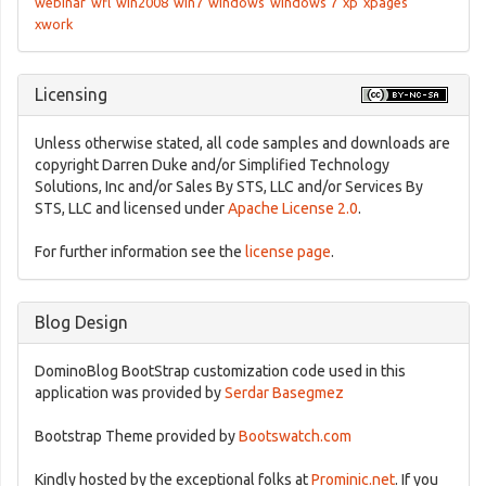
webinar
wfl
win2008
win7
windows
windows 7
xp
xpages
xwork
Licensing
Unless otherwise stated, all code samples and downloads are
copyright Darren Duke and/or Simplified Technology
Solutions, Inc and/or Sales By STS, LLC and/or Services By
STS, LLC and licensed under
Apache License 2.0
.
For further information see the
license page
.
Blog Design
DominoBlog BootStrap customization code used in this
application was provided by
Serdar Basegmez
Bootstrap Theme provided by
Bootswatch.com
Kindly hosted by the exceptional folks at
Prominic.net
. If you