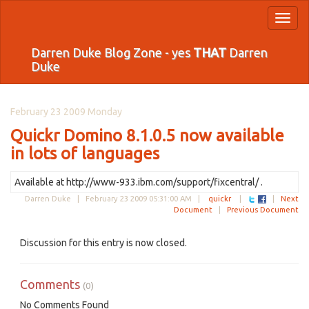
Toggl
naviga
Darren Duke Blog Zone - yes
THAT
Darren
Duke
February 23 2009 Monday
Quickr Domino 8.1.0.5 now available
in lots of languages
Available at http://www-933.ibm.com/support/fixcentral/ .
Darren Duke |
February 23 2009 05:31:00 AM
|
quickr
|
|
Next
Document
|
Previous Document
Discussion for this entry is now closed.
Comments
(0)
No Comments Found