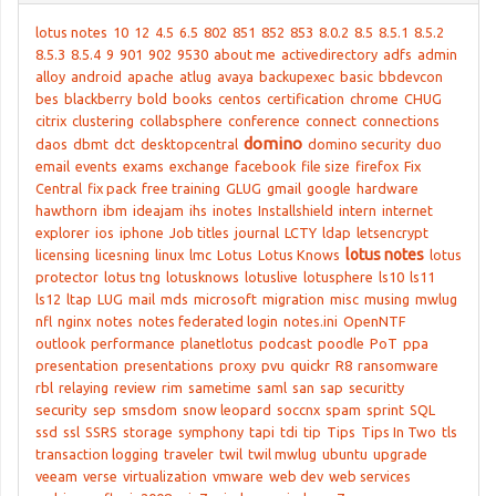
lotus notes
10
12
4.5
6.5
802
851
852
853
8.0.2
8.5
8.5.1
8.5.2
8.5.3
8.5.4
9
901
902
9530
about me
activedirectory
adfs
admin
alloy
android
apache
atlug
avaya
backupexec
basic
bbdevcon
bes
blackberry
bold
books
centos
certification
chrome
CHUG
citrix
clustering
collabsphere
conference
connect
connections
domino
daos
dbmt
dct
desktopcentral
domino security
duo
email
events
exams
exchange
facebook
file size
firefox
Fix
Central
fix pack
free training
GLUG
gmail
google
hardware
hawthorn
ibm
ideajam
ihs
inotes
Installshield
intern
internet
explorer
ios
iphone
Job titles
journal
LCTY
ldap
letsencrypt
lotus notes
licensing
licesning
linux
lmc
Lotus
Lotus Knows
lotus
protector
lotus tng
lotusknows
lotuslive
lotusphere
ls10
ls11
ls12
ltap
LUG
mail
mds
microsoft
migration
misc
musing
mwlug
nfl
nginx
notes
notes federated login
notes.ini
OpenNTF
outlook
performance
planetlotus
podcast
poodle
PoT
ppa
presentation
presentations
proxy
pvu
quickr
R8
ransomware
rbl
relaying
review
rim
sametime
saml
san
sap
securitty
security
sep
smsdom
snow leopard
soccnx
spam
sprint
SQL
ssd
ssl
SSRS
storage
symphony
tapi
tdi
tip
Tips
Tips In Two
tls
transaction logging
traveler
twil
twil mwlug
ubuntu
upgrade
veeam
verse
virtualization
vmware
web dev
web services