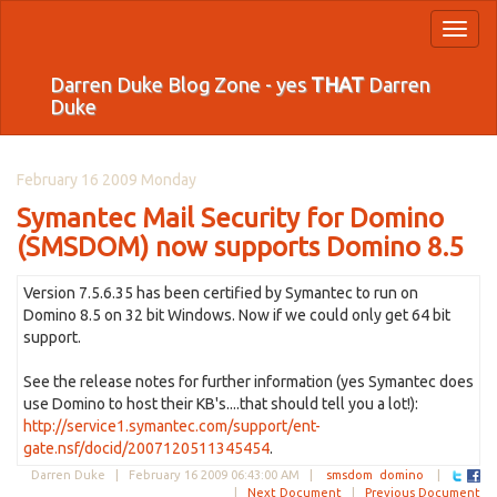
Toggl
naviga
Darren Duke Blog Zone - yes
THAT
Darren
Duke
February 16 2009 Monday
Symantec Mail Security for Domino
(SMSDOM) now supports Domino 8.5
Version 7.5.6.35 has been certified by Symantec to run on
Domino 8.5 on 32 bit Windows. Now if we could only get 64 bit
support.
See the release notes for further information (yes Symantec does
use Domino to host their KB's....that should tell you a lot!):
http://service1.symantec.com/support/ent-
gate.nsf/docid/2007120511345454
.
Darren Duke |
February 16 2009 06:43:00 AM
|
smsdom
domino
|
|
Next Document
|
Previous Document