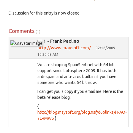
Discussion for this entry is now closed.
Comments
(1)
1 - Frank Paolino
http://www.maysoft.com/
02/16/2009
10:30:09 AM
We are shipping SpamSentinel with 64 bit
support since Lotusphere 2009. It has both
anti-spam and anti-virus built in, if you have
someone who wants 64 bit now.
I can get you a copy if you email me. Here is the
beta release blog:
{
http://blog.maysoft.org/blog.nsf/d6plinks/FPAO-
7L4MWS
}