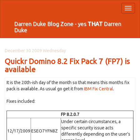
Toggl
naviga
Darren Duke Blog Zone - yes
THAT
Darren
Duke
December 30 2009 Wednesday
Quickr Domino 8.2 Fix Pack 7 (FP7) is
available
It is the 20th-ish day of the month so that means this months fix
pack is available. As usual go get it from
IBM Fix Central
.
Fixes included:
FP 8.2.0.7
Under certain circumstances, a
specific security issue acts
12/17/2009
ESEO7YFN8Z
differently depending on the user’s