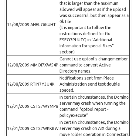
that is larger than the maximum
allowed will appear as if the upload
was successful, but then appear as a
0k file
12/08/2009
AHEL76KUHT
(It is important to follow the
instructions defined for fix
ESEO7PUUTQ in “Additional
Information for special fixes”
section)
Cannot use qptool’s changemember
12/08/2009
MMOI7XW54P
command to convert Active
Directory names.
Notifications sent from Place
12/08/2009
RTIN7Y3U4K
Administration send text double
spaced.
In certain circumstances, the Domino
server may crash when running the
12/01/2009
CSTS7WYMP8
command "qptool report -
policyexecute”
In certain circumstances, the Domino
12/01/2009
CSTS7WKKBW
server may crash on AIX during a
move folder operation in Connectors