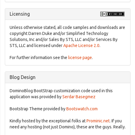
Licensing
Unless otherwise stated, all code samples and downloads are
copyright Darren Duke and/or Simplified Technology
Solutions, Inc and/or Sales By STS, LLC and/or Services By
STS, LLC and licensed under
Apache License 2.0
.
For further information see the
license page
.
Blog Design
DominoBlog BootStrap customization code used in this
application was provided by
Serdar Basegmez
Bootstrap Theme provided by
Bootswatch.com
Kindly hosted by the exceptional folks at
Prominic.net
. If you
need any hosting (not just Domino), these are the guys. Really.