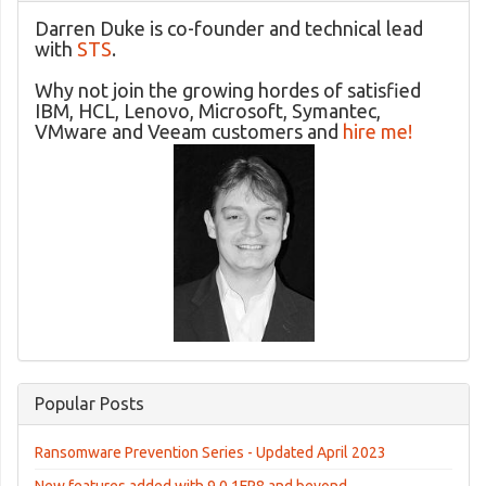
Darren Duke is co-founder and technical lead
with
STS
.
Why not join the growing hordes of satisfied
IBM, HCL, Lenovo, Microsoft, Symantec,
VMware and Veeam customers and
hire me!
Popular Posts
Ransomware Prevention Series - Updated April 2023