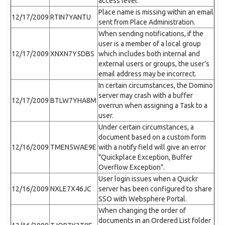
access level.
Place name is missing within an email
12/17/2009
RTIN7YANTU
sent from Place Administration.
When sending notifications, if the
user is a member of a local group
12/17/2009
XNXN7Y5DBS
which includes both internal and
external users or groups, the user’s
email address may be incorrect.
In certain circumstances, the Domino
server may crash with a buffer
12/17/2009
BTLW7YHA8M
overrun when assigning a Task to a
user.
Under certain circumstances, a
document based on a custom form
12/16/2009
TMEN5WAE9E
with a notify field will give an error
"Quickplace Exception, Buffer
Overflow Exception".
User login issues when a Quickr
12/16/2009
NXLE7X46JC
server has been configured to share
SSO with Websphere Portal.
When changing the order of
documents in an Ordered List folder