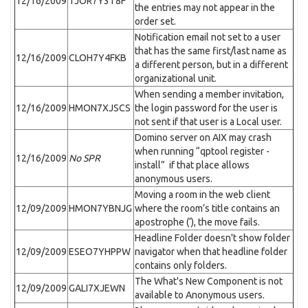
12/16/2009
TJOR7Y3T8F
the entries may not appear in the
order set.
Notification email not set to a user
that has the same first/last name as
12/16/2009
CLOH7Y4FKB
a different person, but in a different
organizational unit.
When sending a member invitation,
12/16/2009
HMON7XJSCS
the login password for the user is
not sent if that user is a Local user.
Domino server on AIX may crash
when running “qptool register -
12/16/2009
No SPR
install” if that place allows
anonymous users.
Moving a room in the web client
12/09/2009
HMON7YBNJG
where the room’s title contains an
apostrophe (‘), the move fails.
Headline Folder doesn't show folder
12/09/2009
ESEO7YHPPW
navigator when that headline folder
contains only folders.
The What's New Component is not
12/09/2009
GALI7XJEWN
available to Anonymous users.