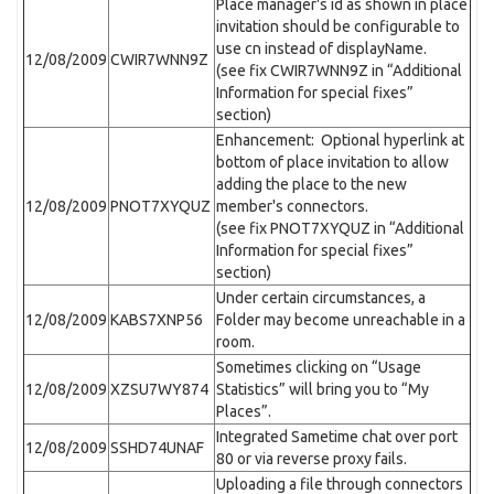
Place manager's id as shown in place
invitation should be configurable to
use cn instead of displayName.
12/08/2009
CWIR7WNN9Z
(see fix CWIR7WNN9Z in “Additional
Information for special fixes”
section)
Enhancement: Optional hyperlink at
bottom of place invitation to allow
adding the place to the new
12/08/2009
PNOT7XYQUZ
member's connectors.
(see fix PNOT7XYQUZ in “Additional
Information for special fixes”
section)
Under certain circumstances, a
12/08/2009
KABS7XNP56
Folder may become unreachable in a
room.
Sometimes clicking on “Usage
12/08/2009
XZSU7WY874
Statistics” will bring you to “My
Places”.
Integrated Sametime chat over port
12/08/2009
SSHD74UNAF
80 or via reverse proxy fails.
Uploading a file through connectors