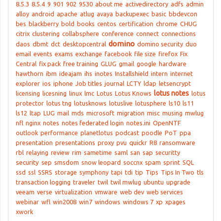
8.5.3
8.5.4
9
901
902
9530
about me
activedirectory
adfs
admin
alloy
android
apache
atlug
avaya
backupexec
basic
bbdevcon
bes
blackberry
bold
books
centos
certification
chrome
CHUG
citrix
clustering
collabsphere
conference
connect
connections
domino
daos
dbmt
dct
desktopcentral
domino security
duo
email
events
exams
exchange
facebook
file size
firefox
Fix
Central
fix pack
free training
GLUG
gmail
google
hardware
hawthorn
ibm
ideajam
ihs
inotes
Installshield
intern
internet
explorer
ios
iphone
Job titles
journal
LCTY
ldap
letsencrypt
lotus notes
licensing
licesning
linux
lmc
Lotus
Lotus Knows
lotus
protector
lotus tng
lotusknows
lotuslive
lotusphere
ls10
ls11
ls12
ltap
LUG
mail
mds
microsoft
migration
misc
musing
mwlug
nfl
nginx
notes
notes federated login
notes.ini
OpenNTF
outlook
performance
planetlotus
podcast
poodle
PoT
ppa
presentation
presentations
proxy
pvu
quickr
R8
ransomware
rbl
relaying
review
rim
sametime
saml
san
sap
securitty
security
sep
smsdom
snow leopard
soccnx
spam
sprint
SQL
ssd
ssl
SSRS
storage
symphony
tapi
tdi
tip
Tips
Tips In Two
tls
transaction logging
traveler
twil
twil mwlug
ubuntu
upgrade
veeam
verse
virtualization
vmware
web dev
web services
webinar
wfl
win2008
win7
windows
windows 7
xp
xpages
xwork