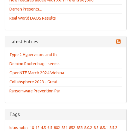
New features added with 9.0.1FP8 and beyond
Darren Presents...
Real World DAOS Results
Latest Entries
Type 2 Hypervisors and th
Domino Router bug - seems
OpenNTF March 2024 Webina
Collabsphere 2023 - Great
Ransomware Prevention Par
Tags
lotus notes
10
12
4.5
6.5
802
851
852
853
8.0.2
8.5
8.5.1
8.5.2