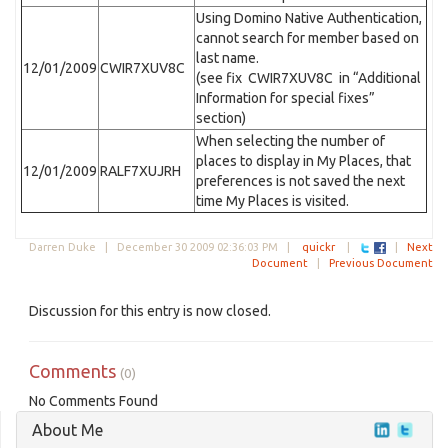
Using Domino Native Authentication,
cannot search for member based on
last name.
12/01/2009
CWIR7XUV8C
(see fix CWIR7XUV8C in “Additional
Information for special fixes”
section)
When selecting the number of
places to display in My Places, that
12/01/2009
RALF7XUJRH
preferences is not saved the next
time My Places is visited.
Darren Duke |
December 30 2009 02:36:03 PM
|
quickr
|
|
Next
Document
|
Previous Document
Discussion for this entry is now closed.
Comments
(0)
No Comments Found
About Me