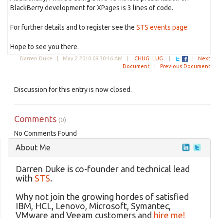
BlackBerry development for XPages is 3 lines of code.
For further details and to register see the
STS events page
.
Hope to see you there.
Darren Duke |
May 2 2010 09:30:16 AM
|
CHUG
LUG
|
|
Next
Document
|
Previous Document
Discussion for this entry is now closed.
Comments
(0)
No Comments Found
About Me
Darren Duke is co-founder and technical lead
with
STS
.
Why not join the growing hordes of satisfied
IBM, HCL, Lenovo, Microsoft, Symantec,
VMware and Veeam customers and
hire me!