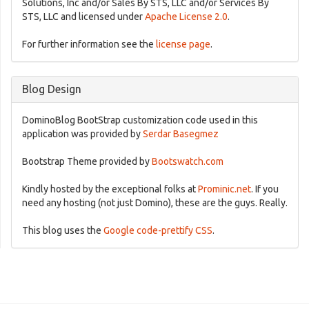
Solutions, Inc and/or Sales By STS, LLC and/or Services By
STS, LLC and licensed under
Apache License 2.0
.
For further information see the
license page
.
Blog Design
DominoBlog BootStrap customization code used in this
application was provided by
Serdar Basegmez
Bootstrap Theme provided by
Bootswatch.com
Kindly hosted by the exceptional folks at
Prominic.net
. If you
need any hosting (not just Domino), these are the guys. Really.
This blog uses the
Google code-prettify CSS
.