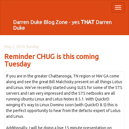
Toggl
naviga
Darren Duke Blog Zone - yes
THAT
Darren
Duke
May 2 2010 Sunday
Reminder CHUG is this coming
Tuesday
If you are in the greater Chattanooga, TN region or NW GA come
along and see the great Bill Malchisky present on all things Lotus
and Linux. We've recently started using SLES for some of the STS
servers and I am very impressed and the STS netbooks are all
running Ubuntu Linux and Lotus Notes 8.5.1. With QuickrD
winging it's way to Linux Domino soon (with QuickrD 8.5) this is
the perfect opportunity to hear from the defacto expert of Lotus
and Linux.
Additionally, I will be doing a live 15 minute presentation on