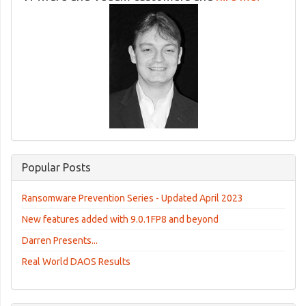
Popular Posts
Ransomware Prevention Series - Updated April 2023
New features added with 9.0.1FP8 and beyond
Darren Presents...
Real World DAOS Results