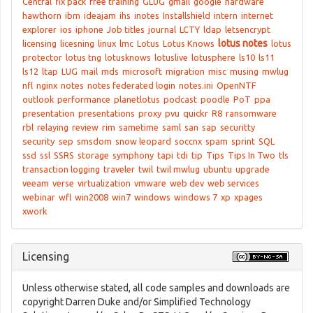
Central
fix pack
free training
GLUG
gmail
google
hardware
hawthorn
ibm
ideajam
ihs
inotes
Installshield
intern
internet
explorer
ios
iphone
Job titles
journal
LCTY
ldap
letsencrypt
lotus notes
licensing
licesning
linux
lmc
Lotus
Lotus Knows
lotus
protector
lotus tng
lotusknows
lotuslive
lotusphere
ls10
ls11
ls12
ltap
LUG
mail
mds
microsoft
migration
misc
musing
mwlug
nfl
nginx
notes
notes federated login
notes.ini
OpenNTF
outlook
performance
planetlotus
podcast
poodle
PoT
ppa
presentation
presentations
proxy
pvu
quickr
R8
ransomware
rbl
relaying
review
rim
sametime
saml
san
sap
securitty
security
sep
smsdom
snow leopard
soccnx
spam
sprint
SQL
ssd
ssl
SSRS
storage
symphony
tapi
tdi
tip
Tips
Tips In Two
tls
transaction logging
traveler
twil
twil mwlug
ubuntu
upgrade
veeam
verse
virtualization
vmware
web dev
web services
webinar
wfl
win2008
win7
windows
windows 7
xp
xpages
xwork
Licensing
Unless otherwise stated, all code samples and downloads are
copyright Darren Duke and/or Simplified Technology