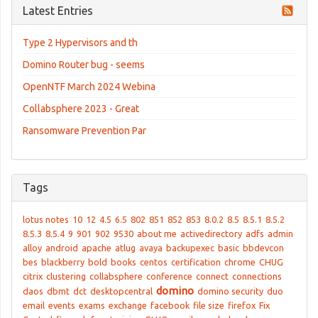
Latest Entries
Type 2 Hypervisors and th
Domino Router bug - seems
OpenNTF March 2024 Webina
Collabsphere 2023 - Great
Ransomware Prevention Par
Tags
lotus notes
10
12
4.5
6.5
802
851
852
853
8.0.2
8.5
8.5.1
8.5.2
8.5.3
8.5.4
9
901
902
9530
about me
activedirectory
adfs
admin
alloy
android
apache
atlug
avaya
backupexec
basic
bbdevcon
bes
blackberry
bold
books
centos
certification
chrome
CHUG
citrix
clustering
collabsphere
conference
connect
connections
domino
daos
dbmt
dct
desktopcentral
domino security
duo
email
events
exams
exchange
facebook
file size
firefox
Fix