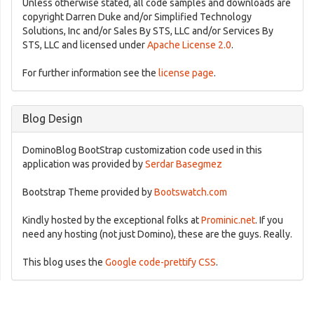
Unless otherwise stated, all code samples and downloads are
copyright Darren Duke and/or Simplified Technology
Solutions, Inc and/or Sales By STS, LLC and/or Services By
STS, LLC and licensed under
Apache License 2.0
.
For further information see the
license page
.
Blog Design
DominoBlog BootStrap customization code used in this
application was provided by
Serdar Basegmez
Bootstrap Theme provided by
Bootswatch.com
Kindly hosted by the exceptional folks at
Prominic.net
. If you
need any hosting (not just Domino), these are the guys. Really.
This blog uses the
Google code-prettify CSS
.