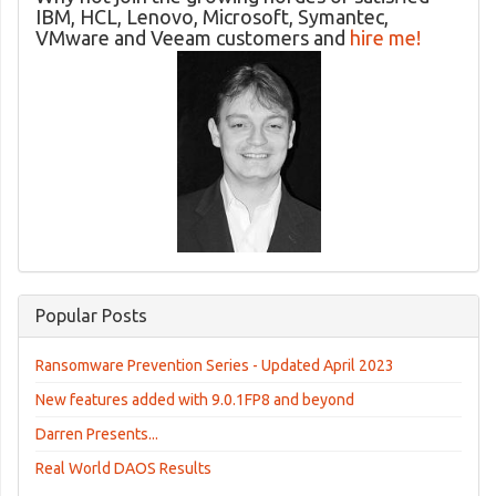
IBM, HCL, Lenovo, Microsoft, Symantec,
VMware and Veeam customers and
hire me!
Popular Posts
Ransomware Prevention Series - Updated April 2023
New features added with 9.0.1FP8 and beyond
Darren Presents...
Real World DAOS Results