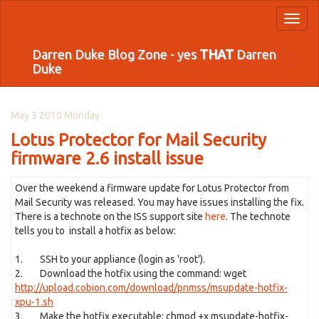
Toggl
naviga
Darren Duke Blog Zone - yes
THAT
Darren
Duke
May 3 2010 Monday
Lotus Protector for Mail Security
firmware 2.6 install issue
Over the weekend a firmware update for Lotus Protector from
Mail Security was released. You may have issues installing the fix.
There is a technote on the ISS support site
here
. The technote
tells you to install a hotfix as below:
1. SSH to your appliance (login as 'root').
2. Download the hotfix using the command: wget
http://upload.cobion.com/download/pnmss/msupdate-hotfix-
xpu-1.sh
3. Make the hotfix executable: chmod +x msupdate-hotfix-