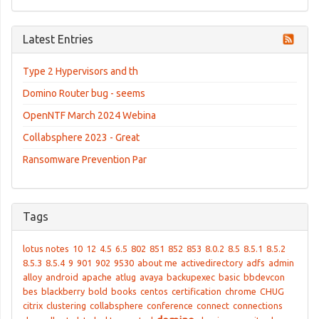
Latest Entries
Type 2 Hypervisors and th
Domino Router bug - seems
OpenNTF March 2024 Webina
Collabsphere 2023 - Great
Ransomware Prevention Par
Tags
lotus notes
10
12
4.5
6.5
802
851
852
853
8.0.2
8.5
8.5.1
8.5.2
8.5.3
8.5.4
9
901
902
9530
about me
activedirectory
adfs
admin
alloy
android
apache
atlug
avaya
backupexec
basic
bbdevcon
bes
blackberry
bold
books
centos
certification
chrome
CHUG
citrix
clustering
collabsphere
conference
connect
connections