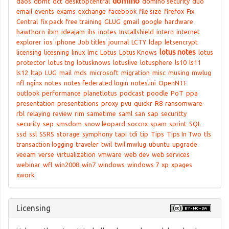
domino
daos
dbmt
dct
desktopcentral
domino security
duo
email
events
exams
exchange
facebook
file size
firefox
Fix
Central
fix pack
free training
GLUG
gmail
google
hardware
hawthorn
ibm
ideajam
ihs
inotes
Installshield
intern
internet
explorer
ios
iphone
Job titles
journal
LCTY
ldap
letsencrypt
lotus notes
licensing
licesning
linux
lmc
Lotus
Lotus Knows
lotus
protector
lotus tng
lotusknows
lotuslive
lotusphere
ls10
ls11
ls12
ltap
LUG
mail
mds
microsoft
migration
misc
musing
mwlug
nfl
nginx
notes
notes federated login
notes.ini
OpenNTF
outlook
performance
planetlotus
podcast
poodle
PoT
ppa
presentation
presentations
proxy
pvu
quickr
R8
ransomware
rbl
relaying
review
rim
sametime
saml
san
sap
securitty
security
sep
smsdom
snow leopard
soccnx
spam
sprint
SQL
ssd
ssl
SSRS
storage
symphony
tapi
tdi
tip
Tips
Tips In Two
tls
transaction logging
traveler
twil
twil mwlug
ubuntu
upgrade
veeam
verse
virtualization
vmware
web dev
web services
webinar
wfl
win2008
win7
windows
windows 7
xp
xpages
xwork
Licensing