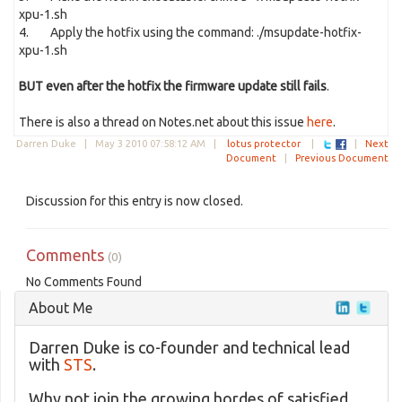
xpu-1.sh
4. Apply the hotfix using the command: ./msupdate-hotfix-
xpu-1.sh
BUT even after the hotfix the firmware update still fails
.
There is also a thread on Notes.net about this issue
here
.
Darren Duke |
May 3 2010 07:58:12 AM
|
lotus protector
|
|
Next
Document
|
Previous Document
Discussion for this entry is now closed.
Comments
(0)
No Comments Found
About Me
Darren Duke is co-founder and technical lead
with
STS
.
Why not join the growing hordes of satisfied