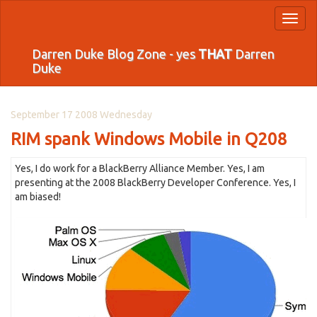
Toggl
naviga
Darren Duke Blog Zone - yes
THAT
Darren
Duke
September 17 2008 Wednesday
RIM spank Windows Mobile in Q208
Yes, I do work for a BlackBerry Alliance Member. Yes, I am
presenting at the 2008 BlackBerry Developer Conference. Yes, I
am biased!