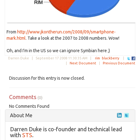
From
http://www.jkontherun.com/2008/09/smartphone-
mark.html
. Take a look at the 2007 to 2008 numbers. Wow!
Oh, and I'm in the US so we can ignore Symbian here ;)
Darren Duke |
September 17 2008 11:30:35 AM
|
rim
blackberry
|
|
Next Document
|
Previous Document
Discussion for this entry is now closed.
Comments
(0)
No Comments Found
About Me
Darren Duke is co-founder and technical lead
with
STS
.