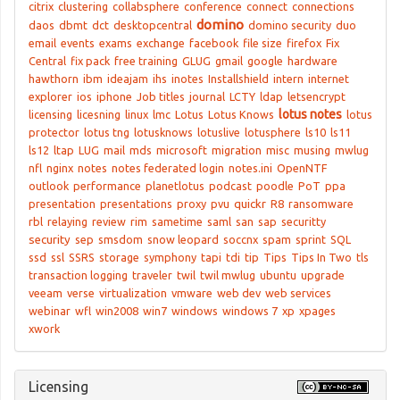
citrix
clustering
collabsphere
conference
connect
connections
domino
daos
dbmt
dct
desktopcentral
domino security
duo
email
events
exams
exchange
facebook
file size
firefox
Fix
Central
fix pack
free training
GLUG
gmail
google
hardware
hawthorn
ibm
ideajam
ihs
inotes
Installshield
intern
internet
explorer
ios
iphone
Job titles
journal
LCTY
ldap
letsencrypt
lotus notes
licensing
licesning
linux
lmc
Lotus
Lotus Knows
lotus
protector
lotus tng
lotusknows
lotuslive
lotusphere
ls10
ls11
ls12
ltap
LUG
mail
mds
microsoft
migration
misc
musing
mwlug
nfl
nginx
notes
notes federated login
notes.ini
OpenNTF
outlook
performance
planetlotus
podcast
poodle
PoT
ppa
presentation
presentations
proxy
pvu
quickr
R8
ransomware
rbl
relaying
review
rim
sametime
saml
san
sap
securitty
security
sep
smsdom
snow leopard
soccnx
spam
sprint
SQL
ssd
ssl
SSRS
storage
symphony
tapi
tdi
tip
Tips
Tips In Two
tls
transaction logging
traveler
twil
twil mwlug
ubuntu
upgrade
veeam
verse
virtualization
vmware
web dev
web services
webinar
wfl
win2008
win7
windows
windows 7
xp
xpages
xwork
Licensing