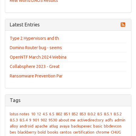
Real World DAOS Results
Latest Entries
Type 2 Hypervisors and th
Domino Router bug - seems
OpenNTF March 2024 Webina
Collabsphere 2023 - Great
Ransomware Prevention Par
Tags
lotus notes
10
12
4.5
6.5
802
851
852
853
8.0.2
8.5
8.5.1
8.5.2
8.5.3
8.5.4
9
901
902
9530
about me
activedirectory
adfs
admin
alloy
android
apache
atlug
avaya
backupexec
basic
bbdevcon
bes
blackberry
bold
books
centos
certification
chrome
CHUG