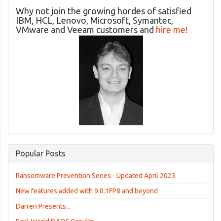
Why not join the growing hordes of satisfied
IBM, HCL, Lenovo, Microsoft, Symantec,
VMware and Veeam customers and
hire me!
Popular Posts
Ransomware Prevention Series - Updated April 2023
New features added with 9.0.1FP8 and beyond
Darren Presents...