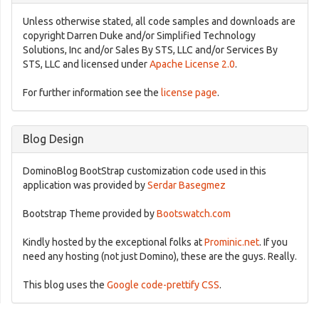
Unless otherwise stated, all code samples and downloads are
copyright Darren Duke and/or Simplified Technology
Solutions, Inc and/or Sales By STS, LLC and/or Services By
STS, LLC and licensed under
Apache License 2.0
.
For further information see the
license page
.
Blog Design
DominoBlog BootStrap customization code used in this
application was provided by
Serdar Basegmez
Bootstrap Theme provided by
Bootswatch.com
Kindly hosted by the exceptional folks at
Prominic.net
. If you
need any hosting (not just Domino), these are the guys. Really.
This blog uses the
Google code-prettify CSS
.