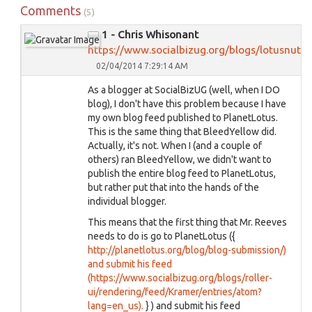
Comments
(5)
1 - Chris Whisonant
https://www.socialbizug.org/blogs/lotusnut
02/04/2014 7:29:14 AM
As a blogger at SocialBizUG (well, when I DO
blog), I don't have this problem because I have
my own blog feed published to PlanetLotus.
This is the same thing that BleedYellow did.
Actually, it's not. When I (and a couple of
others) ran BleedYellow, we didn't want to
publish the entire blog feed to PlanetLotus,
but rather put that into the hands of the
individual blogger.
This means that the first thing that Mr. Reeves
needs to do is go to PlanetLotus ({
http://planetlotus.org/blog/blog-submission/)
and submit his feed
(https://www.socialbizug.org/blogs/roller-
ui/rendering/feed/Kramer/entries/atom?
lang=en_us).
} ) and submit his feed