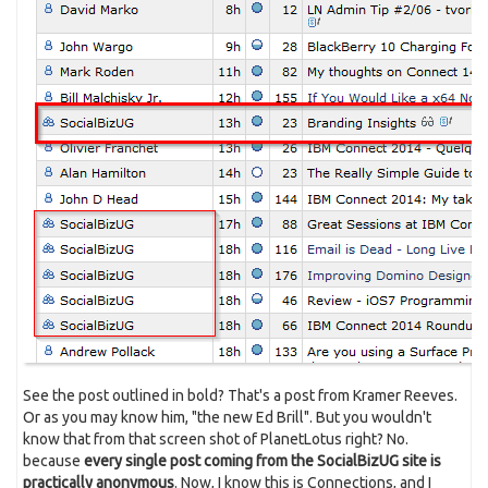
See the post outlined in bold? That's a post from Kramer Reeves.
Or as you may know him, "the new Ed Brill". But you wouldn't
know that from that screen shot of PlanetLotus right? No.
because
every single post coming from the SocialBizUG site is
practically anonymous
. Now, I know this is Connections, and I