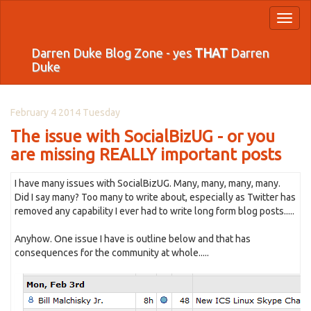
Toggl
naviga
Darren Duke Blog Zone - yes
THAT
Darren
Duke
February 4 2014 Tuesday
The issue with SocialBizUG - or you
are missing REALLY important posts
I have many issues with SocialBizUG. Many, many, many, many.
Did I say many? Too many to write about, especially as Twitter has
removed any capability I ever had to write long form blog posts.....
Anyhow. One issue I have is outline below and that has
consequences for the community at whole.....