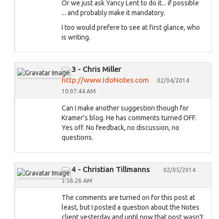
Or we just ask Yancy Lent to do it... if possible
... and probably make it mandatory.
I too would prefere to see at first glance, who
is writing.
3 - Chris Miller
http://www.IdoNotes.com
02/04/2014
10:07:44 AM
Can I make another suggestion though for
Kramer's blog. He has comments turned OFF.
Yes off. No feedback, no discussion, no
questions.
4 - Christian Tillmanns
02/05/2014
3:56:26 AM
The comments are turned on for this post at
least, but I posted a question about the Notes
client yesterday and until now that post wasn't