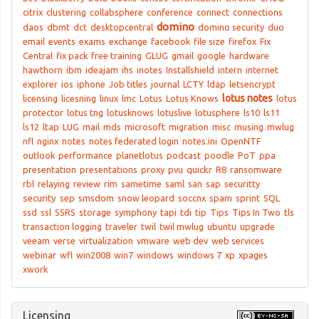
citrix
clustering
collabsphere
conference
connect
connections
domino
daos
dbmt
dct
desktopcentral
domino security
duo
email
events
exams
exchange
facebook
file size
firefox
Fix
Central
fix pack
free training
GLUG
gmail
google
hardware
hawthorn
ibm
ideajam
ihs
inotes
Installshield
intern
internet
explorer
ios
iphone
Job titles
journal
LCTY
ldap
letsencrypt
lotus notes
licensing
licesning
linux
lmc
Lotus
Lotus Knows
lotus
protector
lotus tng
lotusknows
lotuslive
lotusphere
ls10
ls11
ls12
ltap
LUG
mail
mds
microsoft
migration
misc
musing
mwlug
nfl
nginx
notes
notes federated login
notes.ini
OpenNTF
outlook
performance
planetlotus
podcast
poodle
PoT
ppa
presentation
presentations
proxy
pvu
quickr
R8
ransomware
rbl
relaying
review
rim
sametime
saml
san
sap
securitty
security
sep
smsdom
snow leopard
soccnx
spam
sprint
SQL
ssd
ssl
SSRS
storage
symphony
tapi
tdi
tip
Tips
Tips In Two
tls
transaction logging
traveler
twil
twil mwlug
ubuntu
upgrade
veeam
verse
virtualization
vmware
web dev
web services
webinar
wfl
win2008
win7
windows
windows 7
xp
xpages
xwork
Licensing