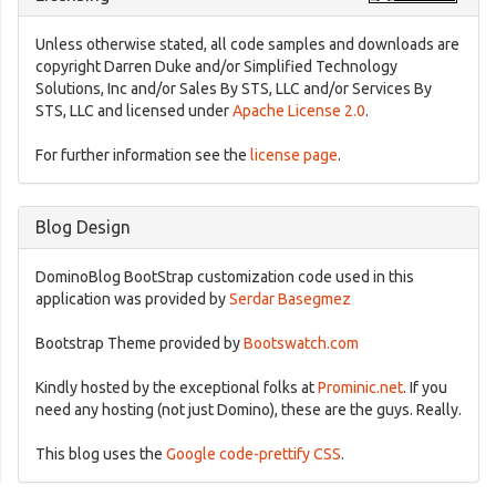
Unless otherwise stated, all code samples and downloads are
copyright Darren Duke and/or Simplified Technology
Solutions, Inc and/or Sales By STS, LLC and/or Services By
STS, LLC and licensed under
Apache License 2.0
.
For further information see the
license page
.
Blog Design
DominoBlog BootStrap customization code used in this
application was provided by
Serdar Basegmez
Bootstrap Theme provided by
Bootswatch.com
Kindly hosted by the exceptional folks at
Prominic.net
. If you
need any hosting (not just Domino), these are the guys. Really.
This blog uses the
Google code-prettify CSS
.