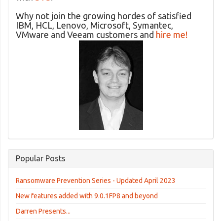
Why not join the growing hordes of satisfied
IBM, HCL, Lenovo, Microsoft, Symantec,
VMware and Veeam customers and
hire me!
Popular Posts
Ransomware Prevention Series - Updated April 2023
New features added with 9.0.1FP8 and beyond
Darren Presents...