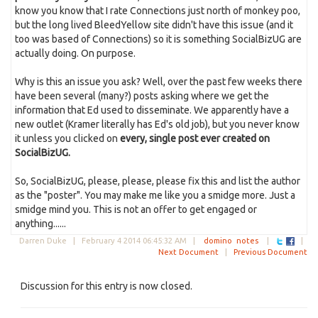
know you know that I rate Connections just north of monkey poo,
but the long lived BleedYellow site didn't have this issue (and it
too was based of Connections) so it is something SocialBizUG are
actually doing. On purpose.
Why is this an issue you ask? Well, over the past few weeks there
have been several (many?) posts asking where we get the
information that Ed used to disseminate. We apparently have a
new outlet (Kramer literally has Ed's old job), but you never know
it unless you clicked on
every, single post ever created on
SocialBizUG.
So, SocialBizUG, please, please, please fix this and list the author
as the "poster". You may make me like you a smidge more. Just a
smidge mind you. This is not an offer to get engaged or
anything......
Darren Duke |
February 4 2014 06:45:32 AM
|
domino
notes
|
|
Next Document
|
Previous Document
Discussion for this entry is now closed.