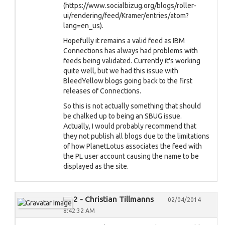
(https://www.socialbizug.org/blogs/roller-
ui/rendering/feed/Kramer/entries/atom?
lang=en_us).
Hopefully it remains a valid feed as IBM
Connections has always had problems with
feeds being validated. Currently it's working
quite well, but we had this issue with
BleedYellow blogs going back to the first
releases of Connections.
So this is not actually something that should
be chalked up to being an SBUG issue.
Actually, I would probably recommend that
they not publish all blogs due to the limitations
of how PlanetLotus associates the feed with
the PL user account causing the name to be
displayed as the site.
2 - Christian Tillmanns
02/04/2014
8:42:32 AM