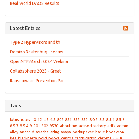
Real World DAOS Results
Latest Entries
Type 2 Hypervisors and th
Domino Router bug - seems
OpenNTF March 2024 Webina
Collabsphere 2023 - Great
Ransomware Prevention Par
Tags
lotus notes
10
12
4.5
6.5
802
851
852
853
8.0.2
8.5
8.5.1
8.5.2
8.5.3
8.5.4
9
901
902
9530
about me
activedirectory
adfs
admin
alloy
android
apache
atlug
avaya
backupexec
basic
bbdevcon
bes
blackberry
bold
books
centos
certification
chrome
CHUG