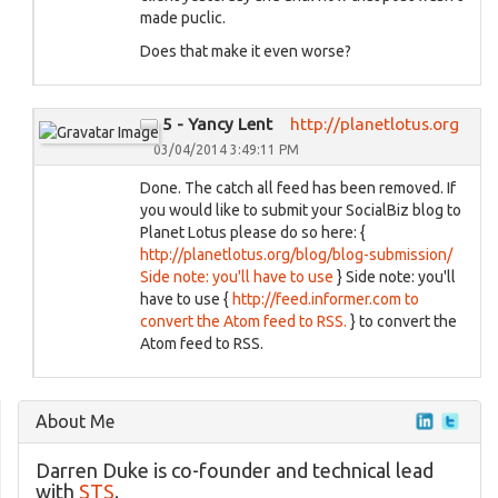
made puclic.
Does that make it even worse?
5 - Yancy Lent
http://planetlotus.org
03/04/2014 3:49:11 PM
Done. The catch all feed has been removed. If
you would like to submit your SocialBiz blog to
Planet Lotus please do so here: {
http://planetlotus.org/blog/blog-submission/
Side note: you'll have to use
} Side note: you'll
have to use {
http://feed.informer.com to
convert the Atom feed to RSS.
} to convert the
Atom feed to RSS.
About Me
Darren Duke is co-founder and technical lead
with
STS
.