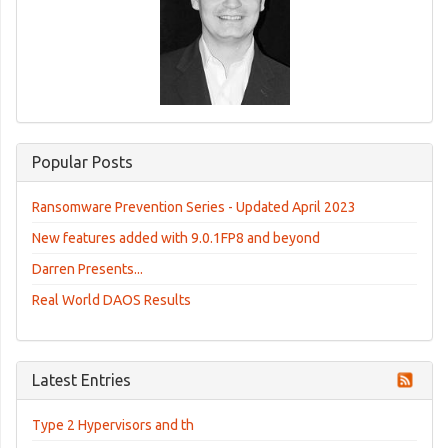
Popular Posts
Ransomware Prevention Series - Updated April 2023
New features added with 9.0.1FP8 and beyond
Darren Presents...
Real World DAOS Results
Latest Entries
Type 2 Hypervisors and th