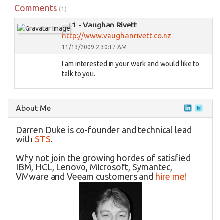
Comments
(1)
1 - Vaughan Rivett
http://www.vaughanrivett.co.nz
11/13/2009 2:30:17 AM
I am interested in your work and would like to
talk to you.
About Me
Darren Duke is co-founder and technical lead
with
STS
.
Why not join the growing hordes of satisfied
IBM, HCL, Lenovo, Microsoft, Symantec,
VMware and Veeam customers and
hire me!