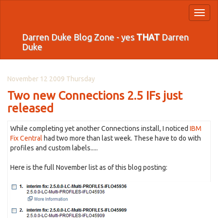
Toggl
naviga
Darren Duke Blog Zone - yes
THAT
Darren
Duke
November 12 2009 Thursday
Two new Connections 2.5 IFs just
released
While completing yet another Connections install, I noticed
IBM
Fix Central
had two more than last week. These have to do with
profiles and custom labels.....
Here is the full November list as of this blog posting: