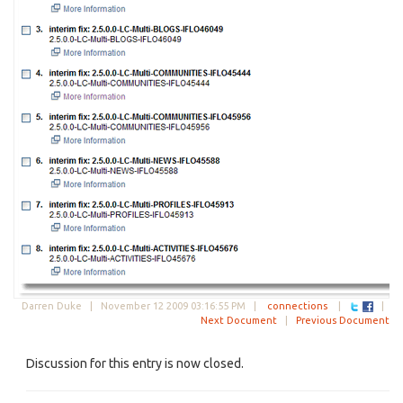
Darren Duke |
November 12 2009 03:16:55 PM
|
connections
|
|
Next Document
|
Previous Document
Discussion for this entry is now closed.