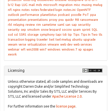
ls12
ltap
LUG
mail
mds
microsoft
migration
misc
musing
mwlug
nfl
nginx
notes
notes federated login
notes.ini
OpenNTF
outlook
performance
planetlotus
podcast
poodle
PoT
ppa
presentation
presentations
proxy
pvu
quickr
R8
ransomware
rbl
relaying
review
rim
sametime
saml
san
sap
securitty
security
sep
smsdom
snow leopard
soccnx
spam
sprint
SQL
ssd
ssl
SSRS
storage
symphony
tapi
tdi
tip
Tips
Tips In Two
tls
transaction logging
traveler
twil
twil mwlug
ubuntu
upgrade
veeam
verse
virtualization
vmware
web dev
web services
webinar
wfl
win2008
win7
windows
windows 7
xp
xpages
xwork
Licensing
Unless otherwise stated, all code samples and downloads are
copyright Darren Duke and/or Simplified Technology
Solutions, Inc and/or Sales By STS, LLC and/or Services By
STS, LLC and licensed under
Apache License 2.0
.
For further information see the
license page
.