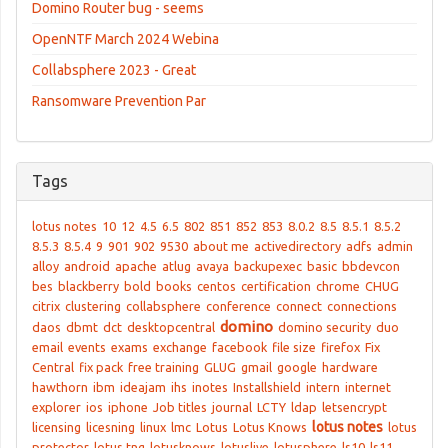
Domino Router bug - seems
OpenNTF March 2024 Webina
Collabsphere 2023 - Great
Ransomware Prevention Par
Tags
lotus notes
10
12
4.5
6.5
802
851
852
853
8.0.2
8.5
8.5.1
8.5.2
8.5.3
8.5.4
9
901
902
9530
about me
activedirectory
adfs
admin
alloy
android
apache
atlug
avaya
backupexec
basic
bbdevcon
bes
blackberry
bold
books
centos
certification
chrome
CHUG
citrix
clustering
collabsphere
conference
connect
connections
domino
daos
dbmt
dct
desktopcentral
domino security
duo
email
events
exams
exchange
facebook
file size
firefox
Fix
Central
fix pack
free training
GLUG
gmail
google
hardware
hawthorn
ibm
ideajam
ihs
inotes
Installshield
intern
internet
explorer
ios
iphone
Job titles
journal
LCTY
ldap
letsencrypt
lotus notes
licensing
licesning
linux
lmc
Lotus
Lotus Knows
lotus
protector
lotus tng
lotusknows
lotuslive
lotusphere
ls10
ls11