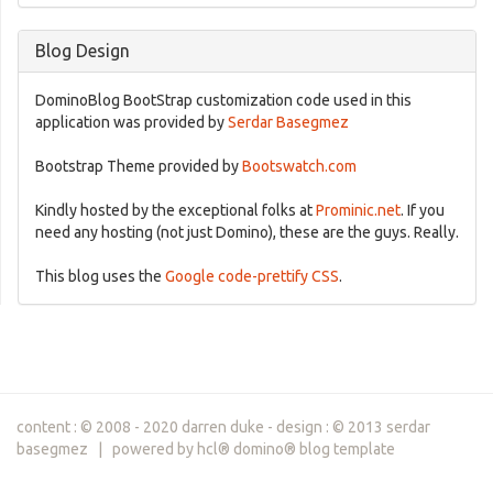
Blog Design
DominoBlog BootStrap customization code used in this
application was provided by
Serdar Basegmez
Bootstrap Theme provided by
Bootswatch.com
Kindly hosted by the exceptional folks at
Prominic.net
. If you
need any hosting (not just Domino), these are the guys. Really.
This blog uses the
Google code-prettify CSS
.
content : © 2008 - 2020 darren duke - design : © 2013 serdar
basegmez | powered by hcl® domino® blog template