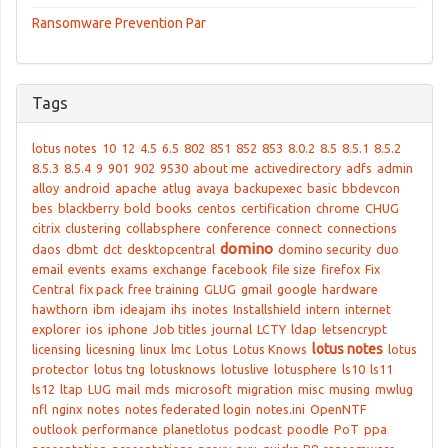
Ransomware Prevention Par
Tags
lotus notes
10
12
4.5
6.5
802
851
852
853
8.0.2
8.5
8.5.1
8.5.2
8.5.3
8.5.4
9
901
902
9530
about me
activedirectory
adfs
admin
alloy
android
apache
atlug
avaya
backupexec
basic
bbdevcon
bes
blackberry
bold
books
centos
certification
chrome
CHUG
citrix
clustering
collabsphere
conference
connect
connections
domino
daos
dbmt
dct
desktopcentral
domino security
duo
email
events
exams
exchange
facebook
file size
firefox
Fix
Central
fix pack
free training
GLUG
gmail
google
hardware
hawthorn
ibm
ideajam
ihs
inotes
Installshield
intern
internet
explorer
ios
iphone
Job titles
journal
LCTY
ldap
letsencrypt
lotus notes
licensing
licesning
linux
lmc
Lotus
Lotus Knows
lotus
protector
lotus tng
lotusknows
lotuslive
lotusphere
ls10
ls11
ls12
ltap
LUG
mail
mds
microsoft
migration
misc
musing
mwlug
nfl
nginx
notes
notes federated login
notes.ini
OpenNTF
outlook
performance
planetlotus
podcast
poodle
PoT
ppa