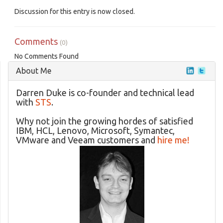
Discussion for this entry is now closed.
Comments
(0)
No Comments Found
About Me
Darren Duke is co-founder and technical lead
with
STS
.
Why not join the growing hordes of satisfied
IBM, HCL, Lenovo, Microsoft, Symantec,
VMware and Veeam customers and
hire me!