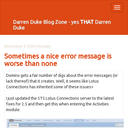
Toggl
naviga
Darren Duke Blog Zone - yes
THAT
Darren
Duke
November 9 2009 Monday
Sometimes a nice error message is
worse than none
Domino gets a fair number of digs about the error messages (or
lack thereof) that it creates. Well, it seems like Lotus
Connections has inherited some of these issues>
I just updated the STS Lotus Connections server to the latest
fixes for 2.5 and then get this when entering the Activities
module: