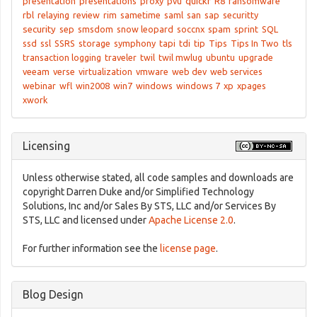
presentation
presentations
proxy
pvu
quickr
R8
ransomware
rbl
relaying
review
rim
sametime
saml
san
sap
securitty
security
sep
smsdom
snow leopard
soccnx
spam
sprint
SQL
ssd
ssl
SSRS
storage
symphony
tapi
tdi
tip
Tips
Tips In Two
tls
transaction logging
traveler
twil
twil mwlug
ubuntu
upgrade
veeam
verse
virtualization
vmware
web dev
web services
webinar
wfl
win2008
win7
windows
windows 7
xp
xpages
xwork
Licensing
Unless otherwise stated, all code samples and downloads are
copyright Darren Duke and/or Simplified Technology
Solutions, Inc and/or Sales By STS, LLC and/or Services By
STS, LLC and licensed under
Apache License 2.0
.
For further information see the
license page
.
Blog Design