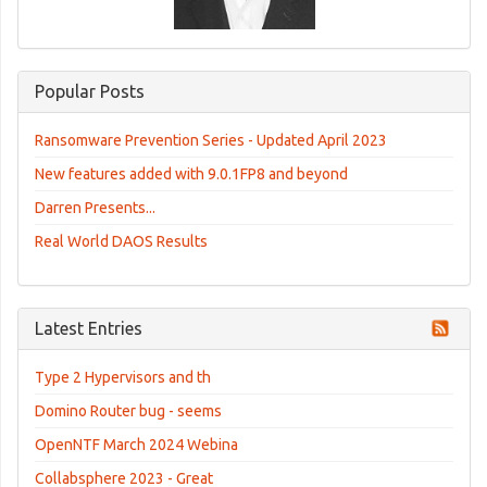
Popular Posts
Ransomware Prevention Series - Updated April 2023
New features added with 9.0.1FP8 and beyond
Darren Presents...
Real World DAOS Results
Latest Entries
Type 2 Hypervisors and th
Domino Router bug - seems
OpenNTF March 2024 Webina
Collabsphere 2023 - Great