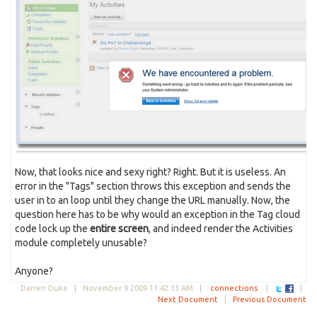
Now, that looks nice and sexy right? Right. But it is useless. An
error in the "Tags" section throws this exception and sends the
user in to an loop until they change the URL manually. Now, the
question here has to be why would an exception in the Tag cloud
code lock up the
entire screen
, and indeed render the Activities
module completely unusable?
Anyone?
Darren Duke |
November 9 2009 11:42:13 AM
|
connections
|
|
Next Document
|
Previous Document