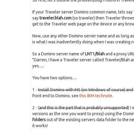
So first, let's outline the problem/bug I found in Traveler.
If your Traveler server Domino common name, lets say
say
traveler.blah.com
(so traveler) then Traveler throws
get to the Traveler web page on the device or any brow
Now, use any other Domino server name and as long as i
is what I was inadvertently doing when I was creating n
So a Domino server name of
LNT1/Blah
and a proxy UR
"Darren, I have a Traveler server called Traveler/Blah and
yes......
You have two options.....
1 -
Install Domino with IHS (on Windows of course) and us
front end to Domino, see
this IBM technote
.
2 - (
and this is the part that is probably unsupported
) I
versions as the one you want to proxy) using the Do
folders
out of the existing servers data folder to the 
it works!