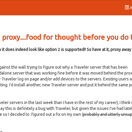
A
 proxy....food for thought before you do 
does indeed look like option 2 is supported!! So have at it, proxy away
inst the wall trying to figure out why a Traveler server that has been
dalone server that was working fine before it was moved behind the prox
 Traveler log on page and/or add devices to the servers. Existing users
ing. I'd install another, new Traveler server and put it behind the same 
ler servers in the last week than I have in the rest of my career), I think 
y this is definitely a bug with Traveler, but given the issues I've had late
 so I decided to figured out a fix on my own (
probably and utterly unsu