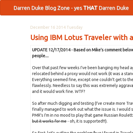
Darren Duke Blog Zone - yes
THAT
Darren Duke
December 16 2014 Tuesday
Using IBM Lotus Traveler with a
UPDATE 12/17/2014 - Based on Mike's comment below it 
people....
Over that past few weeks I've been banging my head aga
relocated behind a proxy would not work (it was a stan
Everything seemed fine, except one couldn't get to the
flawlessly. Needless to say this was extremely aggravat
and it would work fine. WTF?
So after much digging and testing (I've create more Trave
finally managed to work out what the issue is. I would sa
PMR's I'm in no mood to play that game Russian Roulette
but it works for me
- oh, it is supported!!!).