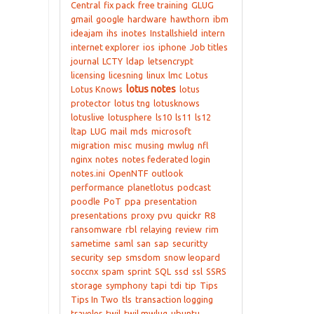
Central
fix pack
free training
GLUG
gmail
google
hardware
hawthorn
ibm
ideajam
ihs
inotes
Installshield
intern
internet explorer
ios
iphone
Job titles
journal
LCTY
ldap
letsencrypt
licensing
licesning
linux
lmc
Lotus
lotus notes
Lotus Knows
lotus
protector
lotus tng
lotusknows
lotuslive
lotusphere
ls10
ls11
ls12
ltap
LUG
mail
mds
microsoft
migration
misc
musing
mwlug
nfl
nginx
notes
notes federated login
notes.ini
OpenNTF
outlook
performance
planetlotus
podcast
poodle
PoT
ppa
presentation
presentations
proxy
pvu
quickr
R8
ransomware
rbl
relaying
review
rim
sametime
saml
san
sap
securitty
security
sep
smsdom
snow leopard
soccnx
spam
sprint
SQL
ssd
ssl
SSRS
storage
symphony
tapi
tdi
tip
Tips
Tips In Two
tls
transaction logging
traveler
twil
twil mwlug
ubuntu