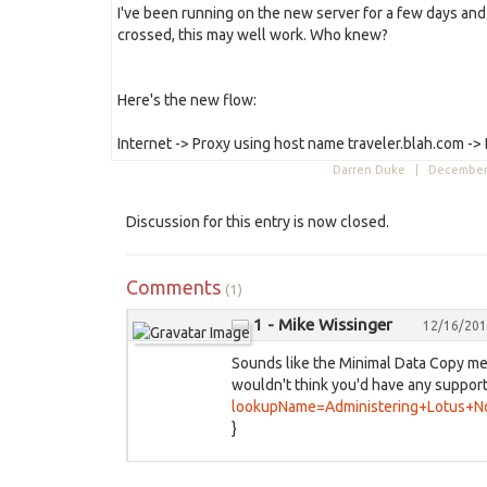
I've been running on the new server for a few days and
crossed, this may well work. Who knew?
Here's the new flow:
Internet -> Proxy using host name traveler.blah.com ->
Darren Duke |
December 
Discussion for this entry is now closed.
Comments
(1)
1 - Mike Wissinger
12/16/201
Sounds like the Minimal Data Copy me
wouldn't think you'd have any support
lookupName=Administering+Lotus+N
}