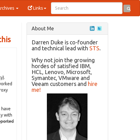
rchives
Links
About Me
this
Darren Duke is co-founder
and technical lead with
STS
.
Why not join the growing
hordes of satisfied IBM,
HCL, Lenovo, Microsoft,
Symantec, VMware and
y).
Veeam customers and
hire
 worked
me!
proxy
I have
ly with
pported