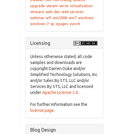
upgrade
veeam
verse
virtualization
vmware
web dev
web services
webinar
wfl
win2008
win7
windows
windows 7
xp
xpages
xwork
Licensing
Unless otherwise stated, all code
samples and downloads are
copyright Darren Duke and/or
Simplified Technology Solutions, Inc
and/or Sales By STS, LLC and/or
Services By STS, LLC and licensed
under
Apache License 2.0
.
For further information see the
license page
.
Blog Design