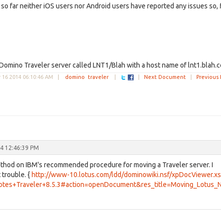
 so far neither iOS users nor Android users have reported any issues so, 
 Domino Traveler server called LNT1/Blah with a host name of lnt1.blah.
16 2014 06:10:46 AM
|
domino
traveler
|
|
Next Document
|
Previous
4 12:46:39 PM
thod on IBM's recommended procedure for moving a Traveler server. I
 trouble. {
http://www-10.lotus.com/ldd/dominowiki.nsf/xpDocViewer.x
otes+Traveler+8.5.3#action=openDocument&res_title=Moving_Lotus_