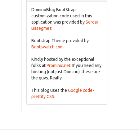
DominoBlog BootStrap
customization code used in this
application was provided by
Serdar
Basegmez
Bootstrap Theme provided by
Bootswatch.com
Kindly hosted by the exceptional
folks at
Prominic.net
. If you need any
hosting (not just Domino), these are
the guys. Really.
This blog uses the
Google code-
prettify CSS
.