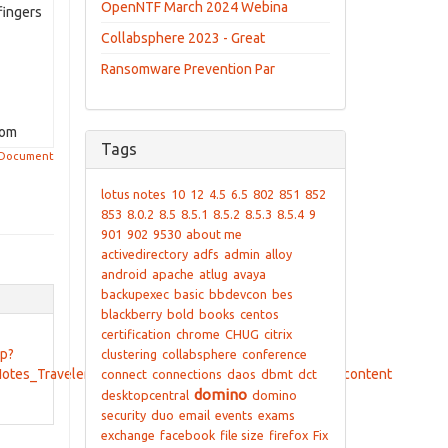
OpenNTF March 2024 Webina
fingers
Collabsphere 2023 - Great
Ransomware Prevention Par
com
Tags
 Document
lotus notes
10
12
4.5
6.5
802
851
852
853
8.0.2
8.5
8.5.1
8.5.2
8.5.3
8.5.4
9
901
902
9530
about me
activedirectory
adfs
admin
alloy
android
apache
atlug
avaya
backupexec
basic
bbdevcon
bes
blackberry
bold
books
centos
certification
chrome
CHUG
citrix
sp?
clustering
collabsphere
conference
Notes_Traveler_to_a_new_server_LNT853&content=pdcontent
connect
connections
daos
dbmt
dct
domino
desktopcentral
domino
security
duo
email
events
exams
exchange
facebook
file size
firefox
Fix