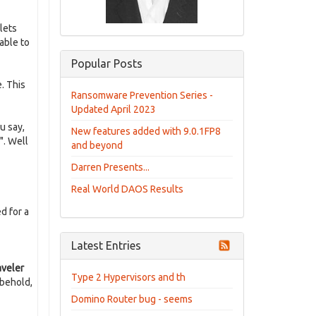
lets
able to
Popular Posts
. This
Ransomware Prevention Series -
Updated April 2023
ou say,
New features added with 9.0.1FP8
". Well
and beyond
Darren Presents...
Real World DAOS Results
d for a
Latest Entries
aveler
Type 2 Hypervisors and th
 behold,
Domino Router bug - seems