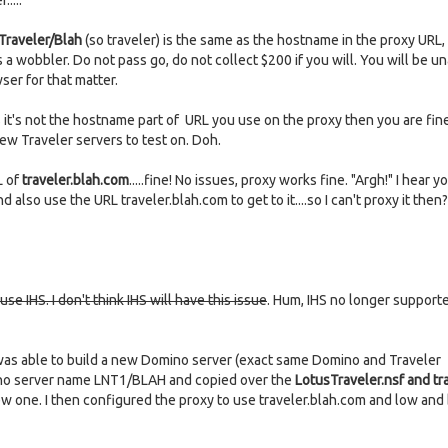
....
Traveler/Blah
(so traveler) is the same as the hostname in the proxy URL, 
 a wobbler. Do not pass go, do not collect $200 if you will. You will be un
ser for that matter.
t's not the hostname part of URL you use on the proxy then you are fine
ew Traveler servers to test on. Doh.
L of
traveler.blah.com
.....fine! No issues, proxy works fine. "Argh!" I hear y
 also use the URL traveler.blah.com to get to it....so I can't proxy it then?
e IHS. I don't think IHS will have this issue
. Hum, IHS no longer supporte
 was able to build a new Domino server (exact same Domino and Traveler
mino server name LNT1/BLAH and copied over the
LotusTraveler.nsf and tr
new one. I then configured the proxy to use traveler.blah.com and low and