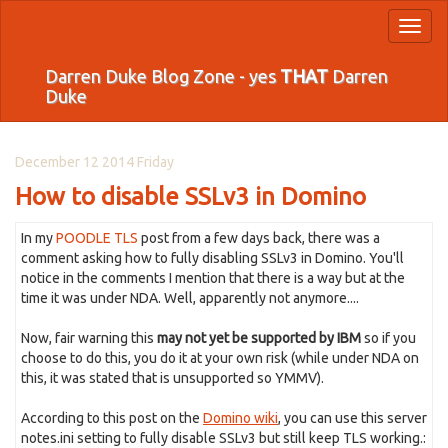
Toggl
naviga
Darren Duke Blog Zone - yes
THAT
Darren
Duke
December 12 2014 Friday
How to disable SSLv3 in Domino
In my
POODLE TLS
post from a few days back, there was a
comment asking how to fully disabling SSLv3 in Domino. You'll
notice in the comments I mention that there is a way but at the
time it was under NDA. Well, apparently not anymore....
Now, fair warning this
may not yet be supported by IBM
so if you
choose to do this, you do it at your own risk (while under NDA on
this, it was stated that is unsupported so YMMV).
According to this post on the
Domino wiki
, you can use this server
notes.ini setting to fully disable SSLv3 but still keep TLS working.: