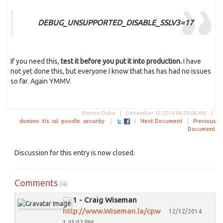
DEBUG_UNSUPPORTED_DISABLE_SSLV3=17
If you need this,
test it before you put it into production.
I have
not yet done this, but everyone I know that has has had no issues
so far. Again YMMV.
Darren Duke |
December 12 2014 06:39:06 AM
|
domino
tls
ssl
poodle
security
|
|
Next Document
|
Previous
Document
Discussion for this entry is now closed.
Comments
(4)
1 - Craig Wiseman
http://www.Wiseman.la/cpw
12/12/2014
1:45:02 PM