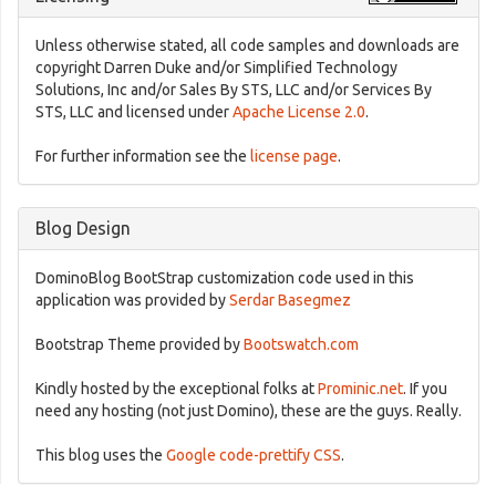
Unless otherwise stated, all code samples and downloads are
copyright Darren Duke and/or Simplified Technology
Solutions, Inc and/or Sales By STS, LLC and/or Services By
STS, LLC and licensed under
Apache License 2.0
.
For further information see the
license page
.
Blog Design
DominoBlog BootStrap customization code used in this
application was provided by
Serdar Basegmez
Bootstrap Theme provided by
Bootswatch.com
Kindly hosted by the exceptional folks at
Prominic.net
. If you
need any hosting (not just Domino), these are the guys. Really.
This blog uses the
Google code-prettify CSS
.