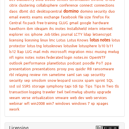
citrix
clustering
collabsphere
conference
connect
connections
domino
daos
dbmt
dct
desktopcentral
domino security
duo
email
events
exams
exchange
facebook
file size
firefox
Fix
Central
fix pack
free training
GLUG
gmail
google
hardware
hawthorn
ibm
ideajam
ihs
inotes
Installshield
intern
internet
explorer
ios
iphone
Job titles
journal
LCTY
ldap
letsencrypt
lotus notes
licensing
licesning
linux
lmc
Lotus
Lotus Knows
lotus
protector
lotus tng
lotusknows
lotuslive
lotusphere
ls10
ls11
ls12
ltap
LUG
mail
mds
microsoft
migration
misc
musing
mwlug
nfl
nginx
notes
notes federated login
notes.ini
OpenNTF
outlook
performance
planetlotus
podcast
poodle
PoT
ppa
presentation
presentations
proxy
pvu
quickr
R8
ransomware
rbl
relaying
review
rim
sametime
saml
san
sap
securitty
security
sep
smsdom
snow leopard
soccnx
spam
sprint
SQL
ssd
ssl
SSRS
storage
symphony
tapi
tdi
tip
Tips
Tips In Two
tls
transaction logging
traveler
twil
twil mwlug
ubuntu
upgrade
veeam
verse
virtualization
vmware
web dev
web services
webinar
wfl
win2008
win7
windows
windows 7
xp
xpages
xwork
Licensing