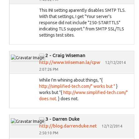
This INI setting aparently disables SMTP TLS.
With that settings, I get "Your server's
response did not include "250-STARTTLS"
indicating TLS support." from SMTP SSL/TLS
settings test sites.
2 - Craig Wiseman
http://www.Wiseman.la/cpw
12/12/2014
2:07:26 PM
While I'm whining about things, "{
http://simplified-tech.com/" works but "
}
works but "{
http://www.simplified-tech.com/"
does not.
} does not.
3 - Darren Duke
http://blog.darrenduke.net
12/12/2014
2:50:10 PM