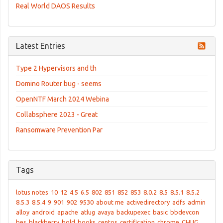
Real World DAOS Results
Latest Entries
Type 2 Hypervisors and th
Domino Router bug - seems
OpenNTF March 2024 Webina
Collabsphere 2023 - Great
Ransomware Prevention Par
Tags
lotus notes
10
12
4.5
6.5
802
851
852
853
8.0.2
8.5
8.5.1
8.5.2
8.5.3
8.5.4
9
901
902
9530
about me
activedirectory
adfs
admin
alloy
android
apache
atlug
avaya
backupexec
basic
bbdevcon
bes
blackberry
bold
books
centos
certification
chrome
CHUG