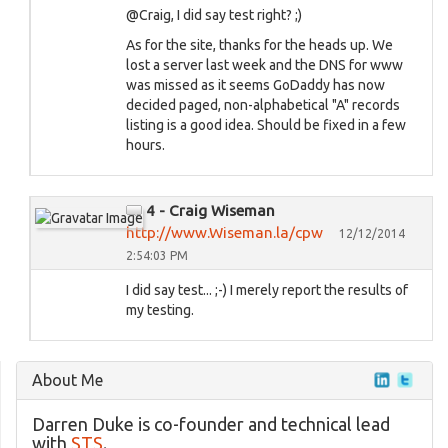
@Craig, I did say test right? ;)
As for the site, thanks for the heads up. We
lost a server last week and the DNS for www
was missed as it seems GoDaddy has now
decided paged, non-alphabetical "A" records
listing is a good idea. Should be fixed in a few
hours.
4 - Craig Wiseman
http://www.Wiseman.la/cpw
12/12/2014
2:54:03 PM
I did say test... ;-) I merely report the results of
my testing.
About Me
Darren Duke is co-founder and technical lead
with
STS
.