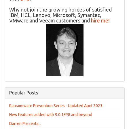
Why not join the growing hordes of satisfied
IBM, HCL, Lenovo, Microsoft, Symantec,
VMware and Veeam customers and
hire me!
Popular Posts
Ransomware Prevention Series - Updated April 2023
New features added with 9.0.1FP8 and beyond
Darren Presents...