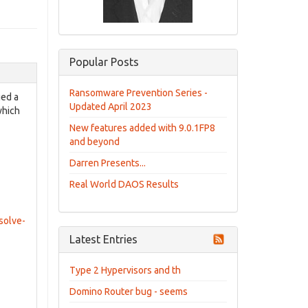
Popular Posts
Ransomware Prevention Series -
ged a
Updated April 2023
which
New features added with 9.0.1FP8
and beyond
Darren Presents...
Real World DAOS Results
solve-
Latest Entries
Type 2 Hypervisors and th
Domino Router bug - seems