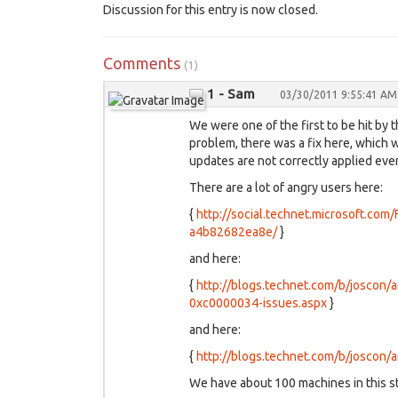
Discussion for this entry is now closed.
Comments
(1)
1 - Sam
03/30/2011 9:55:41 AM
We were one of the first to be hit b
problem, there was a fix here, which w
updates are not correctly applied ever
There are a lot of angry users here:
{
http://social.technet.microsoft.co
a4b82682ea8e/
}
and here:
{
http://blogs.technet.com/b/joscon/
0xc0000034-issues.aspx
}
and here:
{
http://blogs.technet.com/b/joscon
We have about 100 machines in this st