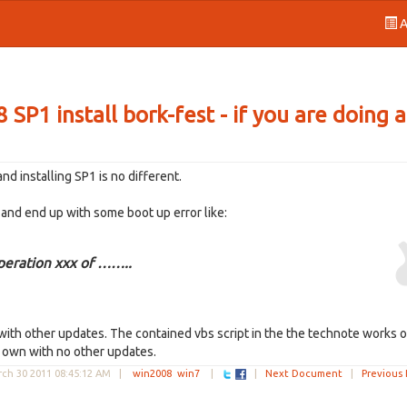
A
P1 install bork-fest - if you are doing 
d installing SP1 is no different.
1 and end up with some boot up error like:
peration xxx of ……..
k with other updates. The contained vbs script in the the technote works 
's own with no other updates.
ch 30 2011 08:45:12 AM
|
win2008
win7
|
|
Next Document
|
Previous