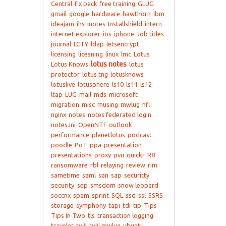
Central
fix pack
free training
GLUG
gmail
google
hardware
hawthorn
ibm
ideajam
ihs
inotes
Installshield
intern
internet explorer
ios
iphone
Job titles
journal
LCTY
ldap
letsencrypt
licensing
licesning
linux
lmc
Lotus
lotus notes
Lotus Knows
lotus
protector
lotus tng
lotusknows
lotuslive
lotusphere
ls10
ls11
ls12
ltap
LUG
mail
mds
microsoft
migration
misc
musing
mwlug
nfl
nginx
notes
notes federated login
notes.ini
OpenNTF
outlook
performance
planetlotus
podcast
poodle
PoT
ppa
presentation
presentations
proxy
pvu
quickr
R8
ransomware
rbl
relaying
review
rim
sametime
saml
san
sap
securitty
security
sep
smsdom
snow leopard
soccnx
spam
sprint
SQL
ssd
ssl
SSRS
storage
symphony
tapi
tdi
tip
Tips
Tips In Two
tls
transaction logging
traveler
twil
twil mwlug
ubuntu