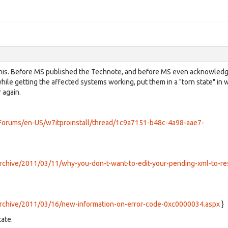
y this. Before MS published the Technote, and before MS even acknowled
hile getting the affected systems working, put them in a "torn state" in 
 again.
m/Forums/en-US/w7itproinstall/thread/1c9a7151-b48c-4a98-aae7-
archive/2011/03/11/why-you-don-t-want-to-edit-your-pending-xml-to-re
/archive/2011/03/16/new-information-on-error-code-0xc0000034.aspx
}
ate.