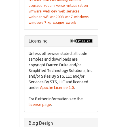
upgrade
veeam
verse
virtualization
vmware
web dev
web services
webinar
wfl
win2008
win7
windows
windows 7
xp
xpages
xwork
Licensing
Unless otherwise stated, all code
samples and downloads are
copyright Darren Duke and/or
Simplified Technology Solutions, Inc
and/or Sales By STS, LLC and/or
Services By STS, LLC and licensed
under
Apache License 2.0
.
For further information see the
license page
.
Blog Design