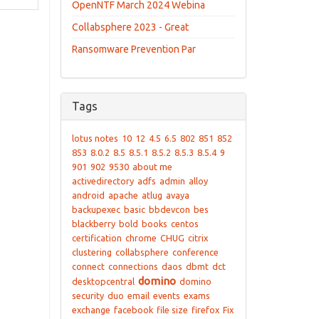
OpenNTF March 2024 Webina
Collabsphere 2023 - Great
Ransomware Prevention Par
Tags
lotus notes
10
12
4.5
6.5
802
851
852
853
8.0.2
8.5
8.5.1
8.5.2
8.5.3
8.5.4
9
901
902
9530
about me
activedirectory
adfs
admin
alloy
android
apache
atlug
avaya
backupexec
basic
bbdevcon
bes
blackberry
bold
books
centos
certification
chrome
CHUG
citrix
clustering
collabsphere
conference
connect
connections
daos
dbmt
dct
domino
desktopcentral
domino
security
duo
email
events
exams
exchange
facebook
file size
firefox
Fix