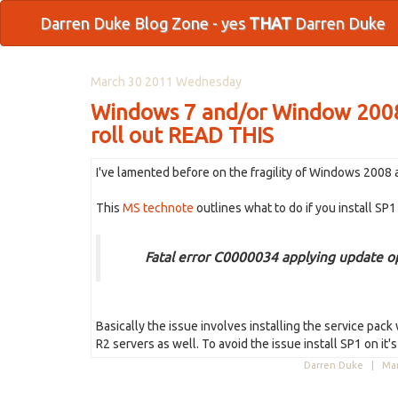
Darren Duke Blog Zone - yes
THAT
Darren Duke
March 30 2011 Wednesday
Windows 7 and/or Window 2008 S
roll out READ THIS
I've lamented before on the fragility of Windows 2008 an
This
MS technote
outlines what to do if you install SP
Fatal error C0000034 applying update o
Basically the issue involves installing the service pac
R2 servers as well. To avoid the issue install SP1 on it
Darren Duke |
Mar