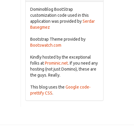
DominoBlog BootStrap
customization code used in this
application was provided by
Serdar
Basegmez
Bootstrap Theme provided by
Bootswatch.com
Kindly hosted by the exceptional
folks at
Prominic.net
. If you need any
hosting (not just Domino), these are
the guys. Really.
This blog uses the
Google code-
prettify CSS
.