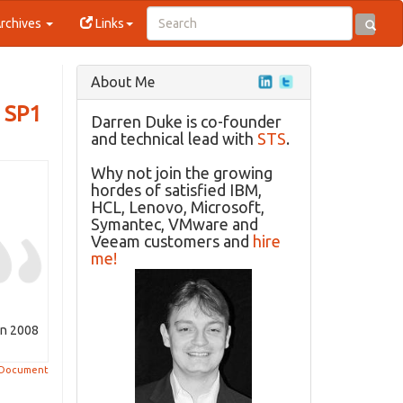
rchives
Links
About Me
a SP1
Darren Duke is co-founder
and technical lead with
STS
.
Why not join the growing
hordes of satisfied IBM,
HCL, Lenovo, Microsoft,
Symantec, VMware and
Veeam customers and
hire
me!
on 2008
 Document