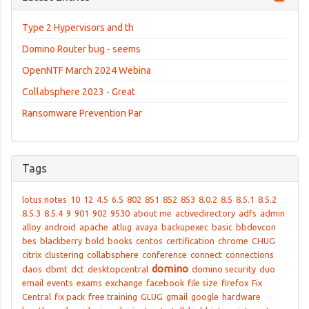
Type 2 Hypervisors and th
Domino Router bug - seems
OpenNTF March 2024 Webina
Collabsphere 2023 - Great
Ransomware Prevention Par
Tags
lotus notes
10
12
4.5
6.5
802
851
852
853
8.0.2
8.5
8.5.1
8.5.2
8.5.3
8.5.4
9
901
902
9530
about me
activedirectory
adfs
admin
alloy
android
apache
atlug
avaya
backupexec
basic
bbdevcon
bes
blackberry
bold
books
centos
certification
chrome
CHUG
citrix
clustering
collabsphere
conference
connect
connections
domino
daos
dbmt
dct
desktopcentral
domino security
duo
email
events
exams
exchange
facebook
file size
firefox
Fix
Central
fix pack
free training
GLUG
gmail
google
hardware