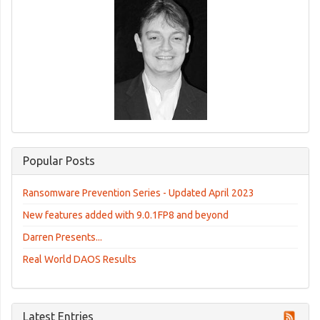
Popular Posts
Ransomware Prevention Series - Updated April 2023
New features added with 9.0.1FP8 and beyond
Darren Presents...
Real World DAOS Results
Latest Entries