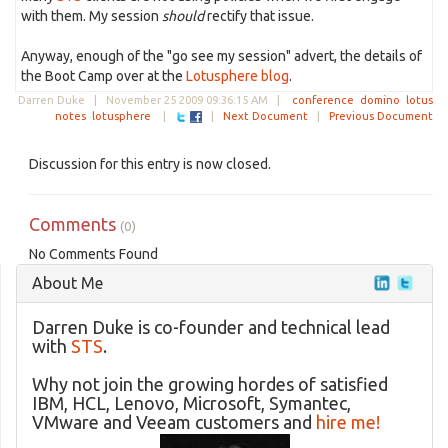
with them. My session
should
rectify that issue.
Anyway, enough of the "go see my session" advert, the details of
the Boot Camp over at the
Lotusphere blog
.
Darren Duke |
November 25 2009 09:36:15 AM
|
conference
domino
lotus
notes
lotusphere
|
|
Next Document
|
Previous Document
Discussion for this entry is now closed.
Comments
(0)
No Comments Found
About Me
Darren Duke is co-founder and technical lead
with
STS
.
Why not join the growing hordes of satisfied
IBM, HCL, Lenovo, Microsoft, Symantec,
VMware and Veeam customers and
hire me!