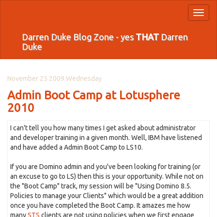
Toggl
naviga
Darren Duke Blog Zone - yes
THAT
Darren
Duke
November 25 2009 Wednesday
Admin Boot Camp at Lotusphere
2010
I can't tell you how many times I get asked about administrator
and developer training in a given month. Well, IBM have listened
and have added a Admin Boot Camp to LS10.
If you are Domino admin and you've been looking for training (or
an excuse to go to LS) then this is your opportunity. While not on
the "Boot Camp" track, my session will be "Using Domino 8.5.
Policies to manage your Clients" which would be a great addition
once you have completed the Boot Camp. It amazes me how
many
STS
clients are not using policies when we first engage