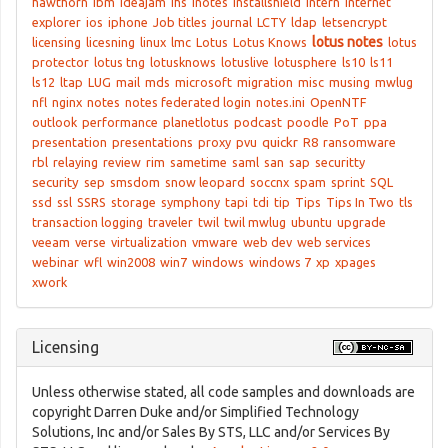
hawthorn
ibm
ideajam
ihs
inotes
Installshield
intern
internet
explorer
ios
iphone
Job titles
journal
LCTY
ldap
letsencrypt
lotus notes
licensing
licesning
linux
lmc
Lotus
Lotus Knows
lotus
protector
lotus tng
lotusknows
lotuslive
lotusphere
ls10
ls11
ls12
ltap
LUG
mail
mds
microsoft
migration
misc
musing
mwlug
nfl
nginx
notes
notes federated login
notes.ini
OpenNTF
outlook
performance
planetlotus
podcast
poodle
PoT
ppa
presentation
presentations
proxy
pvu
quickr
R8
ransomware
rbl
relaying
review
rim
sametime
saml
san
sap
securitty
security
sep
smsdom
snow leopard
soccnx
spam
sprint
SQL
ssd
ssl
SSRS
storage
symphony
tapi
tdi
tip
Tips
Tips In Two
tls
transaction logging
traveler
twil
twil mwlug
ubuntu
upgrade
veeam
verse
virtualization
vmware
web dev
web services
webinar
wfl
win2008
win7
windows
windows 7
xp
xpages
xwork
Licensing
Unless otherwise stated, all code samples and downloads are
copyright Darren Duke and/or Simplified Technology
Solutions, Inc and/or Sales By STS, LLC and/or Services By