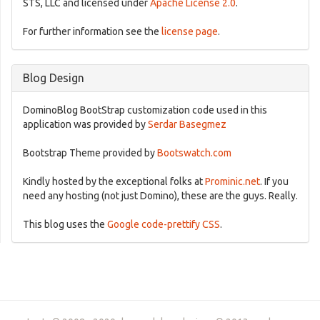
STS, LLC and licensed under
Apache License 2.0
.
For further information see the
license page
.
Blog Design
DominoBlog BootStrap customization code used in this
application was provided by
Serdar Basegmez
Bootstrap Theme provided by
Bootswatch.com
Kindly hosted by the exceptional folks at
Prominic.net
. If you
need any hosting (not just Domino), these are the guys. Really.
This blog uses the
Google code-prettify CSS
.