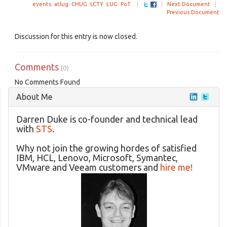
events
atlug
CHUG
LCTY
LUG
PoT
|
|
Next Document
|
Previous Document
Discussion for this entry is now closed.
Comments
(0)
No Comments Found
About Me
Darren Duke is co-founder and technical lead
with
STS
.
Why not join the growing hordes of satisfied
IBM, HCL, Lenovo, Microsoft, Symantec,
VMware and Veeam customers and
hire me!