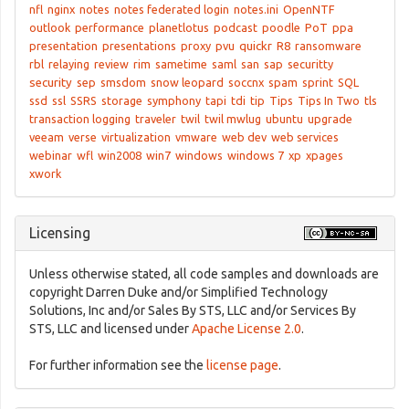
nfl
nginx
notes
notes federated login
notes.ini
OpenNTF
outlook
performance
planetlotus
podcast
poodle
PoT
ppa
presentation
presentations
proxy
pvu
quickr
R8
ransomware
rbl
relaying
review
rim
sametime
saml
san
sap
securitty
security
sep
smsdom
snow leopard
soccnx
spam
sprint
SQL
ssd
ssl
SSRS
storage
symphony
tapi
tdi
tip
Tips
Tips In Two
tls
transaction logging
traveler
twil
twil mwlug
ubuntu
upgrade
veeam
verse
virtualization
vmware
web dev
web services
webinar
wfl
win2008
win7
windows
windows 7
xp
xpages
xwork
Licensing
Unless otherwise stated, all code samples and downloads are
copyright Darren Duke and/or Simplified Technology
Solutions, Inc and/or Sales By STS, LLC and/or Services By
STS, LLC and licensed under
Apache License 2.0
.
For further information see the
license page
.