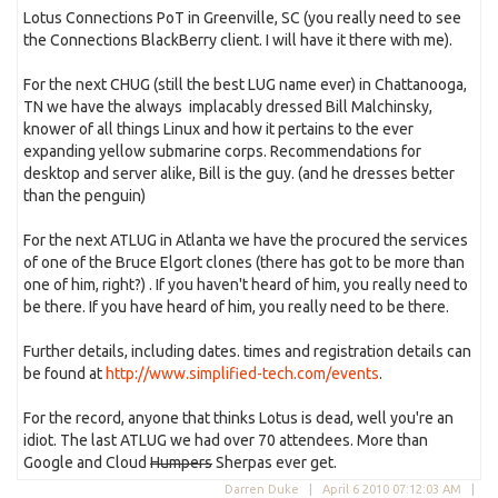
Lotus Connections PoT in Greenville, SC (you really need to see
the Connections BlackBerry client. I will have it there with me).
For the next CHUG (still the best LUG name ever) in Chattanooga,
TN we have the always implacably dressed Bill Malchinsky,
knower of all things Linux and how it pertains to the ever
expanding yellow submarine corps. Recommendations for
desktop and server alike, Bill is the guy. (and he dresses better
than the penguin)
For the next ATLUG in Atlanta we have the procured the services
of one of the Bruce Elgort clones (there has got to be more than
one of him, right?) . If you haven't heard of him, you really need to
be there. If you have heard of him, you really need to be there.
Further details, including dates. times and registration details can
be found at
http://www.simplified-tech.com/events
.
For the record, anyone that thinks Lotus is dead, well you're an
idiot. The last ATLUG we had over 70 attendees. More than
Google and Cloud
Humpers
Sherpas ever get.
Darren Duke |
April 6 2010 07:12:03 AM
|