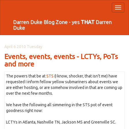
Toggl
naviga
Darren Duke Blog Zone - yes
THAT
Darren
Duke
April 6 2010 Tuesday
Events, events, events - LCTYs, PoTs
and more
The powers that be at
STS
(I know, shocker, that isn't me) have
requested I inform fellow yellow submariners about events we
are either hosting, or are somehow involved in that are coming up
over the next few months.
We have the following all simmering in the STS pot of event
goodness right now:
LCTYs in Atlanta, Nashville TN, Jackson MS and Greenville SC.