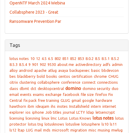
OpenNTF March 2024 Webina
Collabsphere 2023 - Great
Ransomware Prevention Par
Tags
lotus notes
10
12
4.5
6.5
802
851
852
853
8.0.2
8.5
8.5.1
8.5.2
8.5.3
8.5.4
9
901
902
9530
about me
activedirectory
adfs
admin
alloy
android
apache
atlug
avaya
backupexec
basic
bbdevcon
bes
blackberry
bold
books
centos
certification
chrome
CHUG
citrix
clustering
collabsphere
conference
connect
connections
domino
daos
dbmt
dct
desktopcentral
domino security
duo
email
events
exams
exchange
facebook
file size
firefox
Fix
Central
fix pack
free training
GLUG
gmail
google
hardware
hawthorn
ibm
ideajam
ihs
inotes
Installshield
intern
internet
explorer
ios
iphone
Job titles
journal
LCTY
ldap
letsencrypt
lotus notes
licensing
licesning
linux
lmc
Lotus
Lotus Knows
lotus
protector
lotus tng
lotusknows
lotuslive
lotusphere
ls10
ls11
ls12
ltap
LUG
mail
mds
microsoft
migration
misc
musing
mwlug