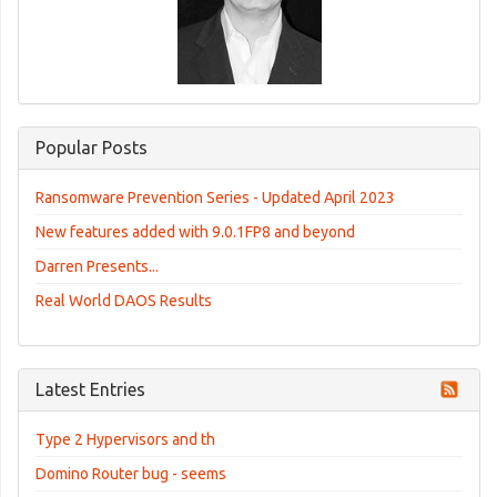
Popular Posts
Ransomware Prevention Series - Updated April 2023
New features added with 9.0.1FP8 and beyond
Darren Presents...
Real World DAOS Results
Latest Entries
Type 2 Hypervisors and th
Domino Router bug - seems