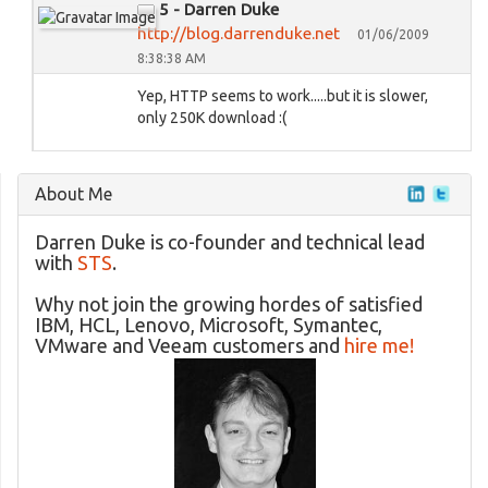
5 - Darren Duke
http://blog.darrenduke.net
01/06/2009
8:38:38 AM
Yep, HTTP seems to work.....but it is slower,
only 250K download :(
About Me
Darren Duke is co-founder and technical lead
with
STS
.
Why not join the growing hordes of satisfied
IBM, HCL, Lenovo, Microsoft, Symantec,
VMware and Veeam customers and
hire me!