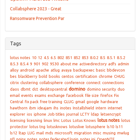
Collabsphere 2023 - Great
Ransomware Prevention Par
Tags
lotus notes
10
12
4.5
6.5
802
851
852
853
8.0.2
8.5
8.5.1
8.5.2
8.5.3
8.5.4
9
901
902
9530
about me
activedirectory
adfs
admin
alloy
android
apache
atlug
avaya
backupexec
basic
bbdevcon
bes
blackberry
bold
books
centos
certification
chrome
CHUG
citrix
clustering
collabsphere
conference
connect
connections
domino
daos
dbmt
dct
desktopcentral
domino security
duo
email
events
exams
exchange
facebook
file size
firefox
Fix
Central
fix pack
free training
GLUG
gmail
google
hardware
hawthorn
ibm
ideajam
ihs
inotes
Installshield
intern
internet
explorer
ios
iphone
Job titles
journal
LCTY
ldap
letsencrypt
lotus notes
licensing
licesning
linux
lmc
Lotus
Lotus Knows
lotus
protector
lotus tng
lotusknows
lotuslive
lotusphere
ls10
ls11
ls12
ltap
LUG
mail
mds
microsoft
migration
misc
musing
mwlug
nfl
nginx
notes
notes federated login
notes.ini
OpenNTF