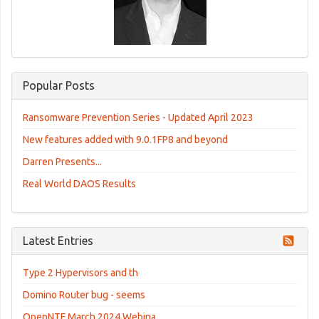
Popular Posts
Ransomware Prevention Series - Updated April 2023
New features added with 9.0.1FP8 and beyond
Darren Presents...
Real World DAOS Results
Latest Entries
Type 2 Hypervisors and th
Domino Router bug - seems
OpenNTF March 2024 Webina