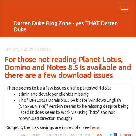
Toggl
naviga
Darren Duke Blog Zone - yes
THAT
Darren
Duke
January 6 2009 Tuesday
For those not reading Planet Lotus,
Domino and Notes 8.5 is available and
there are a few download issues
There seems to be a few issues on the parterwolrld site
admin and developer client is missing
The "IBM Lotus Domino 8.5 64 bit for Windows English
(C1SP8EN.exe)" version seems to be missing despite being
listed (it does seem to work via using "http" and not
"download director" though)
Go get it, the disk savings are incredible, see
here
.
Darren Duke |
January 6 2009 05:29:43 AM
|
8.5
|
|
Next