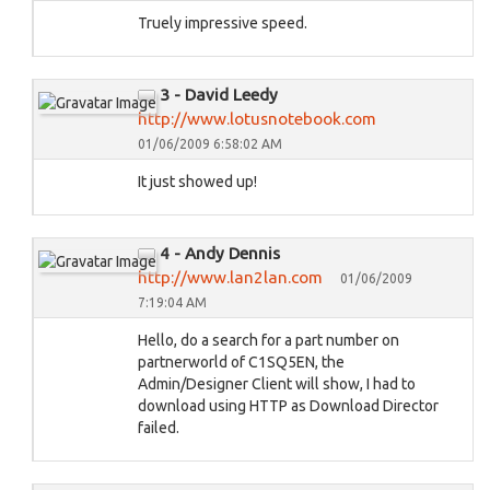
Truely impressive speed.
3 - David Leedy
http://www.lotusnotebook.com
01/06/2009 6:58:02 AM
It just showed up!
4 - Andy Dennis
http://www.lan2lan.com
01/06/2009
7:19:04 AM
Hello, do a search for a part number on
partnerworld of C1SQ5EN, the
Admin/Designer Client will show, I had to
download using HTTP as Download Director
failed.