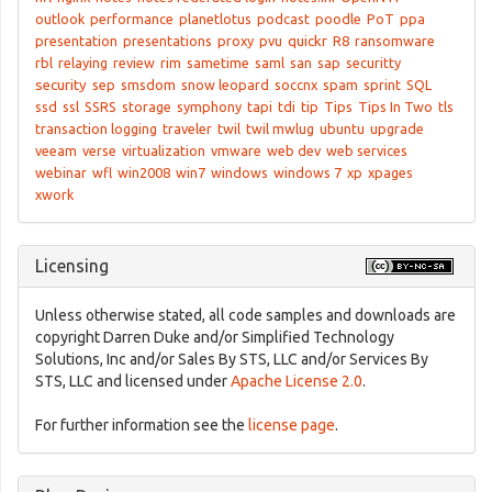
outlook
performance
planetlotus
podcast
poodle
PoT
ppa
presentation
presentations
proxy
pvu
quickr
R8
ransomware
rbl
relaying
review
rim
sametime
saml
san
sap
securitty
security
sep
smsdom
snow leopard
soccnx
spam
sprint
SQL
ssd
ssl
SSRS
storage
symphony
tapi
tdi
tip
Tips
Tips In Two
tls
transaction logging
traveler
twil
twil mwlug
ubuntu
upgrade
veeam
verse
virtualization
vmware
web dev
web services
webinar
wfl
win2008
win7
windows
windows 7
xp
xpages
xwork
Licensing
Unless otherwise stated, all code samples and downloads are
copyright Darren Duke and/or Simplified Technology
Solutions, Inc and/or Sales By STS, LLC and/or Services By
STS, LLC and licensed under
Apache License 2.0
.
For further information see the
license page
.