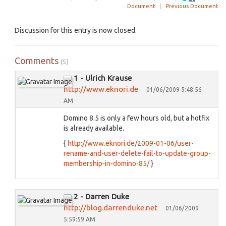
Document
|
Previous Document
Discussion for this entry is now closed.
Comments
(5)
1 - Ulrich Krause
http://www.eknori.de
01/06/2009 5:48:56
AM
Domino 8.5 is only a few hours old, but a hotfix
is already available.
{
http://www.eknori.de/2009-01-06/user-
rename-and-user-delete-fail-to-update-group-
membership-in-domino-85/
}
2 - Darren Duke
http://blog.darrenduke.net
01/06/2009
5:59:59 AM