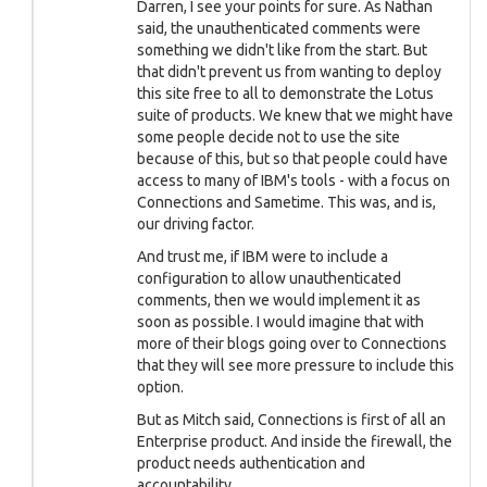
Darren, I see your points for sure. As Nathan
said, the unauthenticated comments were
something we didn't like from the start. But
that didn't prevent us from wanting to deploy
this site free to all to demonstrate the Lotus
suite of products. We knew that we might have
some people decide not to use the site
because of this, but so that people could have
access to many of IBM's tools - with a focus on
Connections and Sametime. This was, and is,
our driving factor.
And trust me, if IBM were to include a
configuration to allow unauthenticated
comments, then we would implement it as
soon as possible. I would imagine that with
more of their blogs going over to Connections
that they will see more pressure to include this
option.
But as Mitch said, Connections is first of all an
Enterprise product. And inside the firewall, the
product needs authentication and
accountability.