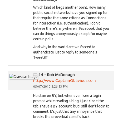
Which kind of begs another point. How many
public social networks have you signed up for
that require the same criteria as Connections
for interaction (i.e. authentication). I don't
believe there's anywhere in Facebook that you
can do things anonymously except for maybe
certain polls.
And why in the world are we forced to
authenticate just to reply to someone's
Tweet?!?
14 - Rob McDonagh
http://www.CaptainOblivious.com
05/07/2010 2:26:53 PM
No slam on BY, but whenever I see a login
prompt while reading a blog, I just close the
tab. I have a BY account, but I still don't login to
comment. It's just that tiny annoyance that
breaks the proverbial camel's back.