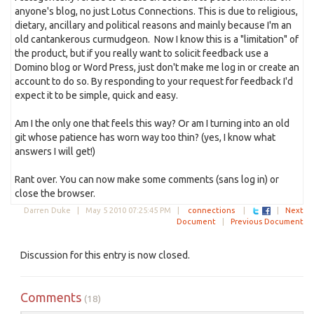
anyone's blog, no just Lotus Connections. This is due to religious,
dietary, ancillary and political reasons and mainly because I'm an
old cantankerous curmudgeon. Now I know this is a "limitation" of
the product, but if you really want to solicit feedback use a
Domino blog or Word Press, just don't make me log in or create an
account to do so. By responding to your request for feedback I'd
expect it to be simple, quick and easy.
Am I the only one that feels this way? Or am I turning into an old
git whose patience has worn way too thin? (yes, I know what
answers I will get!)
Rant over. You can now make some comments (sans log in) or
close the browser.
Darren Duke |
May 5 2010 07:25:45 PM
|
connections
|
|
Next
Document
|
Previous Document
Discussion for this entry is now closed.
Comments
(18)