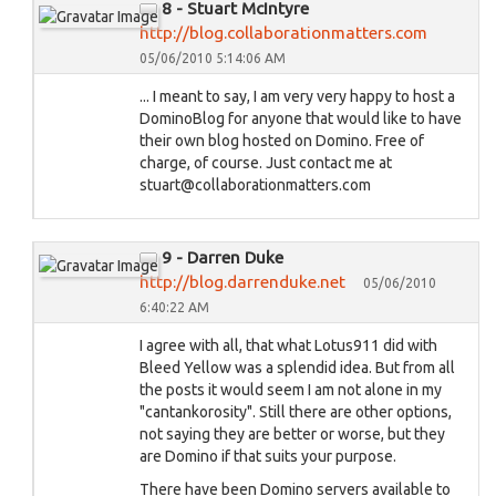
8 - Stuart McIntyre
http://blog.collaborationmatters.com
05/06/2010 5:14:06 AM
... I meant to say, I am very very happy to host a
DominoBlog for anyone that would like to have
their own blog hosted on Domino. Free of
charge, of course. Just contact me at
stuart@collaborationmatters.com
9 - Darren Duke
http://blog.darrenduke.net
05/06/2010
6:40:22 AM
I agree with all, that what Lotus911 did with
Bleed Yellow was a splendid idea. But from all
the posts it would seem I am not alone in my
"cantankorosity". Still there are other options,
not saying they are better or worse, but they
are Domino if that suits your purpose.
There have been Domino servers available to