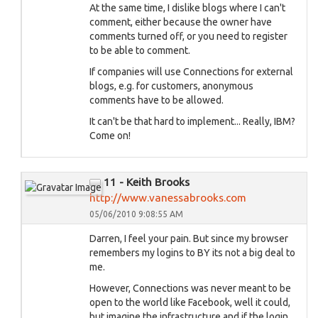
At the same time, I dislike blogs where I can't
comment, either because the owner have
comments turned off, or you need to register
to be able to comment.
If companies will use Connections for external
blogs, e.g. for customers, anonymous
comments have to be allowed.
It can't be that hard to implement... Really, IBM?
Come on!
11 - Keith Brooks
http://www.vanessabrooks.com
05/06/2010 9:08:55 AM
Darren, I feel your pain. But since my browser
remembers my logins to BY its not a big deal to
me.
However, Connections was never meant to be
open to the world like Facebook, well it could,
but imagine the infrastructure and if the login