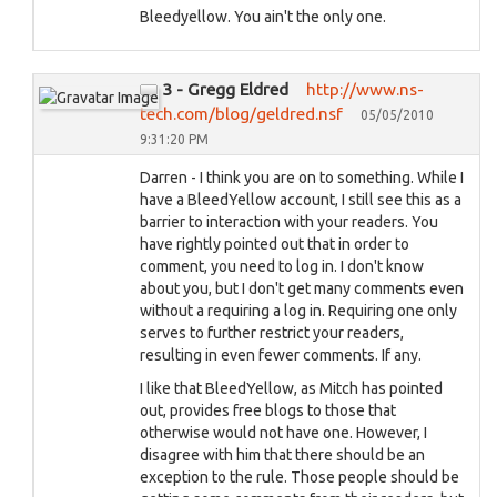
Bleedyellow. You ain't the only one.
3 - Gregg Eldred
http://www.ns-
tech.com/blog/geldred.nsf
05/05/2010
9:31:20 PM
Darren - I think you are on to something. While I
have a BleedYellow account, I still see this as a
barrier to interaction with your readers. You
have rightly pointed out that in order to
comment, you need to log in. I don't know
about you, but I don't get many comments even
without a requiring a log in. Requiring one only
serves to further restrict your readers,
resulting in even fewer comments. If any.
I like that BleedYellow, as Mitch has pointed
out, provides free blogs to those that
otherwise would not have one. However, I
disagree with him that there should be an
exception to the rule. Those people should be