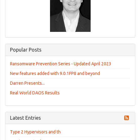
Popular Posts
Ransomware Prevention Series - Updated April 2023
New features added with 9.0.1FP8 and beyond
Darren Presents...
Real World DAOS Results
Latest Entries
Type 2 Hypervisors and th