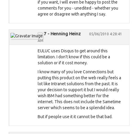
if you want, I will even be happy to post the
comments for you - unedited - whether you
agree or disagree with anything I say.
7 - Henning Heinz
05/06/2010 4:28:41
AM
EULUC uses Disqus to get around this
limitation. I don't know if this could be a
solution or if it cost money.
I know many of you love Connections but
putting this product on the web really feels a
lot like Intranet solutions from the past. It is
your decision to support it but I would really
wish IBM had something better for the
internet. This does not include the Sametime
server which seems to be a splendid idea.
But if people use it it cannot be that bad.