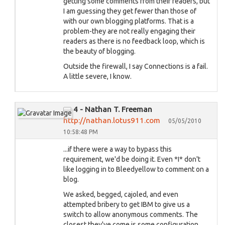
getting some comments from their readers, but
I am guessing they get fewer than those of
with our own blogging platforms. That is a
problem-they are not really engaging their
readers as there is no feedback loop, which is
the beauty of blogging.
Outside the firewall, I say Connections is a fail.
A little severe, I know.
4 - Nathan T. Freeman
http://nathan.lotus911.com
05/05/2010
10:58:48 PM
...if there were a way to bypass this
requirement, we'd be doing it. Even *I* don't
like logging in to Bleedyellow to comment on a
blog.
We asked, begged, cajoled, and even
attempted bribery to get IBM to give us a
switch to allow anonymous comments. The
closest they've come is some configuration