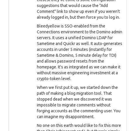
suggestions that would cause the "Add
Comment" link to show up even if you weren't
already logged in, but then force you to log in.
Bleedyellow is SSO-enabled from the
Connections environment to the Domino admin
servers. It uses a unified Domino LDAP for
Sametime and Quickr as well. It auto-generates
accounts in under 5 minutes (instantly for
Sametime & Domino, 5 minute delay for TDI)
and allows password resets from the
homepage. It's as integrated as we can make it
without massive engineering investment at a
crypto-token level.
When we first put it up, we started down the
path of making a blog migration tool. That
stopped dead when we discovered it was
impossible to migrate comments without
forging accounts as the commenting user. You
can imagine my disappointment.
No one on this earth would like to fix this more