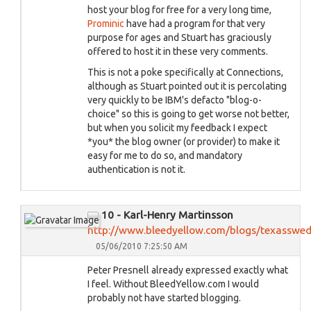
host your blog for free for a very long time,
Prominic
have had a program for that very
purpose for ages and Stuart has graciously
offered to host it in these very comments.
This is not a poke specifically at Connections,
although as Stuart pointed out it is percolating
very quickly to be IBM's defacto "blog-o-
choice" so this is going to get worse not better,
but when you solicit my feedback I expect
*you* the blog owner (or provider) to make it
easy for me to do so, and mandatory
authentication is not it.
10 - Karl-Henry Martinsson
http://www.bleedyellow.com/blogs/texasswe
05/06/2010 7:25:50 AM
Peter Presnell already expressed exactly what
I feel. Without BleedYellow.com I would
probably not have started blogging.