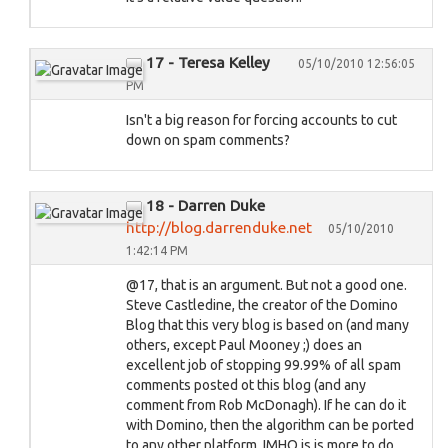
17 - Teresa Kelley
05/10/2010 12:56:05
PM
Isn't a big reason for forcing accounts to cut
down on spam comments?
18 - Darren Duke
http://blog.darrenduke.net
05/10/2010
1:42:14 PM
@17, that is an argument. But not a good one.
Steve Castledine, the creator of the Domino
Blog that this very blog is based on (and many
others, except Paul Mooney ;) does an
excellent job of stopping 99.99% of all spam
comments posted ot this blog (and any
comment from Rob McDonagh). If he can do it
with Domino, then the algorithm can be ported
to any other platform. IMHO is is more to do