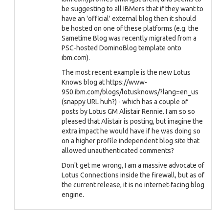
be suggesting to all IBMers that if they want to
have an 'official' external blog then it should
be hosted on one of these platforms (e.g. the
Sametime Blog was recently migrated from a
PSC-hosted DominoBlog template onto
ibm.com).
The most recent example is the new Lotus
Knows blog at https://www-
950.ibm.com/blogs/lotusknows/?lang=en_us
(snappy URL huh?) - which has a couple of
posts by Lotus GM Alistair Rennie. I am so so
pleased that Alistair is posting, but imagine the
extra impact he would have if he was doing so
on a higher profile independent blog site that
allowed unauthenticated comments?
Don't get me wrong, I am a massive advocate of
Lotus Connections inside the firewall, but as of
the current release, it is no internet-facing blog
engine.