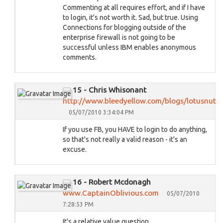
Commenting at all requires effort, and if I have
to login, it's not worth it. Sad, but true. Using
Connections for blogging outside of the
enterprise firewall is not going to be
successful unless IBM enables anonymous
comments.
15 - Chris Whisonant
http://www.bleedyellow.com/blogs/lotusnut
05/07/2010 3:34:04 PM
If you use FB, you HAVE to login to do anything,
so that's not really a valid reason - it's an
excuse.
16 - Robert Mcdonagh
www.CaptainOblivious.com
05/07/2010
7:28:53 PM
It's a relative value question.