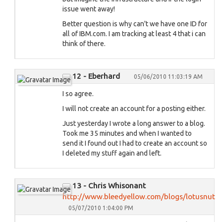
issue went away!
Better question is why can't we have one ID for
all of IBM.com. I am tracking at least 4 that i can
think of there.
12 - Eberhard
05/06/2010 11:03:19 AM
I so agree.
I will not create an account for a posting either.
Just yesterday I wrote a long answer to a blog.
Took me 35 minutes and when I wanted to
send it I found out I had to create an account so
I deleted my stuff again and left.
13 - Chris Whisonant
http://www.bleedyellow.com/blogs/lotusnut
05/07/2010 1:04:00 PM