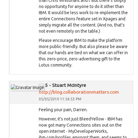
than Chris Whisonant and I. But there's simply
no opportunity for anyone to do it other than
IBM. It would be less work to re-implement the
entire Connections feature set in Xpages and
simply migrate all the content. (And no, that's
not even remotely on the table.)
Please encourage IBM to make the platform
more public-friendly. But also please be aware
that our hands are tied on what we can offer in
this zero-price, zero-advertising gift to the
Lotus community.
5 - Stuart McIntyre
http://blog.collaborationmatters.com
05/05/2010 11:56:53 PM
Feeling your pain, Darren.
However, it's not just BleedYellow - IBM has
now got many Connections sites out on the
open internet - MyDeveloperWorks,
ibm.com/profiles amongst them, and seems to