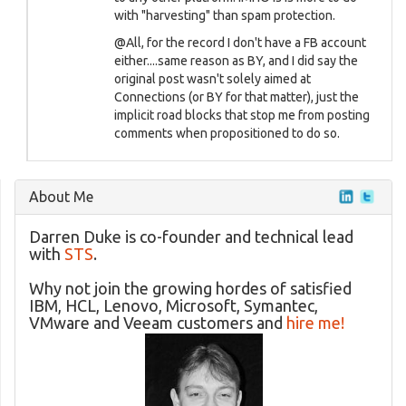
with "harvesting" than spam protection.
@All, for the record I don't have a FB account
either....same reason as BY, and I did say the
original post wasn't solely aimed at
Connections (or BY for that matter), just the
implicit road blocks that stop me from posting
comments when propositioned to do so.
About Me
Darren Duke is co-founder and technical lead
with
STS
.
Why not join the growing hordes of satisfied
IBM, HCL, Lenovo, Microsoft, Symantec,
VMware and Veeam customers and
hire me!