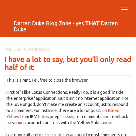
Toggl
naviga
Darren Duke Blog Zone - yes
THAT
Darren
Duke
May 5 2010 Wednesday
I have a lot to say, but you’ll only read
half of it
This is a rant. Fell free to close the browser.
First off I like Lotus Connections. Really I do. It is a good "inside
the enterprise" application. But it ain't no internet application. For
the love of god, don't make me create an account just to respond
to a comment. For instance, there are a lot of posts on
Bleed
Yellow
from IBM Lotus peeps asking for comments and feedback
on various products or areas with the Yellow Submarine.
I categorically refuse to create an account to post comments on