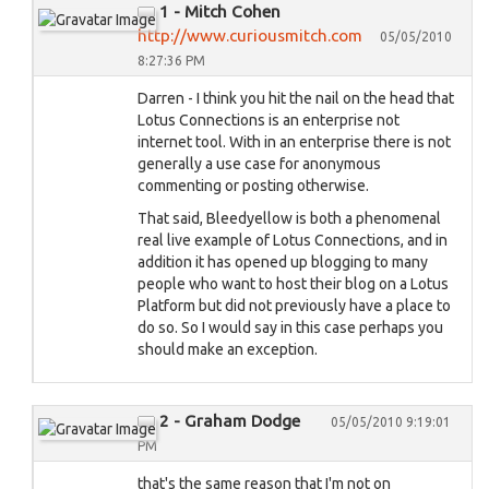
1 - Mitch Cohen
http://www.curiousmitch.com
05/05/2010
8:27:36 PM
Darren - I think you hit the nail on the head that
Lotus Connections is an enterprise not
internet tool. With in an enterprise there is not
generally a use case for anonymous
commenting or posting otherwise.
That said, Bleedyellow is both a phenomenal
real live example of Lotus Connections, and in
addition it has opened up blogging to many
people who want to host their blog on a Lotus
Platform but did not previously have a place to
do so. So I would say in this case perhaps you
should make an exception.
2 - Graham Dodge
05/05/2010 9:19:01
PM
that's the same reason that I'm not on