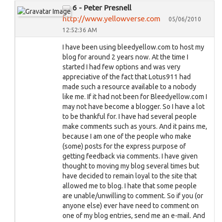
6 - Peter Presnell
http://www.yellowverse.com
05/06/2010
12:52:36 AM
I have been using bleedyellow.com to host my
blog for around 2 years now. At the time I
started I had few options and was very
appreciative of the fact that Lotus911 had
made such a resource available to a nobody
like me. If it had not been for Bleedyellow.com I
may not have become a blogger. So I have a lot
to be thankful for. I have had several people
make comments such as yours. And it pains me,
because I am one of the people who make
(some) posts for the express purpose of
getting feedback via comments. I have given
thought to moving my blog several times but
have decided to remain loyal to the site that
allowed me to blog. I hate that some people
are unable/unwilling to comment. So if you (or
anyone else) ever have need to comment on
one of my blog entries, send me an e-mail. And