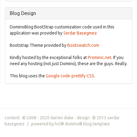
Blog Design
DominoBlog BootStrap customization code used in this
application was provided by
Serdar Basegmez
Bootstrap Theme provided by
Bootswatch.com
Kindly hosted by the exceptional folks at
Prominic.net
. If you
need any hosting (not just Domino), these are the guys. Really.
This blog uses the
Google code-prettify CSS
.
content : © 2008 - 2020 darren duke - design : © 2013 serdar
basegmez | powered by hcl® domino® blog template