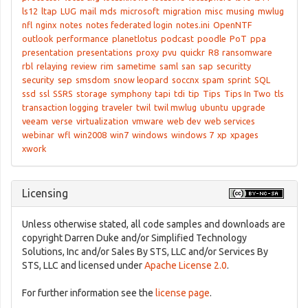
ls12
ltap
LUG
mail
mds
microsoft
migration
misc
musing
mwlug
nfl
nginx
notes
notes federated login
notes.ini
OpenNTF
outlook
performance
planetlotus
podcast
poodle
PoT
ppa
presentation
presentations
proxy
pvu
quickr
R8
ransomware
rbl
relaying
review
rim
sametime
saml
san
sap
securitty
security
sep
smsdom
snow leopard
soccnx
spam
sprint
SQL
ssd
ssl
SSRS
storage
symphony
tapi
tdi
tip
Tips
Tips In Two
tls
transaction logging
traveler
twil
twil mwlug
ubuntu
upgrade
veeam
verse
virtualization
vmware
web dev
web services
webinar
wfl
win2008
win7
windows
windows 7
xp
xpages
xwork
Licensing
Unless otherwise stated, all code samples and downloads are
copyright Darren Duke and/or Simplified Technology
Solutions, Inc and/or Sales By STS, LLC and/or Services By
STS, LLC and licensed under
Apache License 2.0
.
For further information see the
license page
.