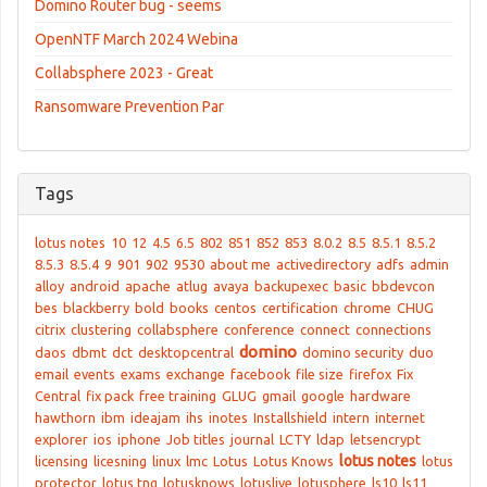
Domino Router bug - seems
OpenNTF March 2024 Webina
Collabsphere 2023 - Great
Ransomware Prevention Par
Tags
lotus notes
10
12
4.5
6.5
802
851
852
853
8.0.2
8.5
8.5.1
8.5.2
8.5.3
8.5.4
9
901
902
9530
about me
activedirectory
adfs
admin
alloy
android
apache
atlug
avaya
backupexec
basic
bbdevcon
bes
blackberry
bold
books
centos
certification
chrome
CHUG
citrix
clustering
collabsphere
conference
connect
connections
domino
daos
dbmt
dct
desktopcentral
domino security
duo
email
events
exams
exchange
facebook
file size
firefox
Fix
Central
fix pack
free training
GLUG
gmail
google
hardware
hawthorn
ibm
ideajam
ihs
inotes
Installshield
intern
internet
explorer
ios
iphone
Job titles
journal
LCTY
ldap
letsencrypt
lotus notes
licensing
licesning
linux
lmc
Lotus
Lotus Knows
lotus
protector
lotus tng
lotusknows
lotuslive
lotusphere
ls10
ls11