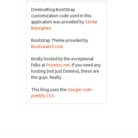
DominoBlog BootStrap
customization code used in this
application was provided by
Serdar
Basegmez
Bootstrap Theme provided by
Bootswatch.com
Kindly hosted by the exceptional
folks at
Prominic.net
. If you need any
hosting (not just Domino), these are
the guys. Really.
This blog uses the
Google code-
prettify CSS
.