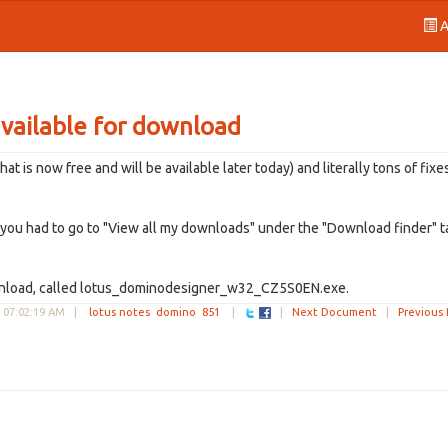
A
vailable for download
is now free and will be available later today) and literally tons of fixe
g you had to go to "View all my downloads" under the "Download finder" t
download, called lotus_dominodesigner_w32_CZ5S0EN.exe.
 07:02:19 AM
|
lotus notes
domino
851
|
|
Next Document
|
Previous