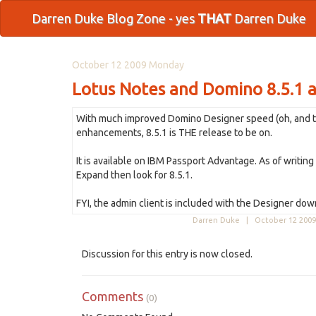
Darren Duke Blog Zone - yes
THAT
Darren Duke
October 12 2009 Monday
Lotus Notes and Domino 8.5.1 a
With much improved Domino Designer speed (oh, and that 
enhancements, 8.5.1 is THE release to be on.
It is available on IBM Passport Advantage. As of writin
Expand then look for 8.5.1.
FYI, the admin client is included with the Designer 
Darren Duke |
October 12 2009
Discussion for this entry is now closed.
Comments
(0)