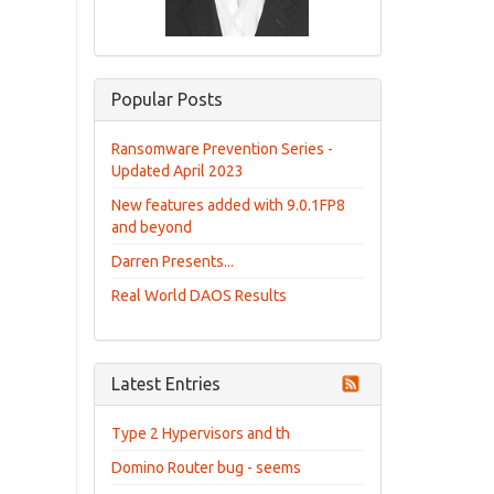
Popular Posts
Ransomware Prevention Series -
Updated April 2023
New features added with 9.0.1FP8
and beyond
Darren Presents...
Real World DAOS Results
Latest Entries
Type 2 Hypervisors and th
Domino Router bug - seems