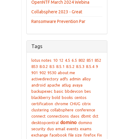
OpenNTF March 2024 Webina
Collabsphere 2023 - Great
Ransomware Prevention Par
Tags
lotus notes
10
12
4.5
6.5
802
851
852
853
8.0.2
8.5
8.5.1
8.5.2
8.5.3
8.5.4
9
901
902
9530
about me
activedirectory
adfs
admin
alloy
android
apache
atlug
avaya
backupexec
basic
bbdevcon
bes
blackberry
bold
books
centos
certification
chrome
CHUG
citrix
clustering
collabsphere
conference
connect
connections
daos
dbmt
dct
domino
desktopcentral
domino
security
duo
email
events
exams
exchange
facebook
file size
firefox
Fix