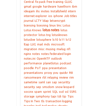
Central
fix pack
free training
GLUG
gmail
google
hardware
hawthorn
ibm
ideajam
ihs
inotes
Installshield
intern
internet explorer
ios
iphone
Job titles
journal
LCTY
ldap
letsencrypt
licensing
licesning
linux
lmc
Lotus
lotus notes
Lotus Knows
lotus
protector
lotus tng
lotusknows
lotuslive
lotusphere
ls10
ls11
ls12
ltap
LUG
mail
mds
microsoft
migration
misc
musing
mwlug
nfl
nginx
notes
notes federated login
notes.ini
OpenNTF
outlook
performance
planetlotus
podcast
poodle
PoT
ppa
presentation
presentations
proxy
pvu
quickr
R8
ransomware
rbl
relaying
review
rim
sametime
saml
san
sap
securitty
security
sep
smsdom
snow leopard
soccnx
spam
sprint
SQL
ssd
ssl
SSRS
storage
symphony
tapi
tdi
tip
Tips
Tips In Two
tls
transaction logging
traveler
twil
twil mwlug
ubuntu