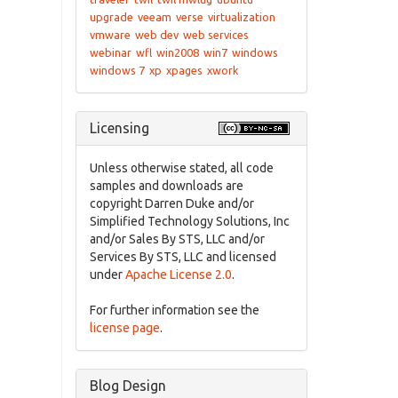
upgrade
veeam
verse
virtualization
vmware
web dev
web services
webinar
wfl
win2008
win7
windows
windows 7
xp
xpages
xwork
Licensing
Unless otherwise stated, all code
samples and downloads are
copyright Darren Duke and/or
Simplified Technology Solutions, Inc
and/or Sales By STS, LLC and/or
Services By STS, LLC and licensed
under
Apache License 2.0
.
For further information see the
license page
.
Blog Design