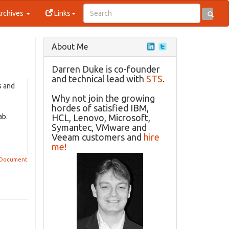
rchives
Links
About Me
Darren Duke is co-founder
and technical lead with
STS
.
s and
Why not join the growing
hordes of satisfied IBM,
ab.
HCL, Lenovo, Microsoft,
Symantec, VMware and
Veeam customers and
hire
me!
 Document