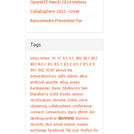
OpenNTF March 2024 Webina
Collabsphere 2023 - Great
Ransomware Prevention Par
Tags
lotus notes
10
12
4.5
6.5
802
851
852
853
8.0.2
8.5
8.5.1
8.5.2
8.5.3
8.5.4
9
901
902
9530
about me
activedirectory
adfs
admin
alloy
android
apache
atlug
avaya
backupexec
basic
bbdevcon
bes
blackberry
bold
books
centos
certification
chrome
CHUG
citrix
clustering
collabsphere
conference
connect
connections
daos
dbmt
dct
domino
desktopcentral
domino
security
duo
email
events
exams
exchange
facebook
file size
firefox
Fix