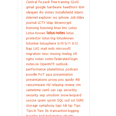
Central
fix pack
free training
GLUG
gmail
google
hardware
hawthorn
ibm
ideajam
ihs
inotes
Installshield
intern
internet explorer
ios
iphone
Job titles
journal
LCTY
ldap
letsencrypt
licensing
licesning
linux
lmc
Lotus
lotus notes
Lotus Knows
lotus
protector
lotus tng
lotusknows
lotuslive
lotusphere
ls10
ls11
ls12
ltap
LUG
mail
mds
microsoft
migration
misc
musing
mwlug
nfl
nginx
notes
notes federated login
notes.ini
OpenNTF
outlook
performance
planetlotus
podcast
poodle
PoT
ppa
presentation
presentations
proxy
pvu
quickr
R8
ransomware
rbl
relaying
review
rim
sametime
saml
san
sap
securitty
security
sep
smsdom
snow leopard
soccnx
spam
sprint
SQL
ssd
ssl
SSRS
storage
symphony
tapi
tdi
tip
Tips
Tips In Two
tls
transaction logging
traveler
twil
twil mwlug
ubuntu