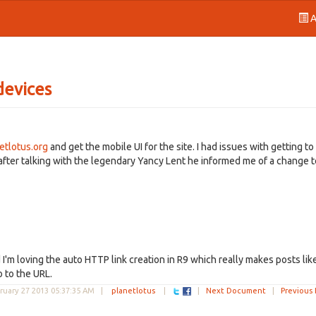
A
devices
etlotus.org
and get the mobile UI for the site. I had issues with getting to
after talking with the legendary Yancy Lent he informed me of a change t
 I'm loving the auto HTTP link creation in R9 which really makes posts like
o to the URL.
ruary 27 2013 05:37:35 AM
|
planetlotus
|
|
Next Document
|
Previous