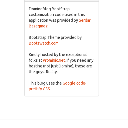
DominoBlog BootStrap
customization code used in this
application was provided by
Serdar
Basegmez
Bootstrap Theme provided by
Bootswatch.com
Kindly hosted by the exceptional
folks at
Prominic.net
. If you need any
hosting (not just Domino), these are
the guys. Really.
This blog uses the
Google code-
prettify CSS
.