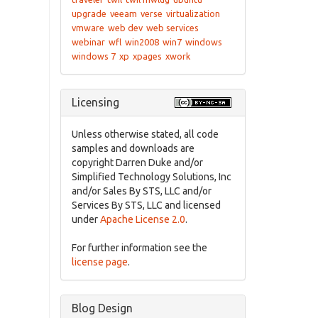
upgrade
veeam
verse
virtualization
vmware
web dev
web services
webinar
wfl
win2008
win7
windows
windows 7
xp
xpages
xwork
Licensing
Unless otherwise stated, all code
samples and downloads are
copyright Darren Duke and/or
Simplified Technology Solutions, Inc
and/or Sales By STS, LLC and/or
Services By STS, LLC and licensed
under
Apache License 2.0
.
For further information see the
license page
.
Blog Design