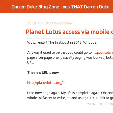
Darren Duke Blog Zone - yes
THAT
Darren Duke
February 27 2013 Wednesday
Planet Lotus access via mobile 
Wow, really? The first post in 2013. Whoops.
Anyway it used to be that you could go to
http://m.plan
page after page one (basically paging was borked) but 
URL.
The new URL is now
:
http://planetlotus.org/m
I can now page again. My life is complete again. Oh, and
whole lot faster to write, oh and using CTRL+Click to g
Darren Duke |
Feb