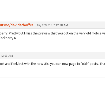
out.me/davidschaffer
02/27/2013 7:32:28 AM
rry. Pretty but I miss the preview that you got on the very old mobile v
Blackberry 6.
:12:03 AM
look and feel, but with the new URL you can now page to "oldr" posts. Th