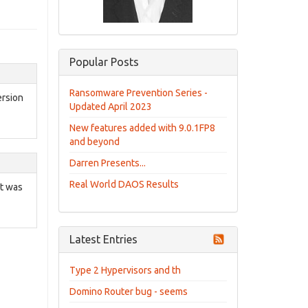
Popular Posts
Ransomware Prevention Series -
ersion
Updated April 2023
New features added with 9.0.1FP8
and beyond
Darren Presents...
Real World DAOS Results
at was
Latest Entries
Type 2 Hypervisors and th
Domino Router bug - seems