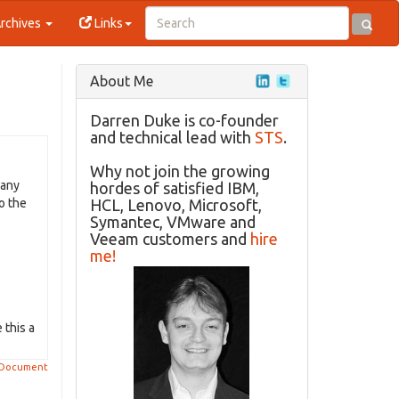
rchives
Links
About Me
Darren Duke is co-founder
and technical lead with
STS
.
Why not join the growing
 any
hordes of satisfied IBM,
o the
HCL, Lenovo, Microsoft,
Symantec, VMware and
Veeam customers and
hire
me!
 this a
 Document