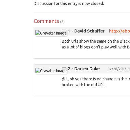
Discussion for this entry is now closed.
Comments
(2)
1 - David Schaffer
http://ab
Both urls show the same on the Blackbe
as a lot of blogs don't play well with 
2 - Darren Duke
02/28/2013 8
@1, oh yes there is no change in the 
broken with the old URL.