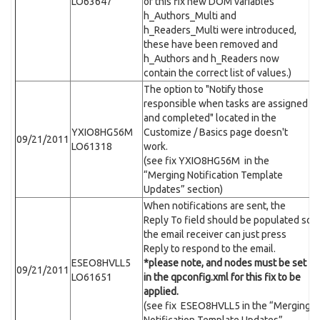
LO63647
of this fix new DOM variables
h_Authors_Multi and
h_Readers_Multi were introduced,
these have been removed and
h_Authors and h_Readers now
contain the correct list of values.)
The option to "Notify those
responsible when tasks are assigned
and completed" located in the
YXIO8HG56M
Customize / Basics page doesn't
09/21/2011
LO61318
work.
(see fix YXIO8HG56M in the
“Merging Notification Template
Updates” section)
When notifications are sent, the
Reply To field should be populated so
the email receiver can just press
Reply to respond to the email.
ESEO8HVLL5
*please note,
and
nodes must be set
09/21/2011
LO61651
in the qpconfig.xml for this fix to be
applied.
(see fix ESEO8HVLL5 in the “Merging