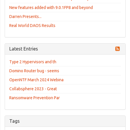
New features added with 9.0.1FP8 and beyond
Darren Presents...
Real World DAOS Results
Latest Entries
Type 2 Hypervisors and th
Domino Router bug - seems
OpenNTF March 2024 Webina
Collabsphere 2023 - Great
Ransomware Prevention Par
Tags