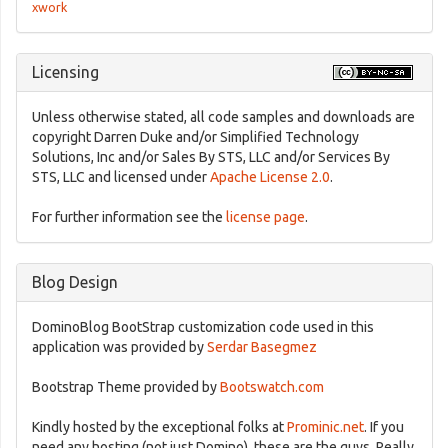
xwork
Licensing
Unless otherwise stated, all code samples and downloads are
copyright Darren Duke and/or Simplified Technology
Solutions, Inc and/or Sales By STS, LLC and/or Services By
STS, LLC and licensed under
Apache License 2.0
.
For further information see the
license page
.
Blog Design
DominoBlog BootStrap customization code used in this
application was provided by
Serdar Basegmez
Bootstrap Theme provided by
Bootswatch.com
Kindly hosted by the exceptional folks at
Prominic.net
. If you
need any hosting (not just Domino), these are the guys. Really.