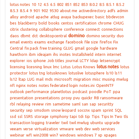
lotus notes
10
12
4.5
6.5
802
851
852
853
8.0.2
8.5
8.5.1
8.5.2
8.5.3
8.5.4
9
901
902
9530
about me
activedirectory
adfs
admin
alloy
android
apache
atlug
avaya
backupexec
basic
bbdevcon
bes
blackberry
bold
books
centos
certification
chrome
CHUG
citrix
clustering
collabsphere
conference
connect
connections
domino
daos
dbmt
dct
desktopcentral
domino security
duo
email
events
exams
exchange
facebook
file size
firefox
Fix
Central
fix pack
free training
GLUG
gmail
google
hardware
hawthorn
ibm
ideajam
ihs
inotes
Installshield
intern
internet
explorer
ios
iphone
Job titles
journal
LCTY
ldap
letsencrypt
lotus notes
licensing
licesning
linux
lmc
Lotus
Lotus Knows
lotus
protector
lotus tng
lotusknows
lotuslive
lotusphere
ls10
ls11
ls12
ltap
LUG
mail
mds
microsoft
migration
misc
musing
mwlug
nfl
nginx
notes
notes federated login
notes.ini
OpenNTF
outlook
performance
planetlotus
podcast
poodle
PoT
ppa
presentation
presentations
proxy
pvu
quickr
R8
ransomware
rbl
relaying
review
rim
sametime
saml
san
sap
securitty
security
sep
smsdom
snow leopard
soccnx
spam
sprint
SQL
ssd
ssl
SSRS
storage
symphony
tapi
tdi
tip
Tips
Tips In Two
tls
transaction logging
traveler
twil
twil mwlug
ubuntu
upgrade
veeam
verse
virtualization
vmware
web dev
web services
webinar
wfl
win2008
win7
windows
windows 7
xp
xpages