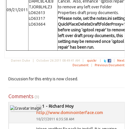
DAMC8L4JE8
Cancel. Also, enhance “qptool repair”
TJOR8LHLZ3
to remove any left over Folder
09/21/2011
LO62613
Properties draft proxy documents.
LO63317
*Please note, set the notes.ini setting
LO63664
QuickPlaceDeleteDraftFolderProxy=1
before using ‘qptool repair’ to remove
left over draft proxy documents, this
setting may be removed once ‘qptool
repair’ has been run.
Darren Duke |
October 26 2011 08:49:41 AM
|
quickr
|
|
Next
Document
|
Previous Document
Discussion for this entry is now closed.
Comments
(3)
1 - Richard Moy
http://www.dominointerface.com
10/27/2011 6:35:58 AM