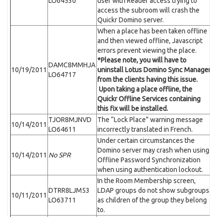
LO64530
user with Reader access trying to
access the subroom will crash the
Quickr Domino server.
When a place has been taken offline
and then viewed offline, Javascript
errors prevent viewing the place.
*Please note, you will have to
DAMC8MMHJA
10/19/2011
uninstall Lotus Domino Sync Manager
LO64717
from the clients having this issue.
Upon taking a place offline, the
Quickr Offline Services containing
this fix will be installed.
TJOR8MJNVD
The “Lock Place” warning message
10/14/2011
LO64611
incorrectly translated in French.
Under certain circumstances the
Domino server may crash when using
10/14/2011
No SPR
Offline Password Synchronization
when using authentication lockout.
In the Room Membership screen,
DTRR8LJM53
LDAP groups do not show subgroups
10/11/2011
LO63711
as children of the group they belong
to.