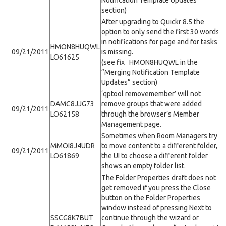
Notification Template Updates”
section)
After upgrading to Quickr 8.5 the
option to only send the first 30 words
in notifications for page and for tasks
HMON8HUQWL
09/21/2011
is missing.
LO61625
(see fix HMON8HUQWL in the
“Merging Notification Template
Updates” section)
‘qptool removemember’ will not
DAMC8JJG73
remove groups that were added
09/21/2011
LO62158
through the browser’s Member
Management page.
Sometimes when Room Managers try
MMOI8J4UDR
to move content to a different folder,
09/21/2011
LO61869
the UI to choose a different folder
shows an empty folder list.
The Folder Properties draft does not
get removed if you press the Close
button on the Folder Properties
window instead of pressing Next to
SSCG8K7BUT
continue through the wizard or