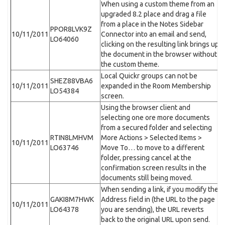
When using a custom theme from an
upgraded 8.2 place and drag a file
from a place in the Notes Sidebar
PPOR8LVK9Z
10/11/2011
Connector into an email and send,
LO64060
clicking on the resulting link brings up
the document in the browser without
the custom theme.
Local Quickr groups can not be
SHEZ88VBA6
10/11/2011
expanded in the Room Membership
LO54384
screen.
Using the browser client and
selecting one ore more documents
from a secured folder and selecting
RTIN8LMHVM
More Actions > Selected Items >
10/11/2011
LO63746
Move To… to move to a different
folder, pressing cancel at the
confirmation screen results in the
documents still being moved.
When sending a link, if you modify the
GAKI8M7HWK
Address field in (the URL to the page
10/11/2011
LO64378
you are sending), the URL reverts
back to the original URL upon send.