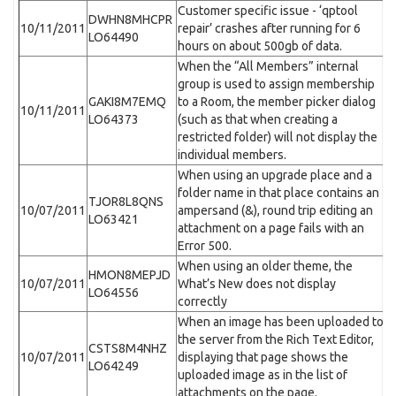
Customer specific issue - ‘qptool
DWHN8MHCPR
10/11/2011
repair’ crashes after running for 6
LO64490
hours on about 500gb of data.
When the “All Members” internal
group is used to assign membership
GAKI8M7EMQ
to a Room, the member picker dialog
10/11/2011
LO64373
(such as that when creating a
restricted folder) will not display the
individual members.
When using an upgrade place and a
folder name in that place contains an
TJOR8L8QNS
10/07/2011
ampersand (&), round trip editing an
LO63421
attachment on a page fails with an
Error 500.
When using an older theme, the
HMON8MEPJD
10/07/2011
What’s New does not display
LO64556
correctly
When an image has been uploaded to
the server from the Rich Text Editor,
CSTS8M4NHZ
10/07/2011
displaying that page shows the
LO64249
uploaded image as in the list of
attachments on the page.