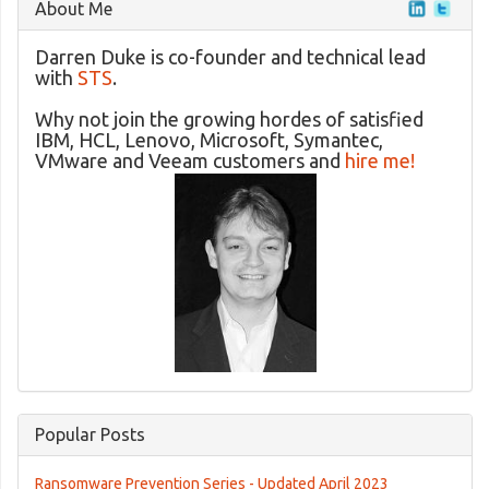
About Me
Darren Duke is co-founder and technical lead
with
STS
.
Why not join the growing hordes of satisfied
IBM, HCL, Lenovo, Microsoft, Symantec,
VMware and Veeam customers and
hire me!
Popular Posts
Ransomware Prevention Series - Updated April 2023