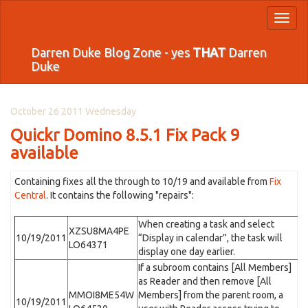
Toggl
naviga
Darren Duke Blog Zone - yes
THAT
Darren
Duke
October 26 2011 Wednesday
Quickr Domino 8.5.1 Fix Pack 9
available
Containing fixes all the through to 10/19 and available from
Fix
Central
. It contains the following "repairs":
When creating a task and select
XZSU8MA4PE
10/19/2011
“Display in calendar”, the task will
LO64371
display one day earlier.
If a subroom contains [All Members]
as Reader and then remove [All
MMOI8ME54W
Members] from the parent room, a
10/19/2011