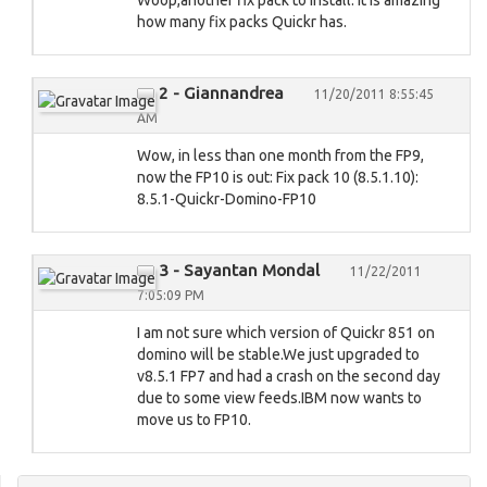
Woop,another fix pack to install. It is amazing
how many fix packs Quickr has.
2 - Giannandrea
11/20/2011 8:55:45
AM
Wow, in less than one month from the FP9,
now the FP10 is out: Fix pack 10 (8.5.1.10):
8.5.1-Quickr-Domino-FP10
3 - Sayantan Mondal
11/22/2011
7:05:09 PM
I am not sure which version of Quickr 851 on
domino will be stable.We just upgraded to
v8.5.1 FP7 and had a crash on the second day
due to some view feeds.IBM now wants to
move us to FP10.