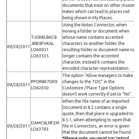
documents that exist on other cluster
mates which can lead to places not
being shown in My Places.
Using the Notes Connector, when
moving a folder or document when
TJOR8LBKC8
whose name contains accented
JRIE8FVKAL
characters to another folder, the
09/28/2011
LO60051
resulting folder or document name no
LO63535
longer contains the accented
character, instead it contains the
encoded character representation.
The option “Allow managers to make
PPOR8K7DK9
changes to the TOC” in the
09/28/2011
LO62650
Customize / Place Type Options
doesn’t work correctly if set to “No”.
When the file name of an Imported
Document in 8.2 contains a single
quote, then that place is upgraded to
8.5.1, when attempting to open that
DAMC8LNF2M
09/28/2011
file in Connectors, an error is given
LO63783
that the document cannot be found.
*Please note, you must run ‘qptool