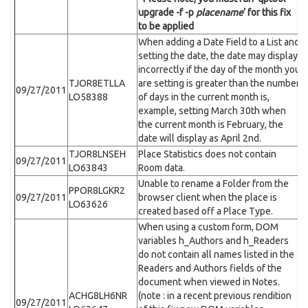
upgrade -f -p
placename
’ for this fix
to be applied
When adding a Date Field to a List and
setting the date, the date may display
incorrectly if the day of the month you
TJOR8ETLLA
are setting is greater than the number
09/27/2011
LO58388
of days in the current month is,
example, setting March 30th when
the current month is February, the
date will display as April 2nd.
TJOR8LNSEH
Place Statistics does not contain
09/27/2011
LO63843
Room data.
Unable to rename a Folder from the
PPOR8LGKR2
09/27/2011
browser client when the place is
LO63626
created based off a Place Type.
When using a custom form, DOM
variables h_Authors and h_Readers
do not contain all names listed in the
Readers and Authors fields of the
document when viewed in Notes.
ACHG8LH6NR
(note : in a recent previous rendition
09/27/2011