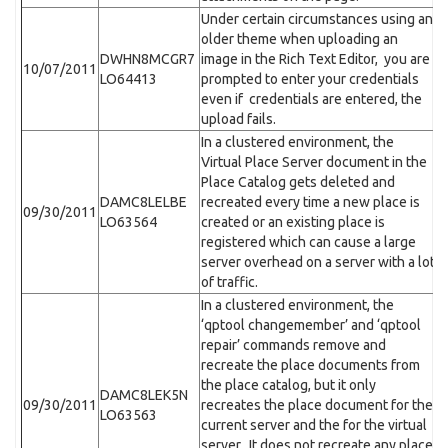
Under certain circumstances using an
older theme when uploading an
DWHN8MCGR7
image in the Rich Text Editor, you are
10/07/2011
LO64413
prompted to enter your credentials
even if credentials are entered, the
upload fails.
In a clustered environment, the
Virtual Place Server document in the
Place Catalog gets deleted and
DAMC8LELBE
recreated every time a new place is
09/30/2011
LO63564
created or an existing place is
registered which can cause a large
server overhead on a server with a lot
of traffic.
In a clustered environment, the
‘qptool changemember’ and ‘qptool
repair’ commands remove and
recreate the place documents from
the place catalog, but it only
DAMC8LEK5N
09/30/2011
recreates the place document for the
LO63563
current server and the for the virtual
server. It does not recreate any place