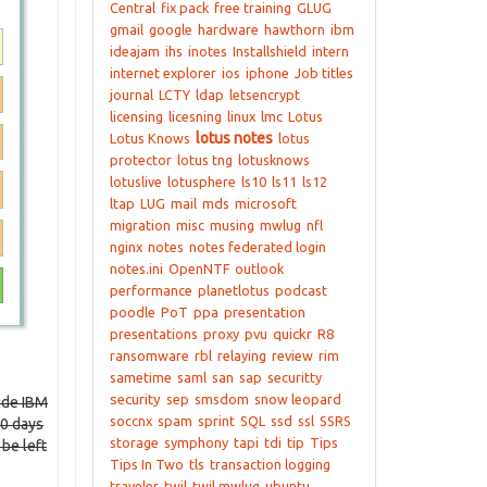
Central
fix pack
free training
GLUG
gmail
google
hardware
hawthorn
ibm
ideajam
ihs
inotes
Installshield
intern
internet explorer
ios
iphone
Job titles
journal
LCTY
ldap
letsencrypt
licensing
licesning
linux
lmc
Lotus
lotus notes
Lotus Knows
lotus
protector
lotus tng
lotusknows
lotuslive
lotusphere
ls10
ls11
ls12
ltap
LUG
mail
mds
microsoft
migration
misc
musing
mwlug
nfl
nginx
notes
notes federated login
notes.ini
OpenNTF
outlook
performance
planetlotus
podcast
poodle
PoT
ppa
presentation
presentations
proxy
pvu
quickr
R8
ransomware
rbl
relaying
review
rim
sametime
saml
san
sap
securitty
security
sep
smsdom
snow leopard
ide IBM
soccnx
spam
sprint
SQL
ssd
ssl
SSRS
90 days
storage
symphony
tapi
tdi
tip
Tips
 be left
Tips In Two
tls
transaction logging
traveler
twil
twil mwlug
ubuntu