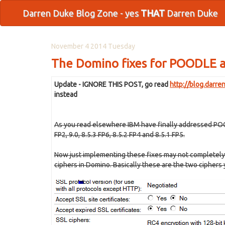
Darren Duke Blog Zone - yes
THAT
Darren Duke
November 4 2014 Tuesday
The Domino fixes for POODLE a
Update - IGNORE THIS POST, go read
http://blog.darr
instead
As you read elsewhere IBM have finally addressed POOD
FP2, 9.0, 8.5.3 FP6, 8.5.2 FP4 and 8.5.1 FP5
.
Now just implementing these fixes may not completely 
ciphers in Domino. Basically these are the two ciphers