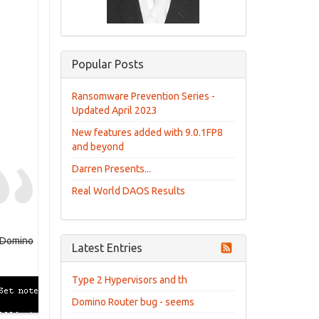
Popular Posts
Ransomware Prevention Series -
Updated April 2023
New features added with 9.0.1FP8
and beyond
Darren Presents...
Real World DAOS Results
e Domino
Latest Entries
Type 2 Hypervisors and th
Domino Router bug - seems