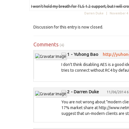
I won't hold my breath for TLS 1.2 support, but I will cr
Darren Duke |
November 4 
Discussion for this entry is now closed.
Comments
(4)
1 - Yuhong Bao
http://yuho
I don't think disabling AES is a good
tries to connect without RC4 by defaul
2 - Darren Duke
11/06/2014 6
You are not wrong about "modern clien
17% market share at http://www.net
suggest that un-modern clients are stil