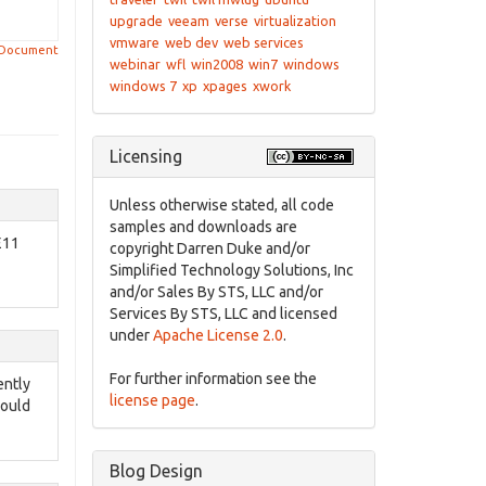
upgrade
veeam
verse
virtualization
vmware
web dev
web services
 Document
webinar
wfl
win2008
win7
windows
windows 7
xp
xpages
xwork
Licensing
Unless otherwise stated, all code
samples and downloads are
E11
copyright Darren Duke and/or
Simplified Technology Solutions, Inc
and/or Sales By STS, LLC and/or
Services By STS, LLC and licensed
under
Apache License 2.0
.
For further information see the
ently
license page
.
would
Blog Design