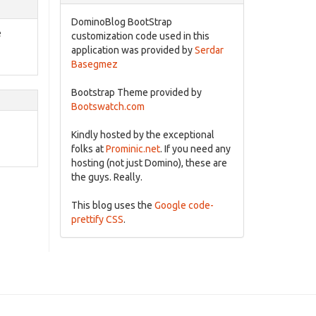
DominoBlog BootStrap
e
customization code used in this
application was provided by
Serdar
Basegmez
Bootstrap Theme provided by
Bootswatch.com
Kindly hosted by the exceptional
folks at
Prominic.net
. If you need any
hosting (not just Domino), these are
the guys. Really.
This blog uses the
Google code-
prettify CSS
.