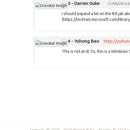
3 - Darren Duke
11/06/2014 6
I should expand a bit on the IE8 jab ab
(https://technet.microsoft.com/library
4 - Yuhong Bao
http://yuho
This is not an IE fix, this is a Windows