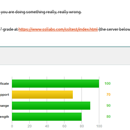
 you are doing something really, really wrong.
B" grade at
https://www.ssllabs.com/ssltest/index.html
(the server belo