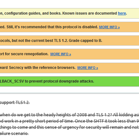
support TLS1.2.
 when do we get to the heady heights of 2008 and TLS 1.2? All kidding as
 work in a pretty short period of time. Once the SHTF it took less than 
 things to come and this sense of urgency for security will remain and not
ailure scenario.