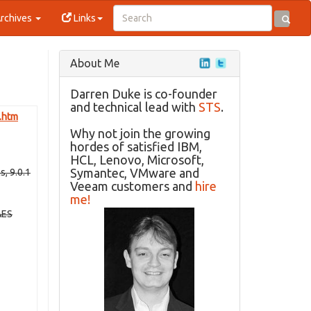
rchives
Links
About Me
Darren Duke is co-founder
and technical lead with
STS
.
e.htm
Why not join the growing
hordes of satisfied IBM,
HCL, Lenovo, Microsoft,
Symantec, VMware and
, 9.0.1
Veeam customers and
hire
me!
AES