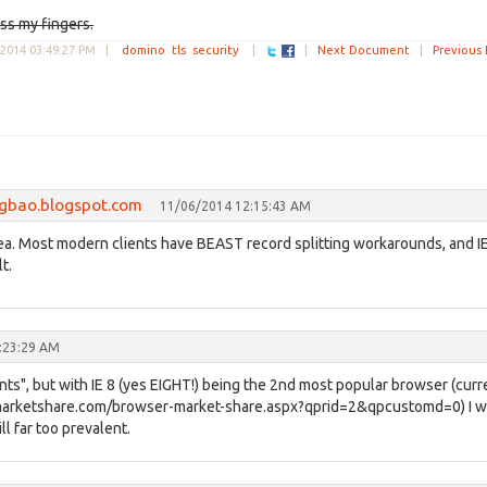
oss my fingers.
2014 03:49:27 PM
|
domino
tls
security
|
|
Next Document
|
Previous
ngbao.blogspot.com
11/06/2014 12:15:43 AM
 idea. Most modern clients have BEAST record splitting workarounds, and I
t.
:23:29 AM
ts", but with IE 8 (yes EIGHT!) being the 2nd most popular browser (curr
marketshare.com/browser-market-share.aspx?qprid=2&qpcustomd=0) I 
l far too prevalent.