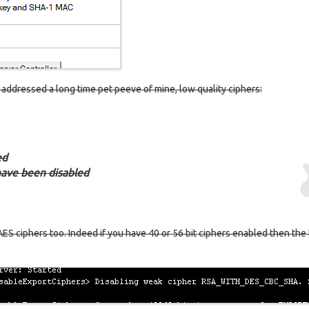
o addressed a long time pet peeve of mine, low quality ciphers:
ed
 have been disabled
 AES ciphers too. Indeed if you have 40 or 56 bit ciphers enabled then th