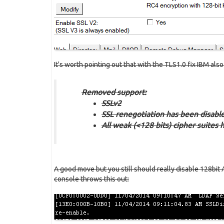
It's worth pointing out that with the TLS1.0 fix IBM als
Removed support:
SSLv2
SSL renegotiation has been disabl
All weak (<128 bits) cipher suites
A good move but you still should really disable 128bit
console throws this out: