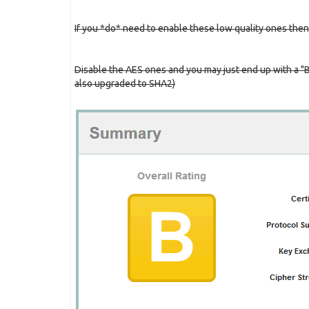
If you *do* need to enable these low quality ones then
Disable the AES ones and you may just end up with a "
also upgraded to SHA2)