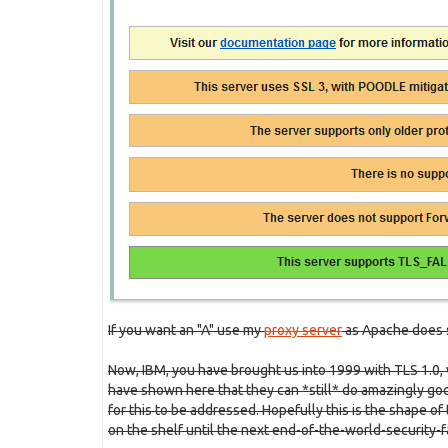
If you want an "A" use my
proxy server
as Apache does 
Now, IBM, you have brought us into 1999 with TLS 1.0,
have shown here that they can *still* do amazingly good
for this to be addressed. Hopefully this is the shape of
on the shelf until the next end-of-the-world-security-f