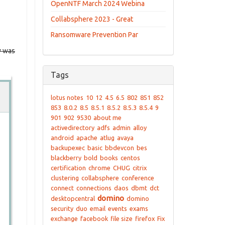
OpenNTF March 2024 Webina
Collabsphere 2023 - Great
Ransomware Prevention Par
w was
Tags
lotus notes
10
12
4.5
6.5
802
851
852
853
8.0.2
8.5
8.5.1
8.5.2
8.5.3
8.5.4
9
901
902
9530
about me
activedirectory
adfs
admin
alloy
android
apache
atlug
avaya
backupexec
basic
bbdevcon
bes
blackberry
bold
books
centos
certification
chrome
CHUG
citrix
clustering
collabsphere
conference
connect
connections
daos
dbmt
dct
domino
desktopcentral
domino
security
duo
email
events
exams
exchange
facebook
file size
firefox
Fix