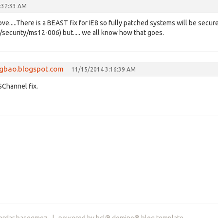
:32:33 AM
ove.....There is a BEAST fix for IE8 so fully patched systems will be secur
/security/ms12-006) but..... we all know how that goes.
ngbao.blogspot.com
11/15/2014 3:16:39 AM
 SChannel fix.