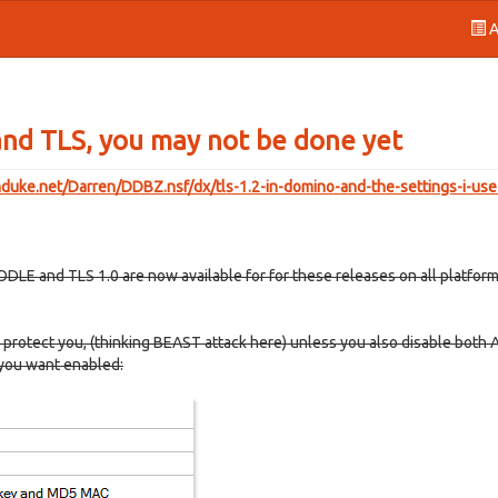
A
nd TLS, you may not be done yet
enduke.net/Darren/DDBZ.nsf/dx/tls-1.2-in-domino-and-the-settings-i-us
LE and TLS 1.0 are now available for for these releases on all platforms
protect you, (thinking BEAST attack here) unless you also disable both 
 you want enabled: