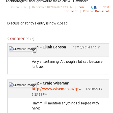
Technologies I thought would make 2014....Hawthorn.
Darren Duke |
December 10 2014 02:13:19 PM
|
misc
|
|
Next
Document
|
Previous Document
Discussion for this entry is now closed.
Comments
(7)
1 - Elijah Lapson
12/10/2014 3:16:51
PM
Very entertaining! Although a bit sad because
its true.
2 - Craig Wiseman
http://www.Wiseman.la/cpw
12/10/2014
3:25:58 PM
Hmmm. I'll mention anything I disagree with
here: