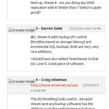
Next up, Veeam 8 - are you doing any WAN
replication with it? Better than 7 (which is quite
good)?
3 - Darren Duke
12/10/2014 4:07:24 PM
@2, Veeam 8 adds backup I/O control
(throttles based on storage latency) and
incremental SQL backups. Both are very, very
nice additions.
I should have also added TeamViewer to that
list. Love it. Great piece of software.
4 - Craig Wiseman
http://www.wiseman.la/cpw
12/10/2014
5:32:40 PM
The I/O throttling looks useful... because
Veeam (and any backup software) has the
ability to suck the performance out of your