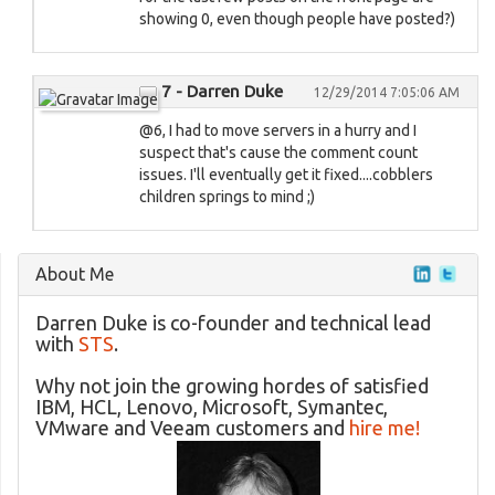
showing 0, even though people have posted?)
7 - Darren Duke
12/29/2014 7:05:06 AM
@6, I had to move servers in a hurry and I
suspect that's cause the comment count
issues. I'll eventually get it fixed....cobblers
children springs to mind ;)
About Me
Darren Duke is co-founder and technical lead
with
STS
.
Why not join the growing hordes of satisfied
IBM, HCL, Lenovo, Microsoft, Symantec,
VMware and Veeam customers and
hire me!