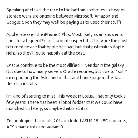
Speaking of cloud, the race to the bottom continues....cheaper
storage wars are ongoing between Microsoft, Amazon and
Google. Soon they may well be paying us to used their stuff!
Apple released the iPhone 6 Plus. Most likely as an answer to
cries for a bigger iPhone. I would suspect that they are the most
returned device that Apple has had, but that just makes Apple
right, so they'll quite happily eat the cost.
Oracle continue to be the most vilified IT vendor in the galaxy.
Not due to how many servers Oracle requires, but due to *still*
incorporating the Ask.com toolbar and home page in the Java
desktop installs.
I'm kind of starting to miss This Week In Lotus. That only took a
few years! There has been a lot of fodder that we could have
munched on lately, so maybe that is all it is.
Technologies that made 2014 included ASUS 28" LED monitors,
ACS smart cards and Veeam 8.