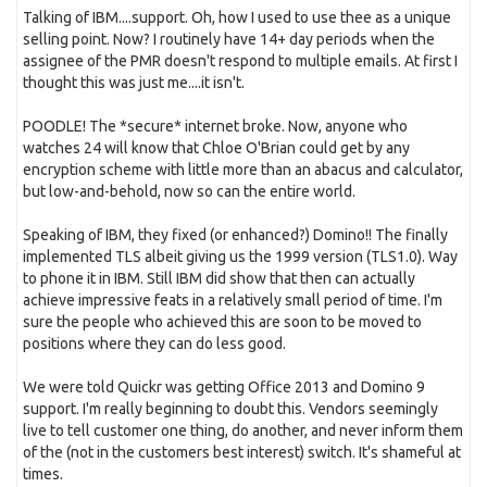
Talking of IBM....support. Oh, how I used to use thee as a unique
selling point. Now? I routinely have 14+ day periods when the
assignee of the PMR doesn't respond to multiple emails. At first I
thought this was just me....it isn't.
POODLE! The *secure* internet broke. Now, anyone who
watches 24 will know that Chloe O'Brian could get by any
encryption scheme with little more than an abacus and calculator,
but low-and-behold, now so can the entire world.
Speaking of IBM, they fixed (or enhanced?) Domino!! The finally
implemented TLS albeit giving us the 1999 version (TLS1.0). Way
to phone it in IBM. Still IBM did show that then can actually
achieve impressive feats in a relatively small period of time. I'm
sure the people who achieved this are soon to be moved to
positions where they can do less good.
We were told Quickr was getting Office 2013 and Domino 9
support. I'm really beginning to doubt this. Vendors seemingly
live to tell customer one thing, do another, and never inform them
of the (not in the customers best interest) switch. It's shameful at
times.