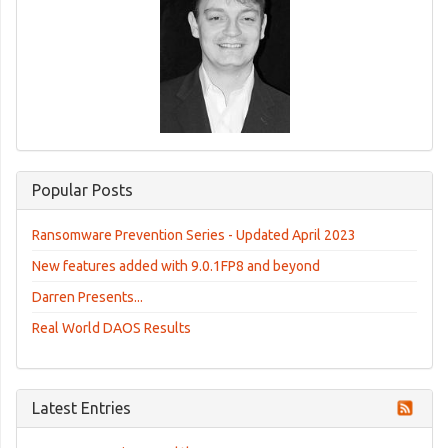
Popular Posts
Ransomware Prevention Series - Updated April 2023
New features added with 9.0.1FP8 and beyond
Darren Presents...
Real World DAOS Results
Latest Entries