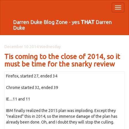
Toggl
naviga
Darren Duke Blog Zone - yes
THAT
Darren
Duke
December 10 2014 Wednesday
Tis coming to the close of 2014, so it
must be time for the snarky review
Firefox, started 27, ended 34
Chrome started 32, ended 39
IE....11 and 11
IBM finally realized the 2015 plan was imploding. Except they
"realized" this in 2014, so the immense damage of the plan has
already been done. Oh, and I doubt they will stop the culling.