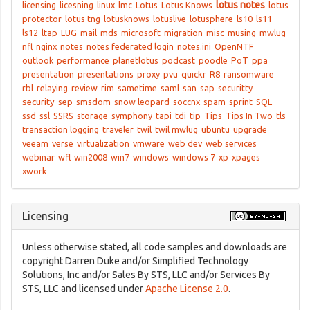
lotus notes
licensing
licesning
linux
lmc
Lotus
Lotus Knows
lotus
protector
lotus tng
lotusknows
lotuslive
lotusphere
ls10
ls11
ls12
ltap
LUG
mail
mds
microsoft
migration
misc
musing
mwlug
nfl
nginx
notes
notes federated login
notes.ini
OpenNTF
outlook
performance
planetlotus
podcast
poodle
PoT
ppa
presentation
presentations
proxy
pvu
quickr
R8
ransomware
rbl
relaying
review
rim
sametime
saml
san
sap
securitty
security
sep
smsdom
snow leopard
soccnx
spam
sprint
SQL
ssd
ssl
SSRS
storage
symphony
tapi
tdi
tip
Tips
Tips In Two
tls
transaction logging
traveler
twil
twil mwlug
ubuntu
upgrade
veeam
verse
virtualization
vmware
web dev
web services
webinar
wfl
win2008
win7
windows
windows 7
xp
xpages
xwork
Licensing
Unless otherwise stated, all code samples and downloads are
copyright Darren Duke and/or Simplified Technology
Solutions, Inc and/or Sales By STS, LLC and/or Services By
STS, LLC and licensed under
Apache License 2.0
.