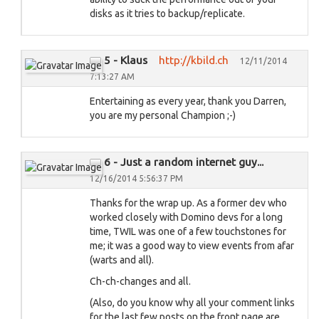
disks as it tries to backup/replicate.
5 - Klaus
http://kbild.ch
12/11/2014
7:13:27 AM
Entertaining as every year, thank you Darren,
you are my personal Champion ;-)
6 - Just a random internet guy...
12/16/2014 5:56:37 PM
Thanks for the wrap up. As a former dev who
worked closely with Domino devs for a long
time, TWIL was one of a few touchstones for
me; it was a good way to view events from afar
(warts and all).
Ch-ch-changes and all.
(Also, do you know why all your comment links
for the last few posts on the front page are