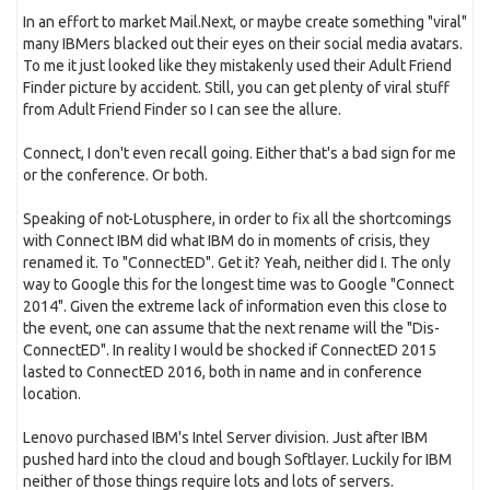
In an effort to market Mail.Next, or maybe create something "viral"
many IBMers blacked out their eyes on their social media avatars.
To me it just looked like they mistakenly used their Adult Friend
Finder picture by accident. Still, you can get plenty of viral stuff
from Adult Friend Finder so I can see the allure.
Connect, I don't even recall going. Either that's a bad sign for me
or the conference. Or both.
Speaking of not-Lotusphere, in order to fix all the shortcomings
with Connect IBM did what IBM do in moments of crisis, they
renamed it. To "ConnectED". Get it? Yeah, neither did I. The only
way to Google this for the longest time was to Google "Connect
2014". Given the extreme lack of information even this close to
the event, one can assume that the next rename will the "Dis-
ConnectED". In reality I would be shocked if ConnectED 2015
lasted to ConnectED 2016, both in name and in conference
location.
Lenovo purchased IBM's Intel Server division. Just after IBM
pushed hard into the cloud and bough Softlayer. Luckily for IBM
neither of those things require lots and lots of servers.