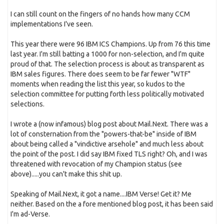
I can still count on the fingers of no hands how many CCM
implementations I've seen.
This year there were 96 IBM ICS Champions. Up from 76 this time
last year. I'm still batting a 1000 for non-selection, and I'm quite
proud of that. The selection process is about as transparent as
IBM sales figures. There does seem to be far fewer "WTF"
moments when reading the list this year, so kudos to the
selection committee for putting forth less politically motivated
selections.
I wrote a (now infamous) blog post about Mail.Next. There was a
lot of consternation from the "powers-that-be" inside of IBM
about being called a "vindictive arsehole" and much less about
the point of the post. I did say IBM fixed TLS right? Oh, and I was
threatened with revocation of my Champion status (see
above).....you can't make this shit up.
Speaking of Mail.Next, it got a name....IBM Verse! Get it? Me
neither. Based on the a fore mentioned blog post, it has been said
I'm ad-Verse.