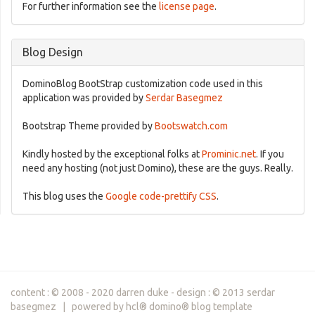
For further information see the
license page
.
Blog Design
DominoBlog BootStrap customization code used in this
application was provided by
Serdar Basegmez
Bootstrap Theme provided by
Bootswatch.com
Kindly hosted by the exceptional folks at
Prominic.net
. If you
need any hosting (not just Domino), these are the guys. Really.
This blog uses the
Google code-prettify CSS
.
content : © 2008 - 2020 darren duke - design : © 2013 serdar
basegmez | powered by hcl® domino® blog template