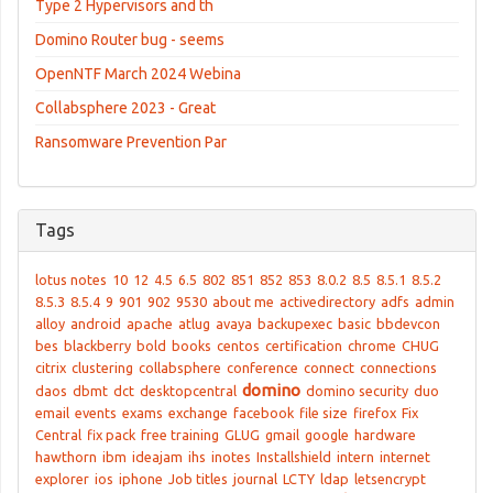
Type 2 Hypervisors and th
Domino Router bug - seems
OpenNTF March 2024 Webina
Collabsphere 2023 - Great
Ransomware Prevention Par
Tags
lotus notes
10
12
4.5
6.5
802
851
852
853
8.0.2
8.5
8.5.1
8.5.2
8.5.3
8.5.4
9
901
902
9530
about me
activedirectory
adfs
admin
alloy
android
apache
atlug
avaya
backupexec
basic
bbdevcon
bes
blackberry
bold
books
centos
certification
chrome
CHUG
citrix
clustering
collabsphere
conference
connect
connections
domino
daos
dbmt
dct
desktopcentral
domino security
duo
email
events
exams
exchange
facebook
file size
firefox
Fix
Central
fix pack
free training
GLUG
gmail
google
hardware
hawthorn
ibm
ideajam
ihs
inotes
Installshield
intern
internet
explorer
ios
iphone
Job titles
journal
LCTY
ldap
letsencrypt