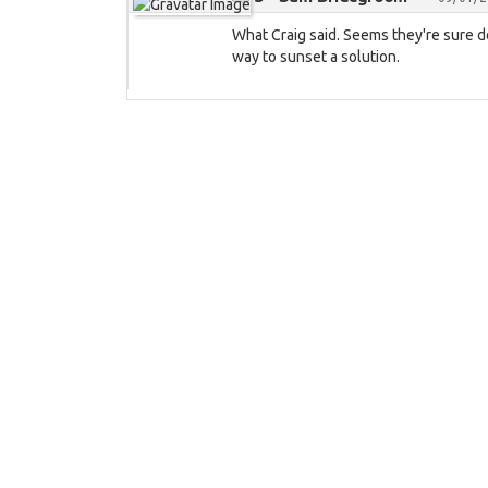
What Craig said. Seems they're sure d
way to sunset a solution.