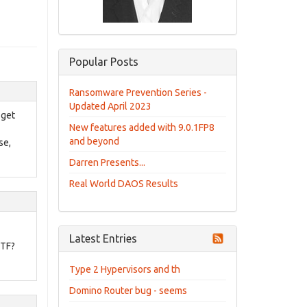
Popular Posts
Ransomware Prevention Series -
Updated April 2023
 get
New features added with 9.0.1FP8
and beyond
se,
Darren Presents...
Real World DAOS Results
Latest Entries
WTF?
Type 2 Hypervisors and th
Domino Router bug - seems