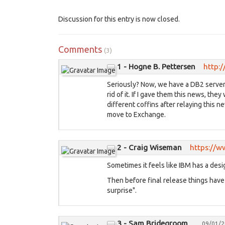
Discussion for this entry is now closed.
Comments
(3)
1 - Hogne B. Pettersen
http:/
Seriously? Now, we have a DB2 server i
rid of it. If I gave them this news, th
different coffins after relaying this 
move to Exchange.
2 - Craig Wiseman
https://
Sometimes it feels like IBM has a de
Then before final release things have t
surprise".
3 - Sam Bridegroom
09/01/2