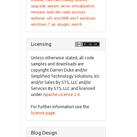
upgrade
veeam
verse
virtualization
vmware
web dev
web services
webinar
wfl
win2008
win7
windows
windows 7
xp
xpages
xwork
Licensing
Unless otherwise stated, all code
samples and downloads are
copyright Darren Duke and/or
Simplified Technology Solutions, Inc
and/or Sales By STS, LLC and/or
Services By STS, LLC and licensed
under
Apache License 2.0
.
For further information see the
license page
.
Blog Design