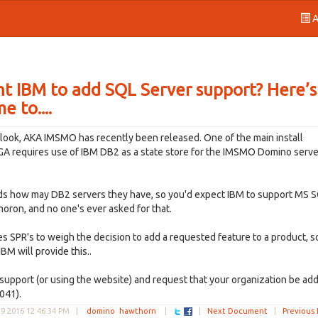
A
t IBM to add SQL Server support? Here’s
 to....
look, AKA IMSMO has recently been released. One of the main install
t GA requires use of IBM DB2 as a state store for the IMSMO Domino serve
nds how may DB2 servers they have, so you'd expect IBM to support MS 
moron, and no one's ever asked for that.
es SPR's to weigh the decision to add a requested feature to a product, s
BM will provide this..
support (or using the website) and request that your organization be ad
041).
9 2016 12:46:34 PM
|
domino
hawthorn
|
|
Next Document
|
Previous