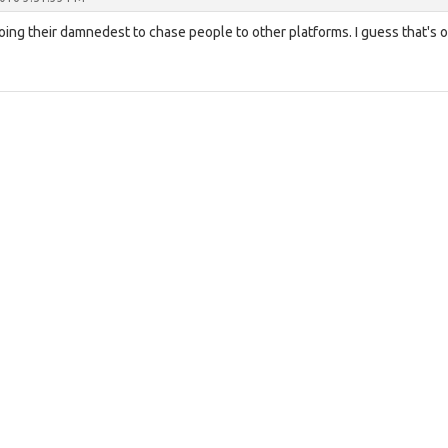
oing their damnedest to chase people to other platforms. I guess that's 