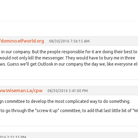
/domino.elfworld.org
08/30/2016 7:56:15 AM
n our company. But the people responsible for it are doing their best to
ey would not only kill the messenger. They would have to bury me in three
news. Guess we'll get Outlook in our company the day we, like everyone el
www.Wiseman.La/cpw
08/30/2016 3:41:00 PM
sign committee to develop the most complicated way to do something.
o go through the "screw it up" committee, to add that last little bit of "
016 3:51:33 PM