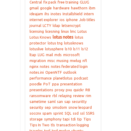
Central
fix pack
free training
GLUG
gmail
google
hardware
hawthorn
ibm
ideajam
ihs
inotes
Installshield
intern
internet explorer
ios
iphone
Job titles
journal
LCTY
ldap
letsencrypt
licensing
licesning
linux
lmc
Lotus
lotus notes
Lotus Knows
lotus
protector
lotus tng
lotusknows
lotuslive
lotusphere
ls10
ls11
ls12
ltap
LUG
mail
mds
microsoft
migration
misc
musing
mwlug
nfl
nginx
notes
notes federated login
notes.ini
OpenNTF
outlook
performance
planetlotus
podcast
poodle
PoT
ppa
presentation
presentations
proxy
pvu
quickr
R8
ransomware
rbl
relaying
review
rim
sametime
saml
san
sap
securitty
security
sep
smsdom
snow leopard
soccnx
spam
sprint
SQL
ssd
ssl
SSRS
storage
symphony
tapi
tdi
tip
Tips
Tips In Two
tls
transaction logging
traveler
twil
twil mwlug
ubuntu