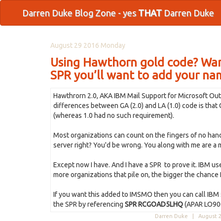
Darren Duke Blog Zone - yes
THAT
Darren Duke
August 29 2016 Monday
Using Hawthorn gold code? Wan
SPR you’ll want to add your name
Hawthrorn 2.0, AKA IBM Mail Support for Microsoft Out
differences between GA (2.0) and LA (1.0) code is tha
(whereas 1.0 had no such requirement).
Most organizations can count on the fingers of no ha
server right? You'd be wrong. You along with me are a 
Except now I have. And I have a SPR to prove it. IBM us
more organizations that pile on, the bigger the chance I
If you want this added to IMSMO then you can call IBM 
the SPR by referencing
SPR RCGOAD5LHQ
(APAR LO90
Darren Duke |
August 2