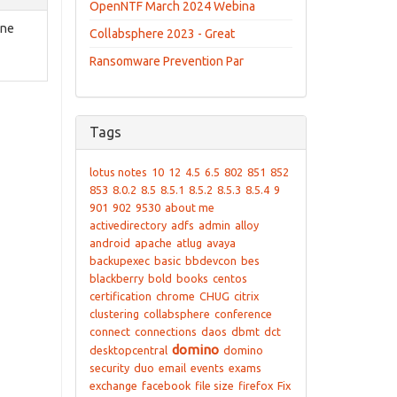
OpenNTF March 2024 Webina
one
Collabsphere 2023 - Great
Ransomware Prevention Par
Tags
lotus notes
10
12
4.5
6.5
802
851
852
853
8.0.2
8.5
8.5.1
8.5.2
8.5.3
8.5.4
9
901
902
9530
about me
activedirectory
adfs
admin
alloy
android
apache
atlug
avaya
backupexec
basic
bbdevcon
bes
blackberry
bold
books
centos
certification
chrome
CHUG
citrix
clustering
collabsphere
conference
connect
connections
daos
dbmt
dct
domino
desktopcentral
domino
security
duo
email
events
exams
exchange
facebook
file size
firefox
Fix