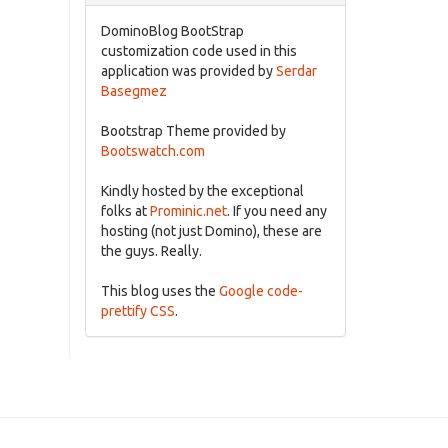
DominoBlog BootStrap
customization code used in this
application was provided by
Serdar
Basegmez
Bootstrap Theme provided by
Bootswatch.com
Kindly hosted by the exceptional
folks at
Prominic.net
. If you need any
hosting (not just Domino), these are
the guys. Really.
This blog uses the
Google code-
prettify CSS
.