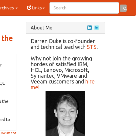
rchives
Links
About Me
 the
Darren Duke is co-founder
and technical lead with
STS
.
Why not join the growing
hordes of satisfied IBM,
r
HCL, Lenovo, Microsoft,
Symantec, VMware and
Veeam customers and
hire
SQL
me!
o the
ded to
 Document