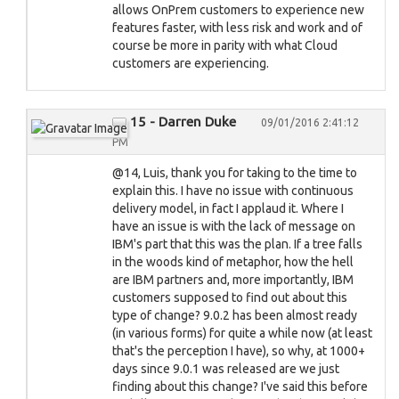
allows OnPrem customers to experience new
features faster, with less risk and work and of
course be more in parity with what Cloud
customers are experiencing.
15 - Darren Duke
09/01/2016 2:41:12
PM
@14, Luis, thank you for taking to the time to
explain this. I have no issue with continuous
delivery model, in fact I applaud it. Where I
have an issue is with the lack of message on
IBM's part that this was the plan. If a tree falls
in the woods kind of metaphor, how the hell
are IBM partners and, more importantly, IBM
customers supposed to find out about this
type of change? 9.0.2 has been almost ready
(in various forms) for quite a while now (at least
that's the perception I have), so why, at 1000+
days since 9.0.1 was released are we just
finding about this change? I've said this before