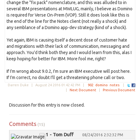
change the "fix pack" nomenclature, and this was alluded to in
several IBM presentations at MWLUG, mainly, I believe as Domino
is required for Verse On-Prem (VOP). Still it does look like this is
the end of the line for the Notes client (not really a shock) and
any semblance of a Domino app-dev strategy (kind of a shock).
Yet again, IBM is causing itself a decent dose of customer hate
and migrations with their lack of communication, messaging and
approach. You'd think both they and I would learn from this, alas I
keep hoping for better for IBM. More fool me, right?
If I'm wrong about 9.0.2, I'm sure an IBM executive will post here.
If I'm correct, no doubt I'll get a threatening phone call or two.
Darren Duke |
August 24 2016 01:42:42 PM
|
902
domino
notes
|
|
Next Document
|
Previous Document
Discussion for this entry is now closed.
Comments
(15)
1 - Tom Duff
08/24/2016 2:32:32 PM