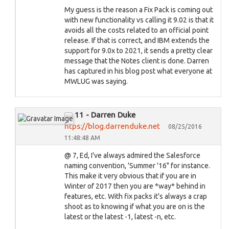
My guess is the reason a Fix Pack is coming out
with new functionality vs calling it 9.02 is that it
avoids all the costs related to an official point
release. If that is correct, and IBM extends the
support for 9.0x to 2021, it sends a pretty clear
message that the Notes client is done. Darren
has captured in his blog post what everyone at
MWLUG was saying.
11 - Darren Duke
htps://blog.darrenduke.net
08/25/2016
11:48:48 AM
@ 7, Ed, I've always admired the Salesforce
naming convention, 'Summer '16" for instance.
This make it very obvious that if you are in
Winter of 2017 then you are *way* behind in
features, etc. With fix packs it's always a crap
shoot as to knowing if what you are on is the
latest or the latest -1, latest -n, etc.