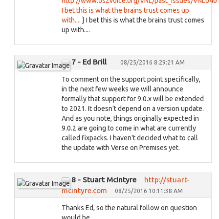
http://www.os2voice.org/VNL/past_issues/VNL04
I bet this is what the brains trust comes up
with....
} I bet this is what the brains trust comes
up with....
7 - Ed Brill
08/25/2016 8:29:21 AM
To comment on the support point specifically,
in the next few weeks we will announce
formally that support for 9.0.x will be extended
to 2021. It doesn't depend on a version update.
And as you note, things originally expected in
9.0.2 are going to come in what are currently
called fixpacks. I haven't decided what to call
the update with Verse on Premises yet.
8 - Stuart McIntyre
http://stuart-
mcintyre.com
08/25/2016 10:11:38 AM
Thanks Ed, so the natural follow on question
would be...