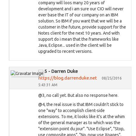
company will loos many 20 years of
development and i am sure our CIO will never
ever base the IT of our company on an IBM
solution. So IBM if you want that we will be a
customer in the future, provide support for the
Notes client for the next 10 years. And with
support do i mean that the frameworks like
Java, Eclipse... used in the client will be
upgraded to recent versions.
5 - Darren Duke
https://blog.darrenduke.net
08/25/2016
5:43:31 AM
@3, no call yet. But also no response here.
@4, the real issue is that IBM couldn't stick to
one "way" to accomplish client-side
extensions. To me, it looks like it's at the whim
of the general manager as to which was the
"extension point du jour". "Use Eclipse", "Stop,
use composite apps", "No, now use Xpages",