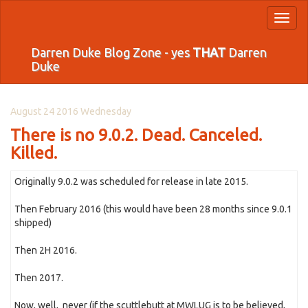
Toggl
naviga
Darren Duke Blog Zone - yes
THAT
Darren
Duke
August 24 2016 Wednesday
There is no 9.0.2. Dead. Canceled.
Killed.
Originally 9.0.2 was scheduled for release in late 2015.
Then February 2016 (this would have been 28 months since 9.0.1
shipped)
Then 2H 2016.
Then 2017.
Now, well, never (if the scuttlebutt at MWLUG is to be believed,