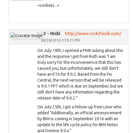
<crickets...>
2 - Nicki
http://www.nickifaulk.com/
08/24/2016 3:18:21 PM
On July 19th, I opened a PMR asking about this
and the response I got from Ruth was "I am
truly sorry for the inconvenience that this has
caused you, but unfortunately, we still don't
have an ETA for 9.0.2. Based from the Fix
Central, the next version that will be released
is 9.0.1 FP7 which is due on September, but we
still don't have any information regarding the
release date of 9.0.2."
On July 25th, I got a follow-up from Linor who
added "Additionally, an official announcement
by IBM is coming in September 2016 with an
update to the life cycle policy for IBM Notes
and Domino 9.0.x."