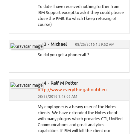
To date I have received nothing further from
IBM Support except to ask if they could please
close the PMR. (to which I keep refusing of
course)
3 - Michael
08/25/2016 1:39:52 AM
So did you get a phonecall ?
4 - Ralf M Petter
http://www.everythingaboutit.eu
08/25/2016 1:48:06 AM
My employeer is a heavy user of the Notes
clients. We have extended the Notes client
with many plugins which provides CTI, Unified
Communications and great analytics
capabilities. If IBM will kill the client our