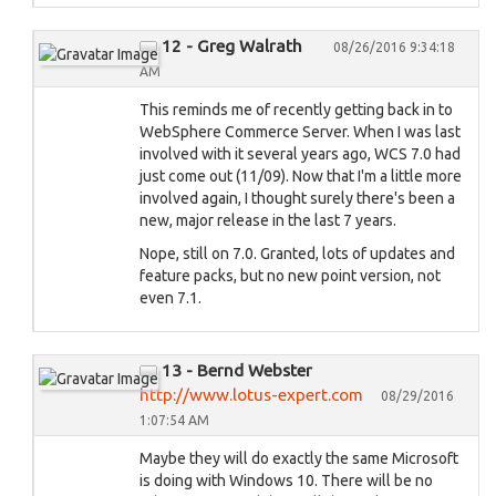
12 - Greg Walrath
08/26/2016 9:34:18
AM
This reminds me of recently getting back in to
WebSphere Commerce Server. When I was last
involved with it several years ago, WCS 7.0 had
just come out (11/09). Now that I'm a little more
involved again, I thought surely there's been a
new, major release in the last 7 years.
Nope, still on 7.0. Granted, lots of updates and
feature packs, but no new point version, not
even 7.1.
13 - Bernd Webster
http://www.lotus-expert.com
08/29/2016
1:07:54 AM
Maybe they will do exactly the same Microsoft
is doing with Windows 10. There will be no