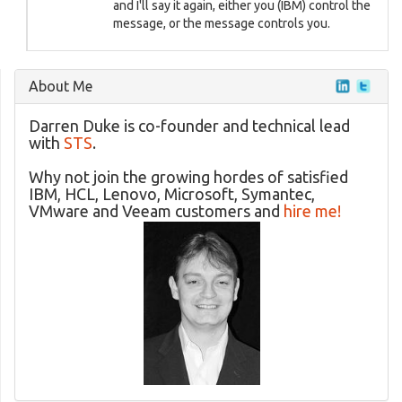
and I'll say it again, either you (IBM) control the
message, or the message controls you.
About Me
Darren Duke is co-founder and technical lead
with
STS
.
Why not join the growing hordes of satisfied
IBM, HCL, Lenovo, Microsoft, Symantec,
VMware and Veeam customers and
hire me!