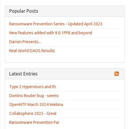
Popular Posts
Ransomware Prevention Series - Updated April 2023
New features added with 9.0.1FP8 and beyond
Darren Presents...
Real World DAOS Results
Latest Entries
Type 2 Hypervisors and th
Domino Router bug - seems
OpenNTF March 2024 Webina
Collabsphere 2023 - Great
Ransomware Prevention Par