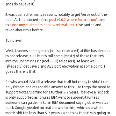
and I do believe it).
It was pushed for many reasons, notably to get Verse out of the
door. As I mentioned in this
post (9.0.2 where for art thou?)
and
this
one (my customers don't want mail next)
I've ranted and
raved about this before.
To no avail.
Well, it seems some genius (<---sarcasm alert) at IBM has decided
to not release 9.0.2 but to roll some (most?) of those features
into the upcoming FP7 (and FP8?) release(s). At least we'll
(allegedly) get Java 8 and AES port encryption at some point . I
guess there is that.
So why would IBM kill a release that is all but ready to ship? I can
only fathom one reasonable answer to this.....to forgo the need to
support Notes/Domino for a further 5-7 years. I believe a fix pack
is only supported as long as IBM want to support it (unless
someone can guide me to an IBM document saying otherwise....a
quick Google yielded no real answer to this), which is a whole
metric shit ton less than 5-7 years. I also think that IBM is going to