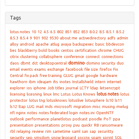
Tags
lotus notes
10
12
4.5
6.5
802
851
852
853
8.0.2
8.5
8.5.1
8.5.2
8.5.3
8.5.4
9
901
902
9530
about me
activedirectory
adfs
admin
alloy
android
apache
atlug
avaya
backupexec
basic
bbdevcon
bes
blackberry
bold
books
centos
certification
chrome
CHUG
citrix
clustering
collabsphere
conference
connect
connections
domino
daos
dbmt
dct
desktopcentral
domino security
duo
email
events
exams
exchange
facebook
file size
firefox
Fix
Central
fix pack
free training
GLUG
gmail
google
hardware
hawthorn
ibm
ideajam
ihs
inotes
Installshield
intern
internet
explorer
ios
iphone
Job titles
journal
LCTY
ldap
letsencrypt
lotus notes
licensing
licesning
linux
lmc
Lotus
Lotus Knows
lotus
protector
lotus tng
lotusknows
lotuslive
lotusphere
ls10
ls11
ls12
ltap
LUG
mail
mds
microsoft
migration
misc
musing
mwlug
nfl
nginx
notes
notes federated login
notes.ini
OpenNTF
outlook
performance
planetlotus
podcast
poodle
PoT
ppa
presentation
presentations
proxy
pvu
quickr
R8
ransomware
rbl
relaying
review
rim
sametime
saml
san
sap
securitty
security
sep
smsdom
snow leopard
soccnx
spam
sprint
SQL