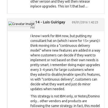
other version and they will then release
inplace upgrades. This isn´t that bad ...
14 - Luis Guirigay
09/01/2016 1:42:23
PM
I know I work for IBM now, but putting my
consultant hat on (which I wore for 15+ years) I
think moving into a "continuous delivery
model" where new features are added in a way
where customers can decide if they want to
implement or not based on their own needs is
pretty smart. I remember doing major upgrades
every 3-4 years for large customers where
they asked to disable/enable specific features,
vs with "continuous delivery", customers can
decide what they want and just do minor
updates when needed.
This strategy is not IBM only, or Notes/Domino
only... other vendors and products are
following the same strategy. In fact, this model