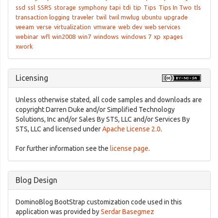
ssd
ssl
SSRS
storage
symphony
tapi
tdi
tip
Tips
Tips In Two
tls
transaction logging
traveler
twil
twil mwlug
ubuntu
upgrade
veeam
verse
virtualization
vmware
web dev
web services
webinar
wfl
win2008
win7
windows
windows 7
xp
xpages
xwork
Licensing
Unless otherwise stated, all code samples and downloads are
copyright Darren Duke and/or Simplified Technology
Solutions, Inc and/or Sales By STS, LLC and/or Services By
STS, LLC and licensed under
Apache License 2.0
.
For further information see the
license page
.
Blog Design
DominoBlog BootStrap customization code used in this
application was provided by
Serdar Basegmez