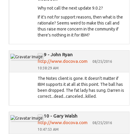
Why not call the next update 9.0.2?
If it's not for support reasons, then what is the
rationale? Seems weird to make this call and
thus raise more concern in the community if
there's nothing in it for IBM?
9 - John Ryan
http://www.docova.com
08/25/2016
10:38:29 AM
The Notes client is gone. It doesn't matter if
IBM supports it at all at this point. The ball has
been dropped. The fat lady has sung. Darren is
correct...dead...canceled...killed.
10 - Gary Walsh
http://www.docova.com
08/25/2016
10:47:53 AM