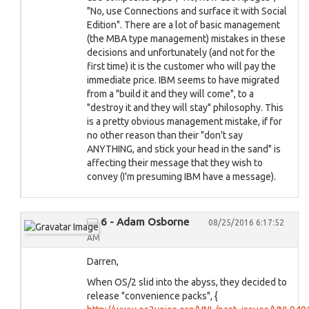
"No, use Connections and surface it with Social
Edition". There are a lot of basic management
(the MBA type management) mistakes in these
decisions and unfortunately (and not for the
first time) it is the customer who will pay the
immediate price. IBM seems to have migrated
from a "build it and they will come", to a
"destroy it and they will stay" philosophy. This
is a pretty obvious management mistake, if for
no other reason than their "don't say
ANYTHING, and stick your head in the sand" is
affecting their message that they wish to
convey (I'm presuming IBM have a message).
6 - Adam Osborne
08/25/2016 6:17:52
AM
Darren,
When OS/2 slid into the abyss, they decided to
release "convenience packs", {