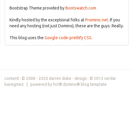
Bootstrap Theme provided by
Bootswatch.com
Kindly hosted by the exceptional folks at
Prominic.net
. If you
need any hosting (not just Domino), these are the guys. Really.
This blog uses the
Google code-prettify CSS
.
content : © 2008 - 2020 darren duke - design : © 2013 serdar
basegmez | powered by hcl® domino® blog template