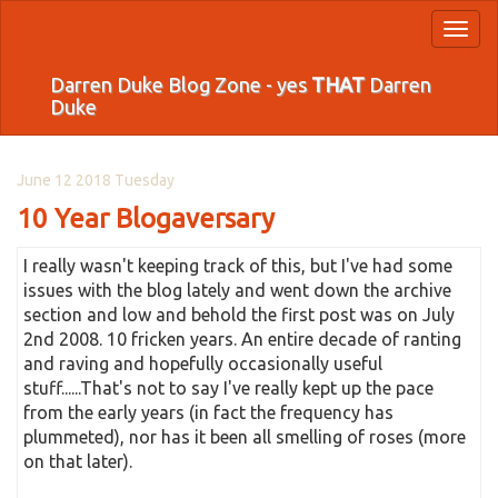
Toggl
naviga
Darren Duke Blog Zone - yes
THAT
Darren
Duke
June 12 2018 Tuesday
10 Year Blogaversary
I really wasn't keeping track of this, but I've had some
issues with the blog lately and went down the archive
section and low and behold the first post was on July
2nd 2008. 10 fricken years. An entire decade of ranting
and raving and hopefully occasionally useful
stuff......That's not to say I've really kept up the pace
from the early years (in fact the frequency has
plummeted), nor has it been all smelling of roses (more
on that later).