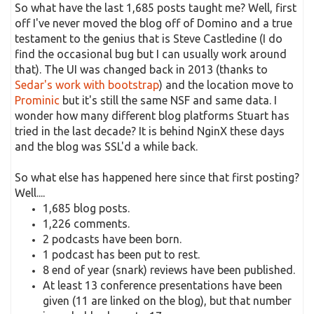
So what have the last 1,685 posts taught me? Well, first
off I've never moved the blog off of Domino and a true
testament to the genius that is Steve Castledine (I do
find the occasional bug but I can usually work around
that). The UI was changed back in 2013 (thanks to
Sedar's work with bootstrap
) and the location move to
Prominic
but it's still the same NSF and same data. I
wonder how many different blog platforms Stuart has
tried in the last decade? It is behind NginX these days
and the blog was SSL'd a while back.
So what else has happened here since that first posting?
Well....
1,685 blog posts.
1,226 comments.
2 podcasts have been born.
1 podcast has been put to rest.
8 end of year (snark) reviews have been published.
At least 13 conference presentations have been
given (11 are linked on the blog), but that number