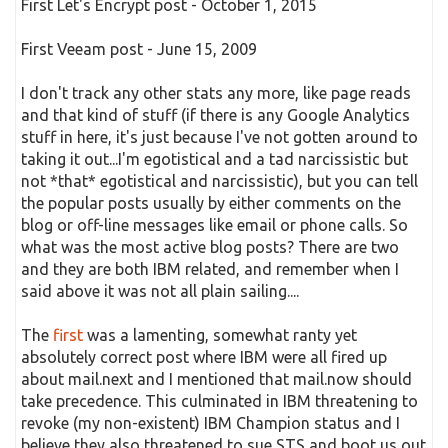
First Let's Encrypt post - October 1, 2015
First Veeam post - June 15, 2009
I don't track any other stats any more, like page reads
and that kind of stuff (if there is any Google Analytics
stuff in here, it's just because I've not gotten around to
taking it out...I'm egotistical and a tad narcissistic but
not *that* egotistical and narcissistic), but you can tell
the popular posts usually by either comments on the
blog or off-line messages like email or phone calls. So
what was the most active blog posts? There are two
and they are both IBM related, and remember when I
said above it was not all plain sailing....
The
first
was a lamenting, somewhat ranty yet
absolutely correct post where IBM were all fired up
about mail.next and I mentioned that mail.now should
take precedence. This culminated in IBM threatening to
revoke (my non-existent) IBM Champion status and I
believe they also threatened to sue STS and boot us out