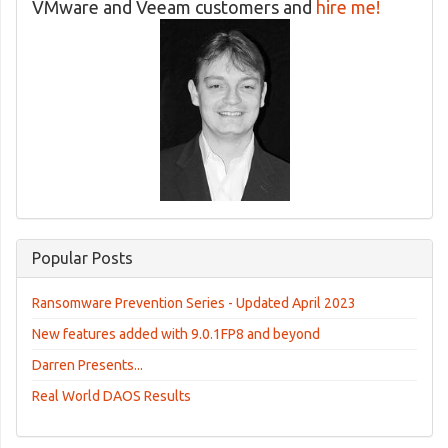
VMware and Veeam customers and
hire me!
Popular Posts
Ransomware Prevention Series - Updated April 2023
New features added with 9.0.1FP8 and beyond
Darren Presents...
Real World DAOS Results