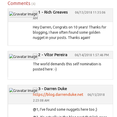
Comments
(4)
1 - Rich Greaves
06/13/2018 11:35:06
AM
Hey Darren, Congrats on 10 years! Thanks for
blogging, I have often found some golden
nugget in your posts. Thanks again!
2 - Vítor Pereira
06/14/2018 1:57:46 PM
The world demands this self nomination is
posted here :-)
3 - Darren Duke
https://blog.darrenduke.net
06/15/2018
2:23:08 AM
@1, I've found some nuggets here too ;)