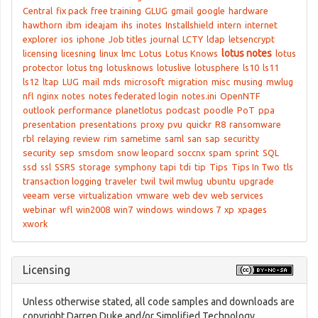
Central
fix pack
free training
GLUG
gmail
google
hardware
hawthorn
ibm
ideajam
ihs
inotes
Installshield
intern
internet
explorer
ios
iphone
Job titles
journal
LCTY
ldap
letsencrypt
lotus notes
licensing
licesning
linux
lmc
Lotus
Lotus Knows
lotus
protector
lotus tng
lotusknows
lotuslive
lotusphere
ls10
ls11
ls12
ltap
LUG
mail
mds
microsoft
migration
misc
musing
mwlug
nfl
nginx
notes
notes federated login
notes.ini
OpenNTF
outlook
performance
planetlotus
podcast
poodle
PoT
ppa
presentation
presentations
proxy
pvu
quickr
R8
ransomware
rbl
relaying
review
rim
sametime
saml
san
sap
securitty
security
sep
smsdom
snow leopard
soccnx
spam
sprint
SQL
ssd
ssl
SSRS
storage
symphony
tapi
tdi
tip
Tips
Tips In Two
tls
transaction logging
traveler
twil
twil mwlug
ubuntu
upgrade
veeam
verse
virtualization
vmware
web dev
web services
webinar
wfl
win2008
win7
windows
windows 7
xp
xpages
xwork
Licensing
Unless otherwise stated, all code samples and downloads are
copyright Darren Duke and/or Simplified Technology