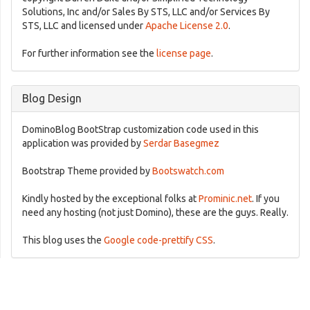
Solutions, Inc and/or Sales By STS, LLC and/or Services By
STS, LLC and licensed under
Apache License 2.0
.
For further information see the
license page
.
Blog Design
DominoBlog BootStrap customization code used in this
application was provided by
Serdar Basegmez
Bootstrap Theme provided by
Bootswatch.com
Kindly hosted by the exceptional folks at
Prominic.net
. If you
need any hosting (not just Domino), these are the guys. Really.
This blog uses the
Google code-prettify CSS
.