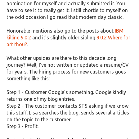
nomination for myself and actually submitted it. You
have to see it to really get it. I still chortle to myself on
the odd occasion I go read that modern day classic.
Honorable mentions also go to the posts about
IBM
killing 9.0.2
and it's slightly older sibling
9.0.2 Where for
art thou?
.
What other upsides are there to this decade long
journey? Well, I've not written or updated a resume/CV
for years. The hiring process for new customers goes
something like this:
Step 1 - Customer Google's something. Google kindly
returns one of my blog entries.
Step 2 - The customer contacts STS asking if we know
this stuff. Lisa searches the blog, sends several articles
on the topic to the customer.
Step 3 - Profit.