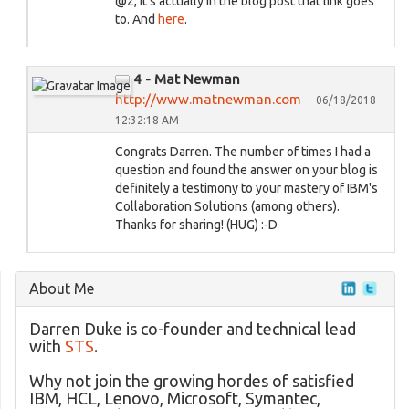
@2, it's actually in the blog post that link goes
to. And
here
.
4 - Mat Newman
http://www.matnewman.com
06/18/2018
12:32:18 AM
Congrats Darren. The number of times I had a
question and found the answer on your blog is
definitely a testimony to your mastery of IBM's
Collaboration Solutions (among others).
Thanks for sharing! (HUG) :-D
About Me
Darren Duke is co-founder and technical lead
with
STS
.
Why not join the growing hordes of satisfied
IBM, HCL, Lenovo, Microsoft, Symantec,