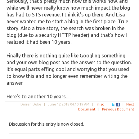
Seriously, that's pretty much how this works now, and
while we'll never really know how much impact the blog
has had to STS revenue, I think it's up there. And Lisa
never wanted me to start a blog in the first place! True
story. Also a true story, the search was broken in the
blog (due to a security HTTP header) and that's how I
realized it had been 10 years.
Finally there is nothing quite like Googling something
and your own blog post has the answer to the question.
It's equal parts effing cool and worrying that you used
to know this and no longer even remember writing the
answer.
Here's to another 10 years......
Darren Duke |
June 12 2018 04:10:19 AM
|
misc
|
|
Next
Document
|
Previous Document
Discussion for this entry is now closed.