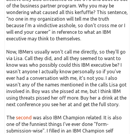
of the business partner program. Why you may be
wondering what caused all this kerfuffle? This sentence,
“no one in my organization will tell me the truth
because I’m a vindictive asshole, so don’t cross me or I
will end your career" in reference to what an IBM
executive may think to themselves.
Now, IBMers usually won't call me directly, so they'll go
via Lisa. Call they did, and all they seemed to want to
know was who possibly could this IBM executive be? I
wasn't anyone I actually know personally so if you've
ever had a conversation with me, it's not you. I also
wasn't any of the names mentioned in the calls Lisa got
involved in. Boy was she pissed at me, but I think IBM
using threats pissed her off more. Buy her a drink at the
next conference you see her at and get the full story.
The
second
was also IBM Champion related. It is also
one of the funniest things I've ever done "form-
submission-wise". I filled in an IBM Champion self