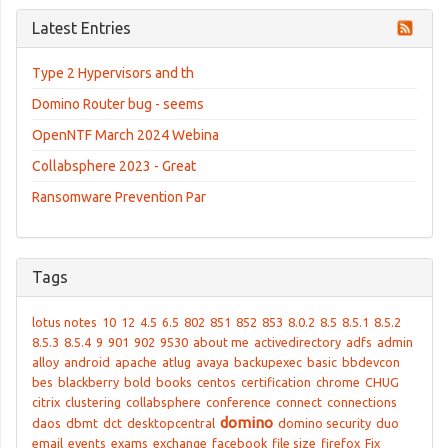
Latest Entries
Type 2 Hypervisors and th
Domino Router bug - seems
OpenNTF March 2024 Webina
Collabsphere 2023 - Great
Ransomware Prevention Par
Tags
lotus notes
10
12
4.5
6.5
802
851
852
853
8.0.2
8.5
8.5.1
8.5.2
8.5.3
8.5.4
9
901
902
9530
about me
activedirectory
adfs
admin
alloy
android
apache
atlug
avaya
backupexec
basic
bbdevcon
bes
blackberry
bold
books
centos
certification
chrome
CHUG
citrix
clustering
collabsphere
conference
connect
connections
domino
daos
dbmt
dct
desktopcentral
domino security
duo
email
events
exams
exchange
facebook
file size
firefox
Fix