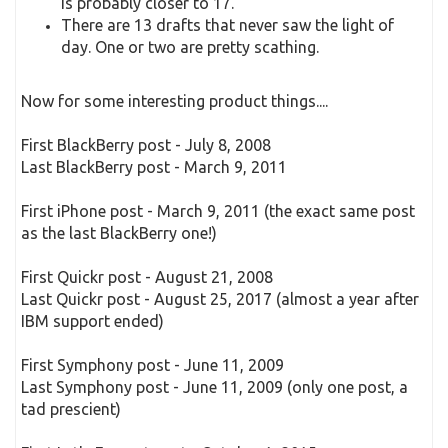
is probably closer to 17.
There are 13 drafts that never saw the light of
day. One or two are pretty scathing.
Now for some interesting product things....
First BlackBerry post - July 8, 2008
Last BlackBerry post - March 9, 2011
First iPhone post - March 9, 2011 (the exact same post
as the last BlackBerry one!)
First Quickr post - August 21, 2008
Last Quickr post - August 25, 2017 (almost a year after
IBM support ended)
First Symphony post - June 11, 2009
Last Symphony post - June 11, 2009 (only one post, a
tad prescient)